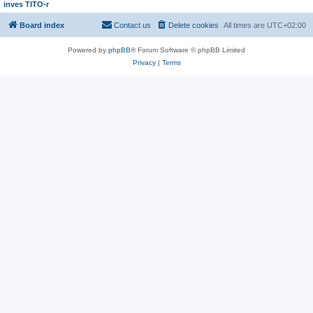
inves TITO-r
Board index
Contact us
Delete cookies
All times are
UTC+02:00
Powered by
phpBB
® Forum Software © phpBB Limited
Privacy
|
Terms