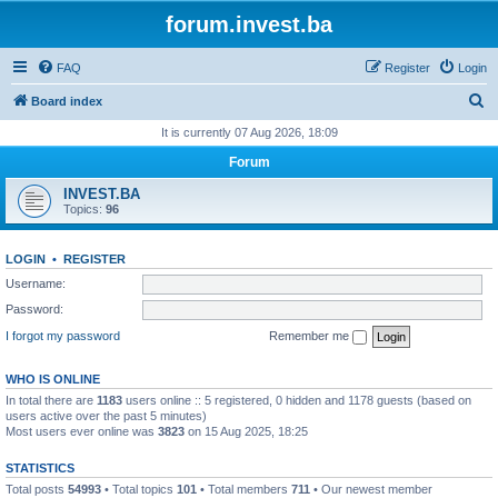
forum.invest.ba
FAQ
Register
Login
S
Board index
e
It is currently 07 Aug 2026, 18:09
a
Forum
r
INVEST.BA
c
Topics:
96
h
LOGIN
•
REGISTER
Username:
Password:
I forgot my password
Remember me
WHO IS ONLINE
In total there are
1183
users online :: 5 registered, 0 hidden and 1178 guests (based on
users active over the past 5 minutes)
Most users ever online was
3823
on 15 Aug 2025, 18:25
STATISTICS
Total posts
54993
• Total topics
101
• Total members
711
• Our newest member