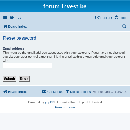
forum.invest.ba
FAQ
Register
Login
S
Board index
e
Reset password
a
r
Email address:
This must be the email address associated with your account. If you have not changed
c
this via your user control panel then it is the email address you registered your account
with.
h
Board index
Contact us
Delete cookies
All times are
UTC+02:00
Powered by
phpBB
® Forum Software © phpBB Limited
Privacy
|
Terms