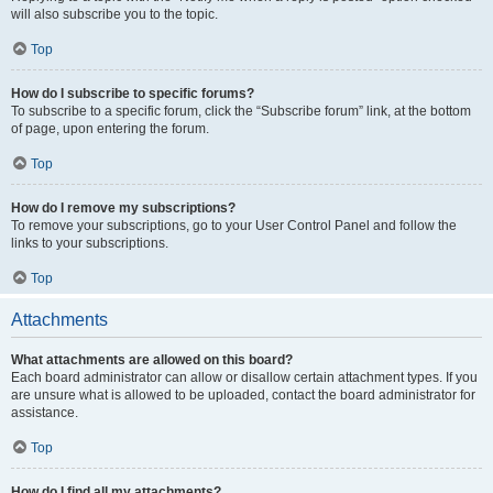
will also subscribe you to the topic.
Top
How do I subscribe to specific forums?
To subscribe to a specific forum, click the “Subscribe forum” link, at the bottom
of page, upon entering the forum.
Top
How do I remove my subscriptions?
To remove your subscriptions, go to your User Control Panel and follow the
links to your subscriptions.
Top
Attachments
What attachments are allowed on this board?
Each board administrator can allow or disallow certain attachment types. If you
are unsure what is allowed to be uploaded, contact the board administrator for
assistance.
Top
How do I find all my attachments?