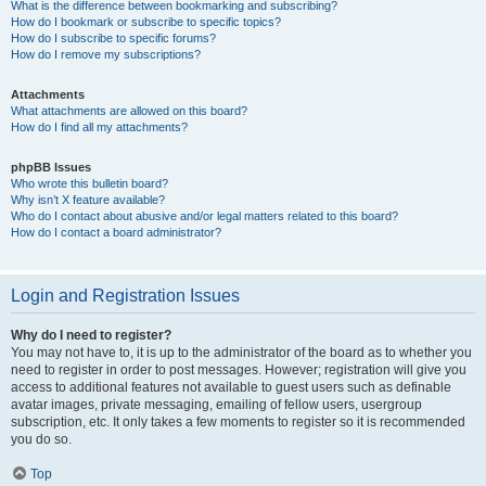
What is the difference between bookmarking and subscribing?
How do I bookmark or subscribe to specific topics?
How do I subscribe to specific forums?
How do I remove my subscriptions?
Attachments
What attachments are allowed on this board?
How do I find all my attachments?
phpBB Issues
Who wrote this bulletin board?
Why isn’t X feature available?
Who do I contact about abusive and/or legal matters related to this board?
How do I contact a board administrator?
Login and Registration Issues
Why do I need to register?
You may not have to, it is up to the administrator of the board as to whether you
need to register in order to post messages. However; registration will give you
access to additional features not available to guest users such as definable
avatar images, private messaging, emailing of fellow users, usergroup
subscription, etc. It only takes a few moments to register so it is recommended
you do so.
Top