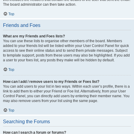
The board administrator can then take action.
Top
Friends and Foes
What are my Friends and Foes lists?
You can use these lists to organise other members of the board. Members
added to your friends list will be listed within your User Control Panel for quick
access to see their online status and to send them private messages. Subject
to template support, posts from these users may also be highlighted. If you add
a user to your foes list, any posts they make will be hidden by default.
Top
How can I add / remove users to my Friends or Foes list?
You can add users to your list in two ways. Within each user’s profile, there is a
link to add them to either your Friend or Foe list. Alternatively, from your User
Control Panel, you can directly add users by entering their member name. You
may also remove users from your list using the same page.
Top
Searching the Forums
How can I search a forum or forums?