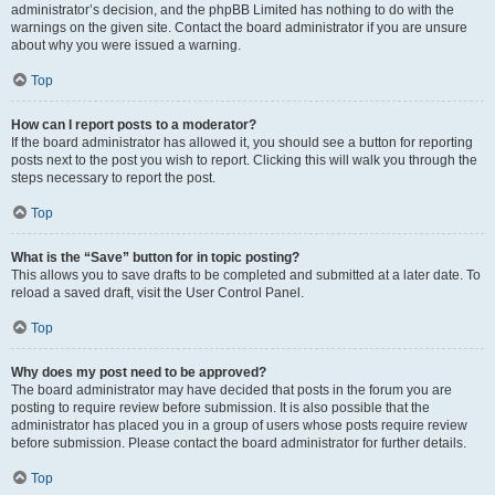
administrator’s decision, and the phpBB Limited has nothing to do with the
warnings on the given site. Contact the board administrator if you are unsure
about why you were issued a warning.
Top
How can I report posts to a moderator?
If the board administrator has allowed it, you should see a button for reporting
posts next to the post you wish to report. Clicking this will walk you through the
steps necessary to report the post.
Top
What is the “Save” button for in topic posting?
This allows you to save drafts to be completed and submitted at a later date. To
reload a saved draft, visit the User Control Panel.
Top
Why does my post need to be approved?
The board administrator may have decided that posts in the forum you are
posting to require review before submission. It is also possible that the
administrator has placed you in a group of users whose posts require review
before submission. Please contact the board administrator for further details.
Top