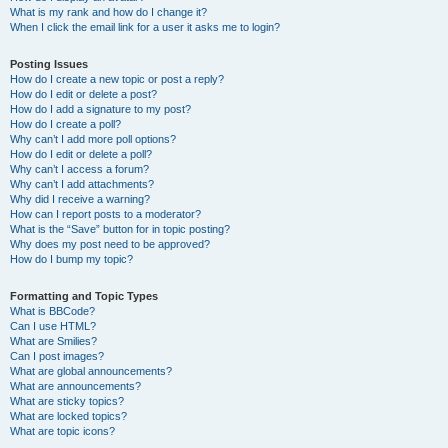
What is my rank and how do I change it?
When I click the email link for a user it asks me to login?
Posting Issues
How do I create a new topic or post a reply?
How do I edit or delete a post?
How do I add a signature to my post?
How do I create a poll?
Why can’t I add more poll options?
How do I edit or delete a poll?
Why can’t I access a forum?
Why can’t I add attachments?
Why did I receive a warning?
How can I report posts to a moderator?
What is the “Save” button for in topic posting?
Why does my post need to be approved?
How do I bump my topic?
Formatting and Topic Types
What is BBCode?
Can I use HTML?
What are Smilies?
Can I post images?
What are global announcements?
What are announcements?
What are sticky topics?
What are locked topics?
What are topic icons?