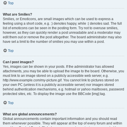
Top
What are Smilies?
Smilies, or Emoticons, are small images which can be used to express a
feeling using a short code, e.g. :) denotes happy, while :( denotes sad. The full
list of emoticons can be seen in the posting form. Try not to overuse smilies,
however, as they can quickly render a post unreadable and a moderator may
edit them out or remove the post altogether. The board administrator may also
have set a limit to the number of smilies you may use within a post.
Top
Can I post images?
Yes, images can be shown in your posts. If the administrator has allowed
attachments, you may be able to upload the image to the board. Otherwise, you
must link to an image stored on a publicly accessible web server, e.g.
http://www.example.com/my-picture.gif. You cannot link to pictures stored on
your own PC (unless it is a publicly accessible server) nor images stored
behind authentication mechanisms, e.g. hotmail or yahoo mailboxes, password
protected sites, etc. To display the image use the BBCode [img] tag.
Top
What are global announcements?
Global announcements contain important information and you should read
them whenever possible. They will appear at the top of every forum and within