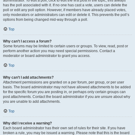
administrator. To edit a poll, click to edit the first post in the topic; this always
has the poll associated with it. If no one has cast a vote, users can delete the
poll or edit any poll option. However, if members have already placed votes,
only moderators or administrators can edit or delete it. This prevents the poll’s
options from being changed mid-way through a poll.
Top
Why can’t I access a forum?
Some forums may be limited to certain users or groups. To view, read, post or
perform another action you may need special permissions. Contact a
moderator or board administrator to grant you access.
Top
Why can’t I add attachments?
Attachment permissions are granted on a per forum, per group, or per user
basis. The board administrator may not have allowed attachments to be added
for the specific forum you are posting in, or perhaps only certain groups can
post attachments. Contact the board administrator if you are unsure about why
you are unable to add attachments.
Top
Why did I receive a warning?
Each board administrator has their own set of rules for their site. If you have
broken a rule, you may be issued a warning. Please note that this is the board