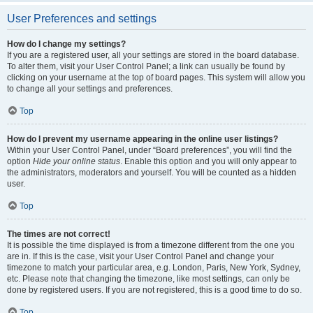
User Preferences and settings
How do I change my settings?
If you are a registered user, all your settings are stored in the board database.
To alter them, visit your User Control Panel; a link can usually be found by
clicking on your username at the top of board pages. This system will allow you
to change all your settings and preferences.
Top
How do I prevent my username appearing in the online user listings?
Within your User Control Panel, under “Board preferences”, you will find the
option
Hide your online status
. Enable this option and you will only appear to
the administrators, moderators and yourself. You will be counted as a hidden
user.
Top
The times are not correct!
It is possible the time displayed is from a timezone different from the one you
are in. If this is the case, visit your User Control Panel and change your
timezone to match your particular area, e.g. London, Paris, New York, Sydney,
etc. Please note that changing the timezone, like most settings, can only be
done by registered users. If you are not registered, this is a good time to do so.
Top