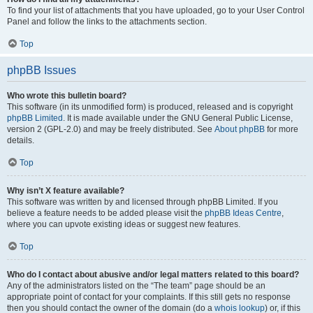
To find your list of attachments that you have uploaded, go to your User Control
Panel and follow the links to the attachments section.
Top
phpBB Issues
Who wrote this bulletin board?
This software (in its unmodified form) is produced, released and is copyright
phpBB Limited
. It is made available under the GNU General Public License,
version 2 (GPL-2.0) and may be freely distributed. See
About phpBB
for more
details.
Top
Why isn’t X feature available?
This software was written by and licensed through phpBB Limited. If you
believe a feature needs to be added please visit the
phpBB Ideas Centre
,
where you can upvote existing ideas or suggest new features.
Top
Who do I contact about abusive and/or legal matters related to this board?
Any of the administrators listed on the “The team” page should be an
appropriate point of contact for your complaints. If this still gets no response
then you should contact the owner of the domain (do a
whois lookup
) or, if this