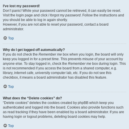
I’ve lost my password!
Don’t panic! While your password cannot be retrieved, it can easily be reset.
Visit the login page and click
I forgot my password
. Follow the instructions and
you should be able to log in again shortly.
However, if you are not able to reset your password, contact a board
administrator.
Top
Why do I get logged off automatically?
If you do not check the
Remember me
box when you login, the board will only
keep you logged in for a preset time. This prevents misuse of your account by
anyone else. To stay logged in, check the
Remember me
box during login. This
is not recommended if you access the board from a shared computer, e.g.
library, internet cafe, university computer lab, etc. If you do not see this
checkbox, it means a board administrator has disabled this feature.
Top
What does the “Delete cookies” do?
“Delete cookies” deletes the cookies created by phpBB which keep you
authenticated and logged into the board. Cookies also provide functions such
as read tracking if they have been enabled by a board administrator. If you are
having login or logout problems, deleting board cookies may help.
Top