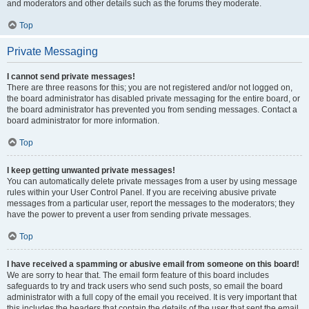
and moderators and other details such as the forums they moderate.
Top
Private Messaging
I cannot send private messages!
There are three reasons for this; you are not registered and/or not logged on,
the board administrator has disabled private messaging for the entire board, or
the board administrator has prevented you from sending messages. Contact a
board administrator for more information.
Top
I keep getting unwanted private messages!
You can automatically delete private messages from a user by using message
rules within your User Control Panel. If you are receiving abusive private
messages from a particular user, report the messages to the moderators; they
have the power to prevent a user from sending private messages.
Top
I have received a spamming or abusive email from someone on this board!
We are sorry to hear that. The email form feature of this board includes
safeguards to try and track users who send such posts, so email the board
administrator with a full copy of the email you received. It is very important that
this includes the headers that contain the details of the user that sent the email.