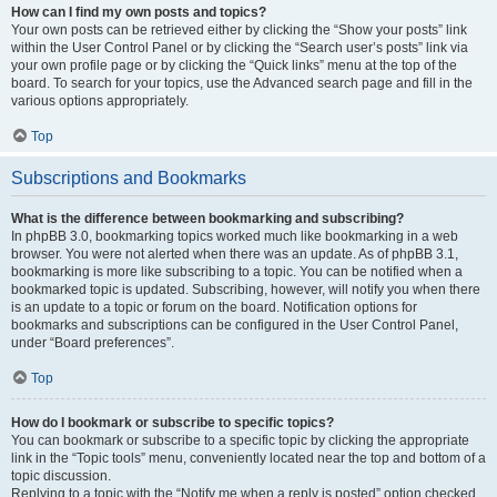
How can I find my own posts and topics?
Your own posts can be retrieved either by clicking the “Show your posts” link
within the User Control Panel or by clicking the “Search user’s posts” link via
your own profile page or by clicking the “Quick links” menu at the top of the
board. To search for your topics, use the Advanced search page and fill in the
various options appropriately.
Top
Subscriptions and Bookmarks
What is the difference between bookmarking and subscribing?
In phpBB 3.0, bookmarking topics worked much like bookmarking in a web
browser. You were not alerted when there was an update. As of phpBB 3.1,
bookmarking is more like subscribing to a topic. You can be notified when a
bookmarked topic is updated. Subscribing, however, will notify you when there
is an update to a topic or forum on the board. Notification options for
bookmarks and subscriptions can be configured in the User Control Panel,
under “Board preferences”.
Top
How do I bookmark or subscribe to specific topics?
You can bookmark or subscribe to a specific topic by clicking the appropriate
link in the “Topic tools” menu, conveniently located near the top and bottom of a
topic discussion.
Replying to a topic with the “Notify me when a reply is posted” option checked