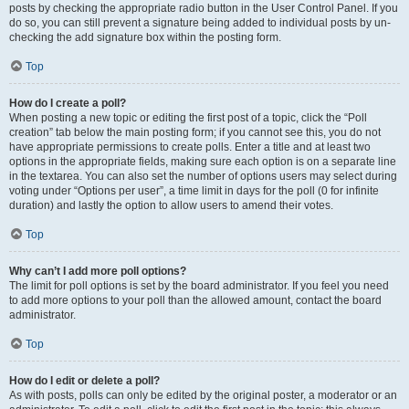
posts by checking the appropriate radio button in the User Control Panel. If you
do so, you can still prevent a signature being added to individual posts by un-
checking the add signature box within the posting form.
Top
How do I create a poll?
When posting a new topic or editing the first post of a topic, click the “Poll
creation” tab below the main posting form; if you cannot see this, you do not
have appropriate permissions to create polls. Enter a title and at least two
options in the appropriate fields, making sure each option is on a separate line
in the textarea. You can also set the number of options users may select during
voting under “Options per user”, a time limit in days for the poll (0 for infinite
duration) and lastly the option to allow users to amend their votes.
Top
Why can’t I add more poll options?
The limit for poll options is set by the board administrator. If you feel you need
to add more options to your poll than the allowed amount, contact the board
administrator.
Top
How do I edit or delete a poll?
As with posts, polls can only be edited by the original poster, a moderator or an