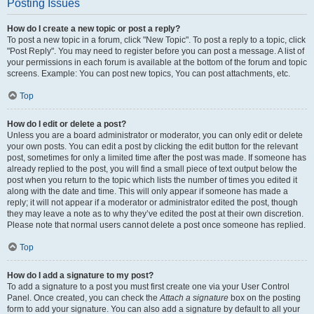
Posting Issues
How do I create a new topic or post a reply?
To post a new topic in a forum, click "New Topic". To post a reply to a topic, click
"Post Reply". You may need to register before you can post a message. A list of
your permissions in each forum is available at the bottom of the forum and topic
screens. Example: You can post new topics, You can post attachments, etc.
Top
How do I edit or delete a post?
Unless you are a board administrator or moderator, you can only edit or delete
your own posts. You can edit a post by clicking the edit button for the relevant
post, sometimes for only a limited time after the post was made. If someone has
already replied to the post, you will find a small piece of text output below the
post when you return to the topic which lists the number of times you edited it
along with the date and time. This will only appear if someone has made a
reply; it will not appear if a moderator or administrator edited the post, though
they may leave a note as to why they’ve edited the post at their own discretion.
Please note that normal users cannot delete a post once someone has replied.
Top
How do I add a signature to my post?
To add a signature to a post you must first create one via your User Control
Panel. Once created, you can check the
Attach a signature
box on the posting
form to add your signature. You can also add a signature by default to all your