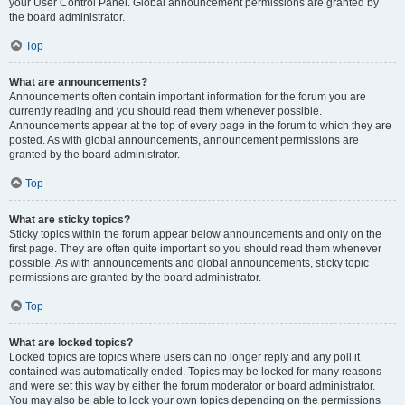
your User Control Panel. Global announcement permissions are granted by
the board administrator.
Top
What are announcements?
Announcements often contain important information for the forum you are
currently reading and you should read them whenever possible.
Announcements appear at the top of every page in the forum to which they are
posted. As with global announcements, announcement permissions are
granted by the board administrator.
Top
What are sticky topics?
Sticky topics within the forum appear below announcements and only on the
first page. They are often quite important so you should read them whenever
possible. As with announcements and global announcements, sticky topic
permissions are granted by the board administrator.
Top
What are locked topics?
Locked topics are topics where users can no longer reply and any poll it
contained was automatically ended. Topics may be locked for many reasons
and were set this way by either the forum moderator or board administrator.
You may also be able to lock your own topics depending on the permissions