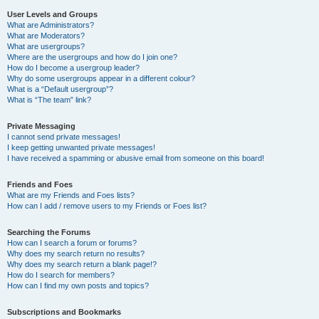
User Levels and Groups
What are Administrators?
What are Moderators?
What are usergroups?
Where are the usergroups and how do I join one?
How do I become a usergroup leader?
Why do some usergroups appear in a different colour?
What is a “Default usergroup”?
What is “The team” link?
Private Messaging
I cannot send private messages!
I keep getting unwanted private messages!
I have received a spamming or abusive email from someone on this board!
Friends and Foes
What are my Friends and Foes lists?
How can I add / remove users to my Friends or Foes list?
Searching the Forums
How can I search a forum or forums?
Why does my search return no results?
Why does my search return a blank page!?
How do I search for members?
How can I find my own posts and topics?
Subscriptions and Bookmarks