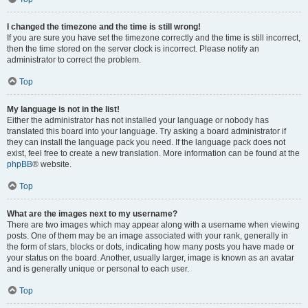
I changed the timezone and the time is still wrong!
If you are sure you have set the timezone correctly and the time is still incorrect,
then the time stored on the server clock is incorrect. Please notify an
administrator to correct the problem.
Top
My language is not in the list!
Either the administrator has not installed your language or nobody has
translated this board into your language. Try asking a board administrator if
they can install the language pack you need. If the language pack does not
exist, feel free to create a new translation. More information can be found at the
phpBB
® website.
Top
What are the images next to my username?
There are two images which may appear along with a username when viewing
posts. One of them may be an image associated with your rank, generally in
the form of stars, blocks or dots, indicating how many posts you have made or
your status on the board. Another, usually larger, image is known as an avatar
and is generally unique or personal to each user.
Top