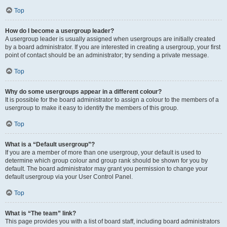
Top
How do I become a usergroup leader?
A usergroup leader is usually assigned when usergroups are initially created
by a board administrator. If you are interested in creating a usergroup, your first
point of contact should be an administrator; try sending a private message.
Top
Why do some usergroups appear in a different colour?
It is possible for the board administrator to assign a colour to the members of a
usergroup to make it easy to identify the members of this group.
Top
What is a “Default usergroup”?
If you are a member of more than one usergroup, your default is used to
determine which group colour and group rank should be shown for you by
default. The board administrator may grant you permission to change your
default usergroup via your User Control Panel.
Top
What is “The team” link?
This page provides you with a list of board staff, including board administrators