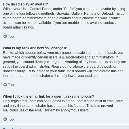
How do I display an avatar?
Within your User Control Panel, under “Profile” you can add an avatar by using
one of the four following methods: Gravatar, Gallery, Remote or Upload. It is up
to the board administrator to enable avatars and to choose the way in which
avatars can be made available. If you are unable to use avatars, contact a
board administrator.
Top
What is my rank and how do I change it?
Ranks, which appear below your username, indicate the number of posts you
have made or identify certain users, e.g. moderators and administrators. In
general, you cannot directly change the wording of any board ranks as they are
set by the board administrator. Please do not abuse the board by posting
unnecessarily just to increase your rank. Most boards will not tolerate this and
the moderator or administrator will simply lower your post count.
Top
When I click the email link for a user it asks me to login?
Only registered users can send email to other users via the built-in email form,
and only if the administrator has enabled this feature. This is to prevent
malicious use of the email system by anonymous users.
Top