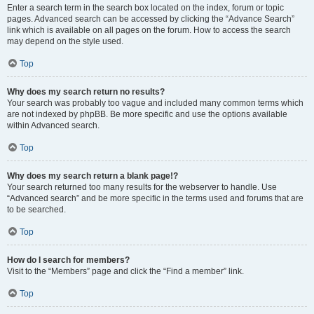
Enter a search term in the search box located on the index, forum or topic
pages. Advanced search can be accessed by clicking the “Advance Search”
link which is available on all pages on the forum. How to access the search
may depend on the style used.
Top
Why does my search return no results?
Your search was probably too vague and included many common terms which
are not indexed by phpBB. Be more specific and use the options available
within Advanced search.
Top
Why does my search return a blank page!?
Your search returned too many results for the webserver to handle. Use
“Advanced search” and be more specific in the terms used and forums that are
to be searched.
Top
How do I search for members?
Visit to the “Members” page and click the “Find a member” link.
Top