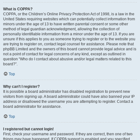
What is COPPA?
COPPA, or the Children’s Online Privacy Protection Act of 1998, is a law in the
United States requiring websites which can potentially collect information from
minors under the age of 13 to have written parental consent or some other
method of legal guardian acknowledgment, allowing the collection of
personally identifiable information from a minor under the age of 13. If you are
unsure if this applies to you as someone trying to register or to the website you
are trying to register on, contact legal counsel for assistance. Please note that
phpBB Limited and the owners of this board cannot provide legal advice and is
not a point of contact for legal concerns of any kind, except as outlined in
question “Who do I contact about abusive and/or legal matters related to this
board?”.
Top
Why can’t I register?
It is possible a board administrator has disabled registration to prevent new
visitors from signing up. A board administrator could have also banned your IP
address or disallowed the username you are attempting to register. Contact a
board administrator for assistance.
Top
I registered but cannot login!
First, check your username and password. If they are correct, then one of two
things may have happened. If COPPA support is enabled and you specified