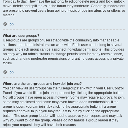
from day to day. They have the authority to edit or delete posts and lock, unlock,
move, delete and split topics in the forum they moderate. Generally, moderators
are present to prevent users from going off-topic or posting abusive or offensive
material.
Top
What are usergroups?
Usergroups are groups of users that divide the community into manageable
sections board administrators can work with. Each user can belong to several
groups and each group can be assigned individual permissions. This provides
an easy way for administrators to change permissions for many users at once,
such as changing moderator permissions or granting users access to a private
forum.
Top
Where are the usergroups and how do I join one?
You can view all usergroups via the “Usergroups” link within your User Control
Panel. If you would like to join one, proceed by clicking the appropriate button.
Not all groups have open access, however. Some may require approval to join,
some may be closed and some may even have hidden memberships. If the
group is open, you can join it by clicking the appropriate button. If a group
requires approval to join you may request to join by clicking the appropriate
button. The user group leader will need to approve your request and may ask
why you want to join the group. Please do not harass a group leader if they
reject your request; they will have their reasons.