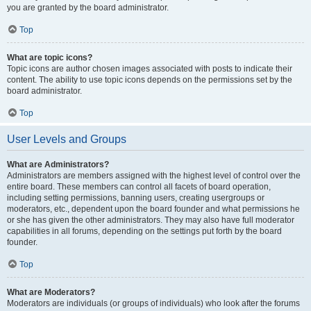
you are granted by the board administrator.
Top
What are topic icons?
Topic icons are author chosen images associated with posts to indicate their
content. The ability to use topic icons depends on the permissions set by the
board administrator.
Top
User Levels and Groups
What are Administrators?
Administrators are members assigned with the highest level of control over the
entire board. These members can control all facets of board operation,
including setting permissions, banning users, creating usergroups or
moderators, etc., dependent upon the board founder and what permissions he
or she has given the other administrators. They may also have full moderator
capabilities in all forums, depending on the settings put forth by the board
founder.
Top
What are Moderators?
Moderators are individuals (or groups of individuals) who look after the forums