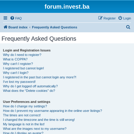
forum.invest.ba
FAQ
Register
Login
S
Board index
Frequently Asked Questions
e
Frequently Asked Questions
a
r
Login and Registration Issues
Why do I need to register?
c
What is COPPA?
h
Why can’t I register?
I registered but cannot login!
Why can’t I login?
I registered in the past but cannot login any more?!
I’ve lost my password!
Why do I get logged off automatically?
What does the “Delete cookies” do?
User Preferences and settings
How do I change my settings?
How do I prevent my username appearing in the online user listings?
The times are not correct!
I changed the timezone and the time is still wrong!
My language is not in the list!
What are the images next to my username?
How do I display an avatar?