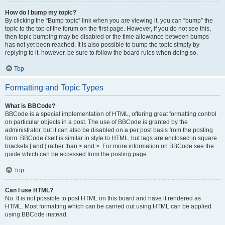
How do I bump my topic?
By clicking the “Bump topic” link when you are viewing it, you can “bump” the
topic to the top of the forum on the first page. However, if you do not see this,
then topic bumping may be disabled or the time allowance between bumps
has not yet been reached. It is also possible to bump the topic simply by
replying to it, however, be sure to follow the board rules when doing so.
Top
Formatting and Topic Types
What is BBCode?
BBCode is a special implementation of HTML, offering great formatting control
on particular objects in a post. The use of BBCode is granted by the
administrator, but it can also be disabled on a per post basis from the posting
form. BBCode itself is similar in style to HTML, but tags are enclosed in square
brackets [ and ] rather than < and >. For more information on BBCode see the
guide which can be accessed from the posting page.
Top
Can I use HTML?
No. It is not possible to post HTML on this board and have it rendered as
HTML. Most formatting which can be carried out using HTML can be applied
using BBCode instead.