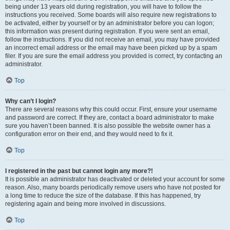
being under 13 years old during registration, you will have to follow the
instructions you received. Some boards will also require new registrations to
be activated, either by yourself or by an administrator before you can logon;
this information was present during registration. If you were sent an email,
follow the instructions. If you did not receive an email, you may have provided
an incorrect email address or the email may have been picked up by a spam
filer. If you are sure the email address you provided is correct, try contacting an
administrator.
Top
Why can’t I login?
There are several reasons why this could occur. First, ensure your username
and password are correct. If they are, contact a board administrator to make
sure you haven’t been banned. It is also possible the website owner has a
configuration error on their end, and they would need to fix it.
Top
I registered in the past but cannot login any more?!
It is possible an administrator has deactivated or deleted your account for some
reason. Also, many boards periodically remove users who have not posted for
a long time to reduce the size of the database. If this has happened, try
registering again and being more involved in discussions.
Top