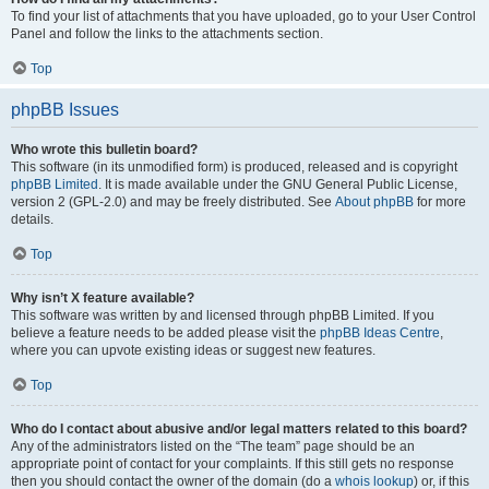
To find your list of attachments that you have uploaded, go to your User Control
Panel and follow the links to the attachments section.
Top
phpBB Issues
Who wrote this bulletin board?
This software (in its unmodified form) is produced, released and is copyright
phpBB Limited
. It is made available under the GNU General Public License,
version 2 (GPL-2.0) and may be freely distributed. See
About phpBB
for more
details.
Top
Why isn’t X feature available?
This software was written by and licensed through phpBB Limited. If you
believe a feature needs to be added please visit the
phpBB Ideas Centre
,
where you can upvote existing ideas or suggest new features.
Top
Who do I contact about abusive and/or legal matters related to this board?
Any of the administrators listed on the “The team” page should be an
appropriate point of contact for your complaints. If this still gets no response
then you should contact the owner of the domain (do a
whois lookup
) or, if this