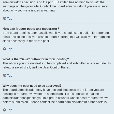
administrator’s decision, and the phpBB Limited has nothing to do with the
warnings on the given site. Contact the board administrator if you are unsure
about why you were issued a warning.
Top
How can I report posts to a moderator?
If the board administrator has allowed it, you should see a button for reporting
posts next to the post you wish to report. Clicking this will walk you through the
steps necessary to report the post.
Top
What is the “Save” button for in topic posting?
This allows you to save drafts to be completed and submitted at a later date. To
reload a saved draft, visit the User Control Panel.
Top
Why does my post need to be approved?
The board administrator may have decided that posts in the forum you are
posting to require review before submission. It is also possible that the
administrator has placed you in a group of users whose posts require review
before submission. Please contact the board administrator for further details.
Top