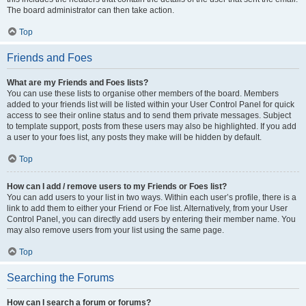
The board administrator can then take action.
Top
Friends and Foes
What are my Friends and Foes lists?
You can use these lists to organise other members of the board. Members
added to your friends list will be listed within your User Control Panel for quick
access to see their online status and to send them private messages. Subject
to template support, posts from these users may also be highlighted. If you add
a user to your foes list, any posts they make will be hidden by default.
Top
How can I add / remove users to my Friends or Foes list?
You can add users to your list in two ways. Within each user’s profile, there is a
link to add them to either your Friend or Foe list. Alternatively, from your User
Control Panel, you can directly add users by entering their member name. You
may also remove users from your list using the same page.
Top
Searching the Forums
How can I search a forum or forums?