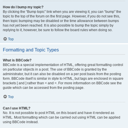
How do I bump my topic?
By clicking the “Bump topic” link when you are viewing it, you can “bump” the
topic to the top of the forum on the first page. However, if you do not see this,
then topic bumping may be disabled or the time allowance between bumps
has not yet been reached. It is also possible to bump the topic simply by
replying to it, however, be sure to follow the board rules when doing so.
Top
Formatting and Topic Types
What is BBCode?
BBCode is a special implementation of HTML, offering great formatting control
on particular objects in a post. The use of BBCode is granted by the
administrator, but it can also be disabled on a per post basis from the posting
form. BBCode itself is similar in style to HTML, but tags are enclosed in square
brackets [ and ] rather than < and >. For more information on BBCode see the
guide which can be accessed from the posting page.
Top
Can I use HTML?
No. It is not possible to post HTML on this board and have it rendered as
HTML. Most formatting which can be carried out using HTML can be applied
using BBCode instead.