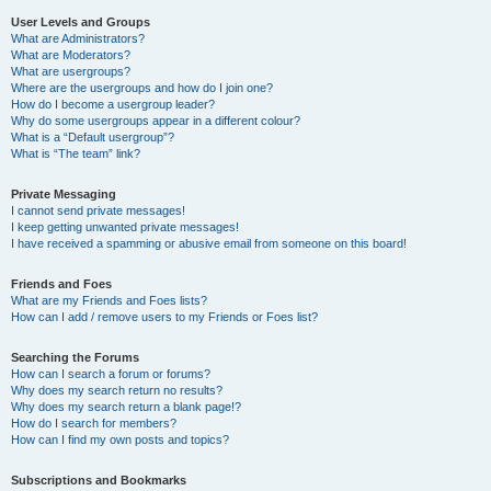
User Levels and Groups
What are Administrators?
What are Moderators?
What are usergroups?
Where are the usergroups and how do I join one?
How do I become a usergroup leader?
Why do some usergroups appear in a different colour?
What is a “Default usergroup”?
What is “The team” link?
Private Messaging
I cannot send private messages!
I keep getting unwanted private messages!
I have received a spamming or abusive email from someone on this board!
Friends and Foes
What are my Friends and Foes lists?
How can I add / remove users to my Friends or Foes list?
Searching the Forums
How can I search a forum or forums?
Why does my search return no results?
Why does my search return a blank page!?
How do I search for members?
How can I find my own posts and topics?
Subscriptions and Bookmarks