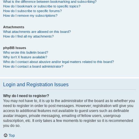
What is the difference between bookmarking and subscribing?
How do I bookmark or subscribe to specific topics?
How do I subscribe to specific forums?
How do I remove my subscriptions?
Attachments
What attachments are allowed on this board?
How do I find all my attachments?
phpBB Issues
Who wrote this bulletin board?
Why isn’t X feature available?
Who do I contact about abusive and/or legal matters related to this board?
How do I contact a board administrator?
Login and Registration Issues
Why do I need to register?
You may not have to, it is up to the administrator of the board as to whether you
need to register in order to post messages. However; registration will give you
access to additional features not available to guest users such as definable
avatar images, private messaging, emailing of fellow users, usergroup
subscription, etc. It only takes a few moments to register so it is recommended
you do so.
Top