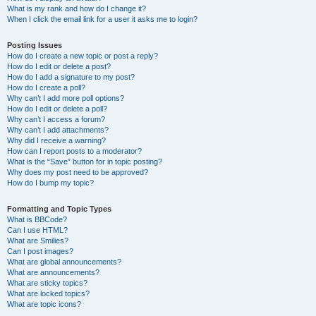
What is my rank and how do I change it?
When I click the email link for a user it asks me to login?
Posting Issues
How do I create a new topic or post a reply?
How do I edit or delete a post?
How do I add a signature to my post?
How do I create a poll?
Why can’t I add more poll options?
How do I edit or delete a poll?
Why can’t I access a forum?
Why can’t I add attachments?
Why did I receive a warning?
How can I report posts to a moderator?
What is the “Save” button for in topic posting?
Why does my post need to be approved?
How do I bump my topic?
Formatting and Topic Types
What is BBCode?
Can I use HTML?
What are Smilies?
Can I post images?
What are global announcements?
What are announcements?
What are sticky topics?
What are locked topics?
What are topic icons?