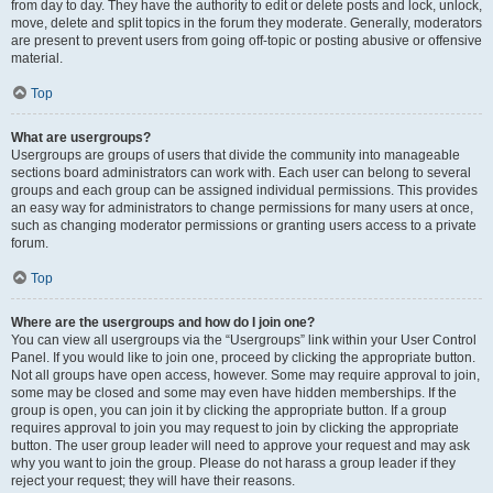
from day to day. They have the authority to edit or delete posts and lock, unlock,
move, delete and split topics in the forum they moderate. Generally, moderators
are present to prevent users from going off-topic or posting abusive or offensive
material.
Top
What are usergroups?
Usergroups are groups of users that divide the community into manageable
sections board administrators can work with. Each user can belong to several
groups and each group can be assigned individual permissions. This provides
an easy way for administrators to change permissions for many users at once,
such as changing moderator permissions or granting users access to a private
forum.
Top
Where are the usergroups and how do I join one?
You can view all usergroups via the “Usergroups” link within your User Control
Panel. If you would like to join one, proceed by clicking the appropriate button.
Not all groups have open access, however. Some may require approval to join,
some may be closed and some may even have hidden memberships. If the
group is open, you can join it by clicking the appropriate button. If a group
requires approval to join you may request to join by clicking the appropriate
button. The user group leader will need to approve your request and may ask
why you want to join the group. Please do not harass a group leader if they
reject your request; they will have their reasons.