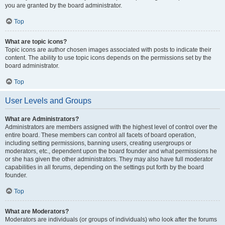
you are granted by the board administrator.
Top
What are topic icons?
Topic icons are author chosen images associated with posts to indicate their
content. The ability to use topic icons depends on the permissions set by the
board administrator.
Top
User Levels and Groups
What are Administrators?
Administrators are members assigned with the highest level of control over the
entire board. These members can control all facets of board operation,
including setting permissions, banning users, creating usergroups or
moderators, etc., dependent upon the board founder and what permissions he
or she has given the other administrators. They may also have full moderator
capabilities in all forums, depending on the settings put forth by the board
founder.
Top
What are Moderators?
Moderators are individuals (or groups of individuals) who look after the forums