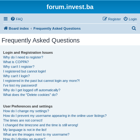
forum.invest.ba
FAQ
Register
Login
S
Board index
Frequently Asked Questions
e
Frequently Asked Questions
a
r
Login and Registration Issues
Why do I need to register?
c
What is COPPA?
h
Why can’t I register?
I registered but cannot login!
Why can’t I login?
I registered in the past but cannot login any more?!
I’ve lost my password!
Why do I get logged off automatically?
What does the “Delete cookies” do?
User Preferences and settings
How do I change my settings?
How do I prevent my username appearing in the online user listings?
The times are not correct!
I changed the timezone and the time is still wrong!
My language is not in the list!
What are the images next to my username?
How do I display an avatar?