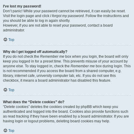
I’ve lost my password!
Don’t panic! While your password cannot be retrieved, it can easily be reset.
Visit the login page and click
I forgot my password
. Follow the instructions and
you should be able to log in again shortly.
However, if you are not able to reset your password, contact a board
administrator.
Top
Why do I get logged off automatically?
If you do not check the
Remember me
box when you login, the board will only
keep you logged in for a preset time. This prevents misuse of your account by
anyone else. To stay logged in, check the
Remember me
box during login. This
is not recommended if you access the board from a shared computer, e.g.
library, internet cafe, university computer lab, etc. If you do not see this
checkbox, it means a board administrator has disabled this feature.
Top
What does the “Delete cookies” do?
“Delete cookies” deletes the cookies created by phpBB which keep you
authenticated and logged into the board. Cookies also provide functions such
as read tracking if they have been enabled by a board administrator. If you are
having login or logout problems, deleting board cookies may help.
Top