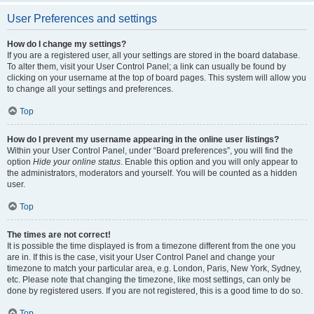
User Preferences and settings
How do I change my settings?
If you are a registered user, all your settings are stored in the board database.
To alter them, visit your User Control Panel; a link can usually be found by
clicking on your username at the top of board pages. This system will allow you
to change all your settings and preferences.
Top
How do I prevent my username appearing in the online user listings?
Within your User Control Panel, under “Board preferences”, you will find the
option
Hide your online status
. Enable this option and you will only appear to
the administrators, moderators and yourself. You will be counted as a hidden
user.
Top
The times are not correct!
It is possible the time displayed is from a timezone different from the one you
are in. If this is the case, visit your User Control Panel and change your
timezone to match your particular area, e.g. London, Paris, New York, Sydney,
etc. Please note that changing the timezone, like most settings, can only be
done by registered users. If you are not registered, this is a good time to do so.
Top