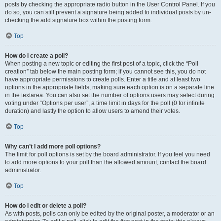
posts by checking the appropriate radio button in the User Control Panel. If you
do so, you can still prevent a signature being added to individual posts by un-
checking the add signature box within the posting form.
Top
How do I create a poll?
When posting a new topic or editing the first post of a topic, click the “Poll
creation” tab below the main posting form; if you cannot see this, you do not
have appropriate permissions to create polls. Enter a title and at least two
options in the appropriate fields, making sure each option is on a separate line
in the textarea. You can also set the number of options users may select during
voting under “Options per user”, a time limit in days for the poll (0 for infinite
duration) and lastly the option to allow users to amend their votes.
Top
Why can’t I add more poll options?
The limit for poll options is set by the board administrator. If you feel you need
to add more options to your poll than the allowed amount, contact the board
administrator.
Top
How do I edit or delete a poll?
As with posts, polls can only be edited by the original poster, a moderator or an