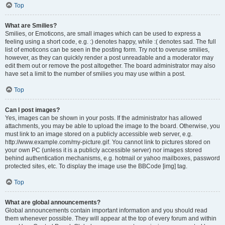
Top
What are Smilies?
Smilies, or Emoticons, are small images which can be used to express a
feeling using a short code, e.g. :) denotes happy, while :( denotes sad. The full
list of emoticons can be seen in the posting form. Try not to overuse smilies,
however, as they can quickly render a post unreadable and a moderator may
edit them out or remove the post altogether. The board administrator may also
have set a limit to the number of smilies you may use within a post.
Top
Can I post images?
Yes, images can be shown in your posts. If the administrator has allowed
attachments, you may be able to upload the image to the board. Otherwise, you
must link to an image stored on a publicly accessible web server, e.g.
http://www.example.com/my-picture.gif. You cannot link to pictures stored on
your own PC (unless it is a publicly accessible server) nor images stored
behind authentication mechanisms, e.g. hotmail or yahoo mailboxes, password
protected sites, etc. To display the image use the BBCode [img] tag.
Top
What are global announcements?
Global announcements contain important information and you should read
them whenever possible. They will appear at the top of every forum and within