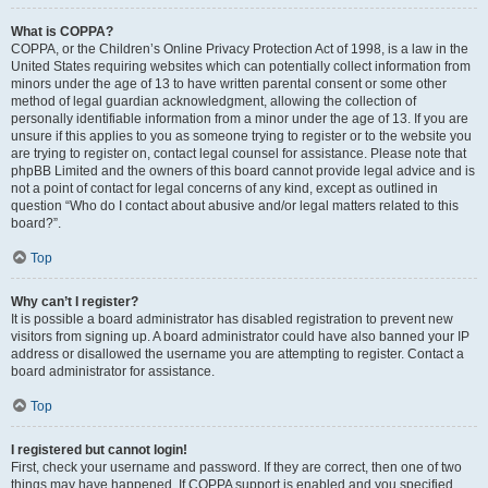
What is COPPA?
COPPA, or the Children’s Online Privacy Protection Act of 1998, is a law in the
United States requiring websites which can potentially collect information from
minors under the age of 13 to have written parental consent or some other
method of legal guardian acknowledgment, allowing the collection of
personally identifiable information from a minor under the age of 13. If you are
unsure if this applies to you as someone trying to register or to the website you
are trying to register on, contact legal counsel for assistance. Please note that
phpBB Limited and the owners of this board cannot provide legal advice and is
not a point of contact for legal concerns of any kind, except as outlined in
question “Who do I contact about abusive and/or legal matters related to this
board?”.
Top
Why can’t I register?
It is possible a board administrator has disabled registration to prevent new
visitors from signing up. A board administrator could have also banned your IP
address or disallowed the username you are attempting to register. Contact a
board administrator for assistance.
Top
I registered but cannot login!
First, check your username and password. If they are correct, then one of two
things may have happened. If COPPA support is enabled and you specified