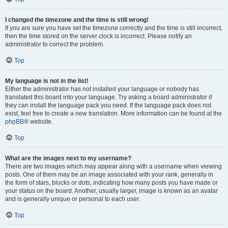
I changed the timezone and the time is still wrong!
If you are sure you have set the timezone correctly and the time is still incorrect,
then the time stored on the server clock is incorrect. Please notify an
administrator to correct the problem.
Top
My language is not in the list!
Either the administrator has not installed your language or nobody has
translated this board into your language. Try asking a board administrator if
they can install the language pack you need. If the language pack does not
exist, feel free to create a new translation. More information can be found at the
phpBB
® website.
Top
What are the images next to my username?
There are two images which may appear along with a username when viewing
posts. One of them may be an image associated with your rank, generally in
the form of stars, blocks or dots, indicating how many posts you have made or
your status on the board. Another, usually larger, image is known as an avatar
and is generally unique or personal to each user.
Top