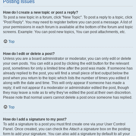
Posting Issues
How do I create a new topic or post a reply?
To post a new topic in a forum, click "New Topic". To post a reply to a topic, click
"Post Reply". You may need to register before you can post a message. A list of
your permissions in each forum is available at the bottom of the forum and topic
screens. Example: You can post new topics, You can post attachments, etc.
Top
How do I edit or delete a post?
Unless you are a board administrator or moderator, you can only edit or delete
your own posts. You can edit a post by clicking the edit button for the relevant
post, sometimes for only a limited time after the post was made. If someone has
already replied to the post, you will find a small piece of text output below the
post when you return to the topic which lists the number of times you edited it
along with the date and time. This will only appear if someone has made a
reply; it will not appear if a moderator or administrator edited the post, though
they may leave a note as to why they’ve edited the post at their own discretion.
Please note that normal users cannot delete a post once someone has replied.
Top
How do I add a signature to my post?
To add a signature to a post you must first create one via your User Control
Panel. Once created, you can check the
Attach a signature
box on the posting
form to add your signature. You can also add a signature by default to all your