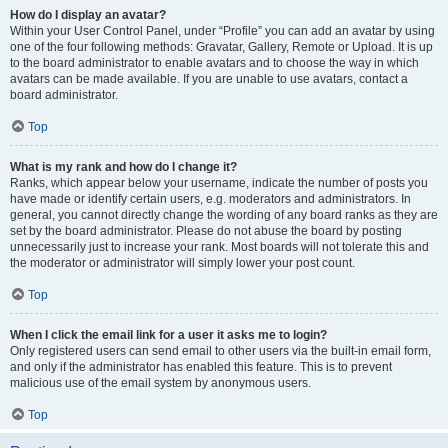
How do I display an avatar?
Within your User Control Panel, under “Profile” you can add an avatar by using
one of the four following methods: Gravatar, Gallery, Remote or Upload. It is up
to the board administrator to enable avatars and to choose the way in which
avatars can be made available. If you are unable to use avatars, contact a
board administrator.
Top
What is my rank and how do I change it?
Ranks, which appear below your username, indicate the number of posts you
have made or identify certain users, e.g. moderators and administrators. In
general, you cannot directly change the wording of any board ranks as they are
set by the board administrator. Please do not abuse the board by posting
unnecessarily just to increase your rank. Most boards will not tolerate this and
the moderator or administrator will simply lower your post count.
Top
When I click the email link for a user it asks me to login?
Only registered users can send email to other users via the built-in email form,
and only if the administrator has enabled this feature. This is to prevent
malicious use of the email system by anonymous users.
Top