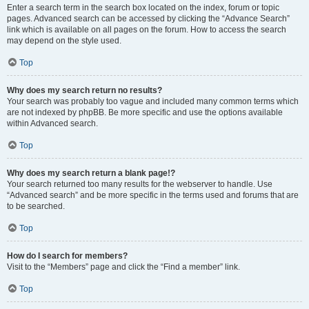
Enter a search term in the search box located on the index, forum or topic
pages. Advanced search can be accessed by clicking the “Advance Search”
link which is available on all pages on the forum. How to access the search
may depend on the style used.
Top
Why does my search return no results?
Your search was probably too vague and included many common terms which
are not indexed by phpBB. Be more specific and use the options available
within Advanced search.
Top
Why does my search return a blank page!?
Your search returned too many results for the webserver to handle. Use
“Advanced search” and be more specific in the terms used and forums that are
to be searched.
Top
How do I search for members?
Visit to the “Members” page and click the “Find a member” link.
Top