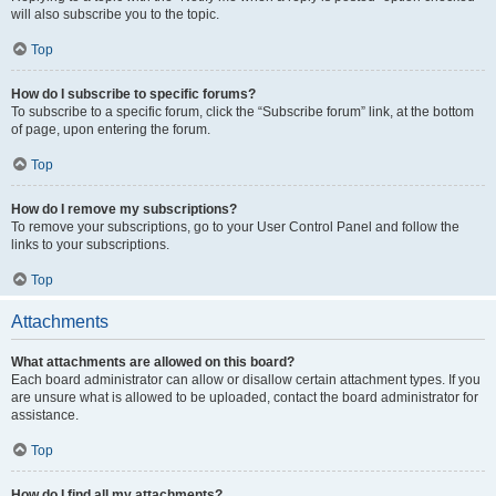
will also subscribe you to the topic.
Top
How do I subscribe to specific forums?
To subscribe to a specific forum, click the “Subscribe forum” link, at the bottom
of page, upon entering the forum.
Top
How do I remove my subscriptions?
To remove your subscriptions, go to your User Control Panel and follow the
links to your subscriptions.
Top
Attachments
What attachments are allowed on this board?
Each board administrator can allow or disallow certain attachment types. If you
are unsure what is allowed to be uploaded, contact the board administrator for
assistance.
Top
How do I find all my attachments?