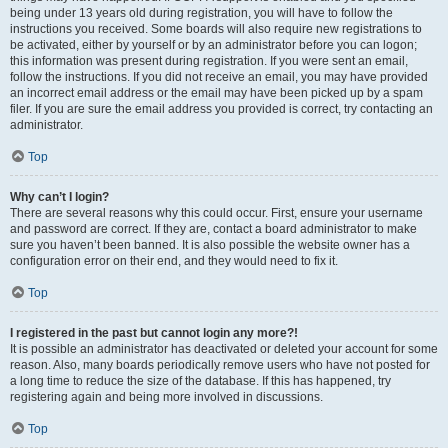
being under 13 years old during registration, you will have to follow the
instructions you received. Some boards will also require new registrations to
be activated, either by yourself or by an administrator before you can logon;
this information was present during registration. If you were sent an email,
follow the instructions. If you did not receive an email, you may have provided
an incorrect email address or the email may have been picked up by a spam
filer. If you are sure the email address you provided is correct, try contacting an
administrator.
Top
Why can’t I login?
There are several reasons why this could occur. First, ensure your username
and password are correct. If they are, contact a board administrator to make
sure you haven’t been banned. It is also possible the website owner has a
configuration error on their end, and they would need to fix it.
Top
I registered in the past but cannot login any more?!
It is possible an administrator has deactivated or deleted your account for some
reason. Also, many boards periodically remove users who have not posted for
a long time to reduce the size of the database. If this has happened, try
registering again and being more involved in discussions.
Top