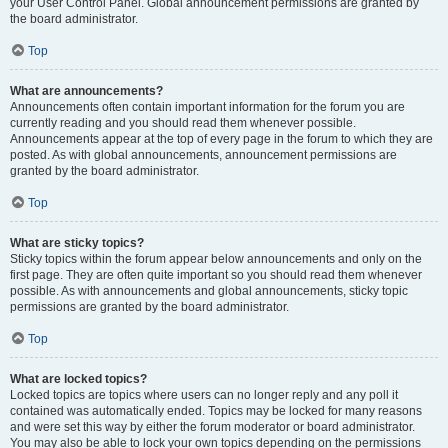
your User Control Panel. Global announcement permissions are granted by
the board administrator.
Top
What are announcements?
Announcements often contain important information for the forum you are
currently reading and you should read them whenever possible.
Announcements appear at the top of every page in the forum to which they are
posted. As with global announcements, announcement permissions are
granted by the board administrator.
Top
What are sticky topics?
Sticky topics within the forum appear below announcements and only on the
first page. They are often quite important so you should read them whenever
possible. As with announcements and global announcements, sticky topic
permissions are granted by the board administrator.
Top
What are locked topics?
Locked topics are topics where users can no longer reply and any poll it
contained was automatically ended. Topics may be locked for many reasons
and were set this way by either the forum moderator or board administrator.
You may also be able to lock your own topics depending on the permissions