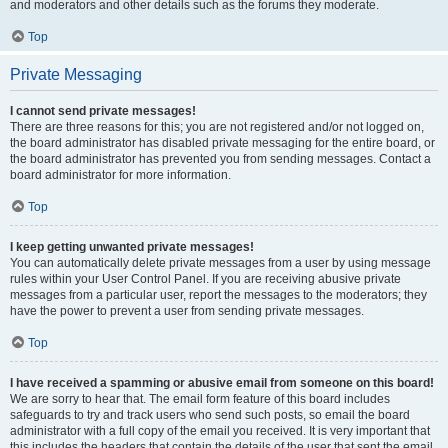
and moderators and other details such as the forums they moderate.
Top
Private Messaging
I cannot send private messages!
There are three reasons for this; you are not registered and/or not logged on,
the board administrator has disabled private messaging for the entire board, or
the board administrator has prevented you from sending messages. Contact a
board administrator for more information.
Top
I keep getting unwanted private messages!
You can automatically delete private messages from a user by using message
rules within your User Control Panel. If you are receiving abusive private
messages from a particular user, report the messages to the moderators; they
have the power to prevent a user from sending private messages.
Top
I have received a spamming or abusive email from someone on this board!
We are sorry to hear that. The email form feature of this board includes
safeguards to try and track users who send such posts, so email the board
administrator with a full copy of the email you received. It is very important that
this includes the headers that contain the details of the user that sent the email.