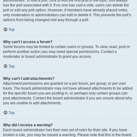
administrator. To edit a poll, click to edit the first post in the topic; this always
has the poll associated with it. If no one has cast a vote, users can delete the
poll or edit any poll option. However, if members have already placed votes,
only moderators or administrators can edit or delete it. This prevents the poll’s
options from being changed mid-way through a poll.
Top
Why can’t I access a forum?
Some forums may be limited to certain users or groups. To view, read, post or
perform another action you may need special permissions. Contact a
moderator or board administrator to grant you access.
Top
Why can’t I add attachments?
Attachment permissions are granted on a per forum, per group, or per user
basis. The board administrator may not have allowed attachments to be added
for the specific forum you are posting in, or perhaps only certain groups can
post attachments. Contact the board administrator if you are unsure about why
you are unable to add attachments.
Top
Why did I receive a warning?
Each board administrator has their own set of rules for their site. If you have
broken a rule, you may be issued a warning. Please note that this is the board