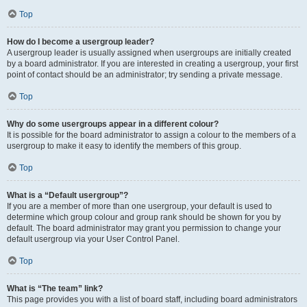
Top
How do I become a usergroup leader?
A usergroup leader is usually assigned when usergroups are initially created
by a board administrator. If you are interested in creating a usergroup, your first
point of contact should be an administrator; try sending a private message.
Top
Why do some usergroups appear in a different colour?
It is possible for the board administrator to assign a colour to the members of a
usergroup to make it easy to identify the members of this group.
Top
What is a “Default usergroup”?
If you are a member of more than one usergroup, your default is used to
determine which group colour and group rank should be shown for you by
default. The board administrator may grant you permission to change your
default usergroup via your User Control Panel.
Top
What is “The team” link?
This page provides you with a list of board staff, including board administrators