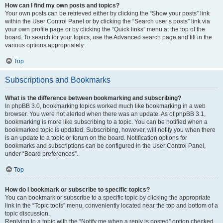
How can I find my own posts and topics?
Your own posts can be retrieved either by clicking the “Show your posts” link
within the User Control Panel or by clicking the “Search user’s posts” link via
your own profile page or by clicking the “Quick links” menu at the top of the
board. To search for your topics, use the Advanced search page and fill in the
various options appropriately.
Top
Subscriptions and Bookmarks
What is the difference between bookmarking and subscribing?
In phpBB 3.0, bookmarking topics worked much like bookmarking in a web
browser. You were not alerted when there was an update. As of phpBB 3.1,
bookmarking is more like subscribing to a topic. You can be notified when a
bookmarked topic is updated. Subscribing, however, will notify you when there
is an update to a topic or forum on the board. Notification options for
bookmarks and subscriptions can be configured in the User Control Panel,
under “Board preferences”.
Top
How do I bookmark or subscribe to specific topics?
You can bookmark or subscribe to a specific topic by clicking the appropriate
link in the “Topic tools” menu, conveniently located near the top and bottom of a
topic discussion.
Replying to a topic with the “Notify me when a reply is posted” option checked