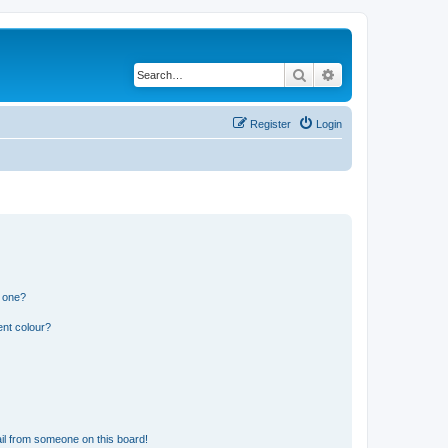
Search
Advanced search
Register
Login
n one?
ent colour?
il from someone on this board!