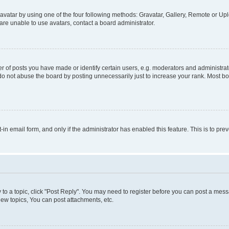
vatar by using one of the four following methods: Gravatar, Gallery, Remote or Uplo
re unable to use avatars, contact a board administrator.
f posts you have made or identify certain users, e.g. moderators and administrato
do not abuse the board by posting unnecessarily just to increase your rank. Most boa
t-in email form, and only if the administrator has enabled this feature. This is to 
y to a topic, click "Post Reply". You may need to register before you can post a messa
ew topics, You can post attachments, etc.