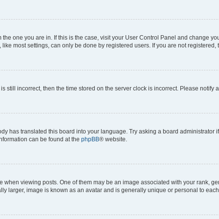
om the one you are in. If this is the case, visit your User Control Panel and change y
ike most settings, can only be done by registered users. If you are not registered, t
s still incorrect, then the time stored on the server clock is incorrect. Please notify 
ody has translated this board into your language. Try asking a board administrator i
 information can be found at the
phpBB
® website.
hen viewing posts. One of them may be an image associated with your rank, genera
ly larger, image is known as an avatar and is generally unique or personal to each