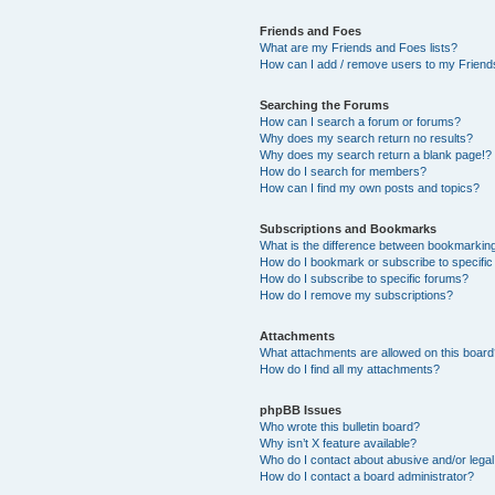
Friends and Foes
What are my Friends and Foes lists?
How can I add / remove users to my Friends
Searching the Forums
How can I search a forum or forums?
Why does my search return no results?
Why does my search return a blank page!?
How do I search for members?
How can I find my own posts and topics?
Subscriptions and Bookmarks
What is the difference between bookmarkin
How do I bookmark or subscribe to specific
How do I subscribe to specific forums?
How do I remove my subscriptions?
Attachments
What attachments are allowed on this boar
How do I find all my attachments?
phpBB Issues
Who wrote this bulletin board?
Why isn’t X feature available?
Who do I contact about abusive and/or legal 
How do I contact a board administrator?