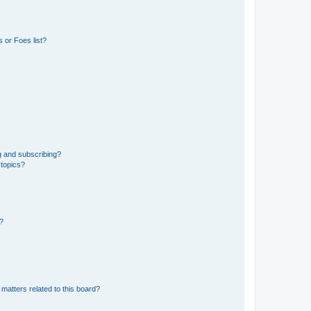
 or Foes list?
g and subscribing?
 topics?
d?
matters related to this board?