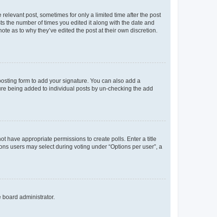
 relevant post, sometimes for only a limited time after the post
sts the number of times you edited it along with the date and
ote as to why they’ve edited the post at their own discretion.
osting form to add your signature. You can also add a
ature being added to individual posts by un-checking the add
not have appropriate permissions to create polls. Enter a title
tions users may select during voting under “Options per user”, a
e board administrator.