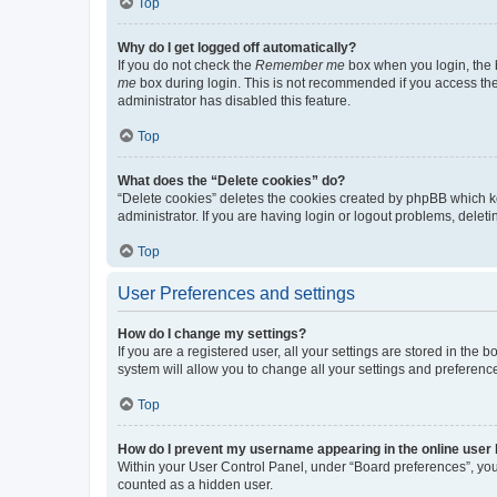
Top
Why do I get logged off automatically?
If you do not check the
Remember me
box when you login, the b
me
box during login. This is not recommended if you access the b
administrator has disabled this feature.
Top
What does the “Delete cookies” do?
“Delete cookies” deletes the cookies created by phpBB which k
administrator. If you are having login or logout problems, dele
Top
User Preferences and settings
How do I change my settings?
If you are a registered user, all your settings are stored in the
system will allow you to change all your settings and preferenc
Top
How do I prevent my username appearing in the online user l
Within your User Control Panel, under “Board preferences”, you 
counted as a hidden user.