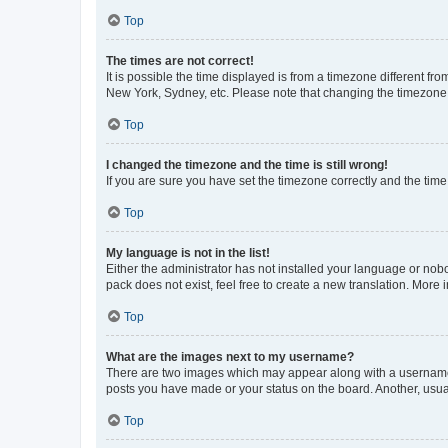
Top
The times are not correct!
It is possible the time displayed is from a timezone different fr
New York, Sydney, etc. Please note that changing the timezone, l
Top
I changed the timezone and the time is still wrong!
If you are sure you have set the timezone correctly and the time i
Top
My language is not in the list!
Either the administrator has not installed your language or nob
pack does not exist, feel free to create a new translation. More
Top
What are the images next to my username?
There are two images which may appear along with a username w
posts you have made or your status on the board. Another, usual
Top