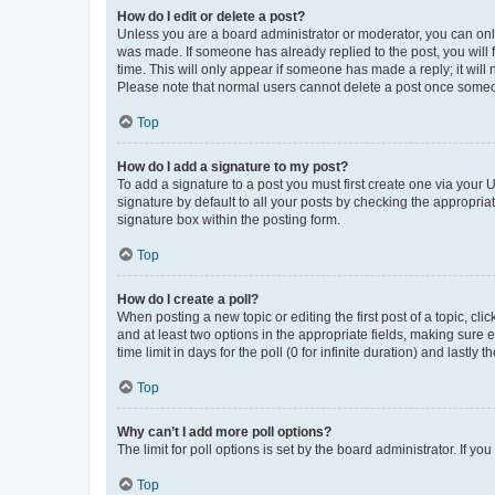
How do I edit or delete a post?
Unless you are a board administrator or moderator, you can only e
was made. If someone has already replied to the post, you will f
time. This will only appear if someone has made a reply; it will 
Please note that normal users cannot delete a post once someo
Top
How do I add a signature to my post?
To add a signature to a post you must first create one via your
signature by default to all your posts by checking the appropria
signature box within the posting form.
Top
How do I create a poll?
When posting a new topic or editing the first post of a topic, cli
and at least two options in the appropriate fields, making sure 
time limit in days for the poll (0 for infinite duration) and lastly
Top
Why can’t I add more poll options?
The limit for poll options is set by the board administrator. If 
Top