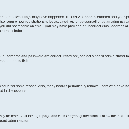
then one of two things may have happened. If COPPA support is enabled and you speci
lso require new registrations to be activated, either by yourself or by an administra
. If you did not receive an email, you may have provided an incorrect email address o
n administrator.
our username and password are correct. If they are, contact a board administrator t
ould need to fix it.
 account for some reason. Also, many boards periodically remove users who have not p
ed in discussions.
ily be reset. Visit the login page and click
I forgot my password
. Follow the instruc
oard administrator.