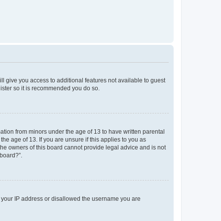
ll give you access to additional features not available to guest
gister so it is recommended you do so.
mation from minors under the age of 13 to have written parental
e age of 13. If you are unsure if this applies to you as
 the owners of this board cannot provide legal advice and is not
 board?”.
ed your IP address or disallowed the username you are