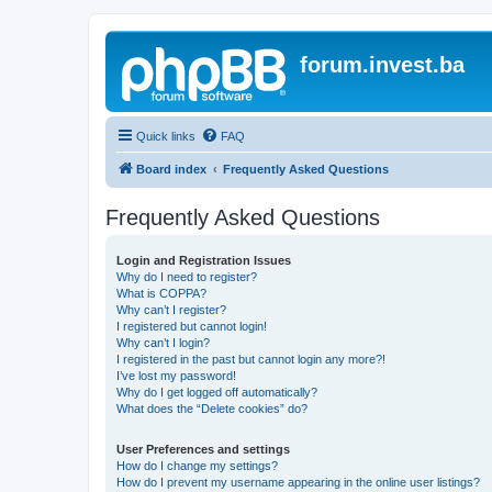
forum.invest.ba
Quick links
FAQ
Board index
Frequently Asked Questions
Frequently Asked Questions
Login and Registration Issues
Why do I need to register?
What is COPPA?
Why can’t I register?
I registered but cannot login!
Why can’t I login?
I registered in the past but cannot login any more?!
I’ve lost my password!
Why do I get logged off automatically?
What does the “Delete cookies” do?
User Preferences and settings
How do I change my settings?
How do I prevent my username appearing in the online user listings?