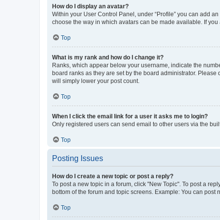
How do I display an avatar?
Within your User Control Panel, under “Profile” you can add an a
choose the way in which avatars can be made available. If you a
Top
What is my rank and how do I change it?
Ranks, which appear below your username, indicate the number o
board ranks as they are set by the board administrator. Please 
will simply lower your post count.
Top
When I click the email link for a user it asks me to login?
Only registered users can send email to other users via the buil
Top
Posting Issues
How do I create a new topic or post a reply?
To post a new topic in a forum, click "New Topic". To post a repl
bottom of the forum and topic screens. Example: You can post n
Top