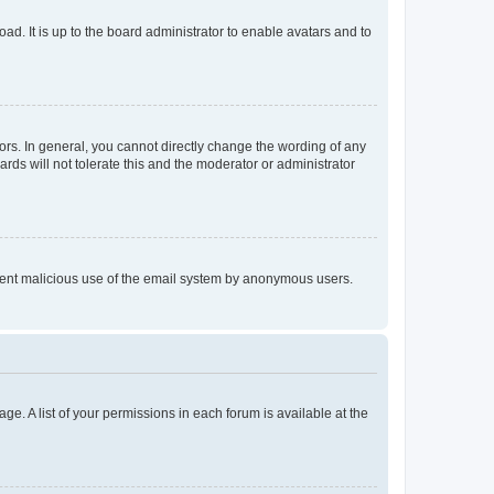
ad. It is up to the board administrator to enable avatars and to
rs. In general, you cannot directly change the wording of any
rds will not tolerate this and the moderator or administrator
prevent malicious use of the email system by anonymous users.
ge. A list of your permissions in each forum is available at the