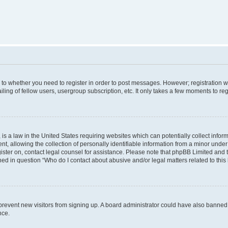
s to whether you need to register in order to post messages. However; registration wi
ing of fellow users, usergroup subscription, etc. It only takes a few moments to re
is a law in the United States requiring websites which can potentially collect infor
allowing the collection of personally identifiable information from a minor under th
egister on, contact legal counsel for assistance. Please note that phpBB Limited and
ined in question “Who do I contact about abusive and/or legal matters related to this
to prevent new visitors from signing up. A board administrator could have also bann
nce.