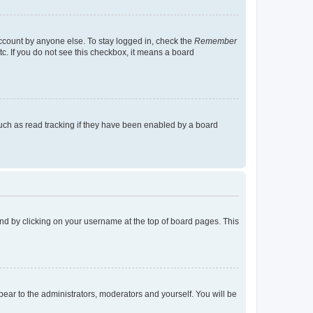
account by anyone else. To stay logged in, check the
Remember
tc. If you do not see this checkbox, it means a board
uch as read tracking if they have been enabled by a board
found by clicking on your username at the top of board pages. This
ppear to the administrators, moderators and yourself. You will be