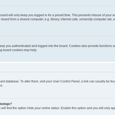
oard will only keep you logged in for a preset time. This prevents misuse of your 
oard from a shared computer, e.g. library, internet cafe, university computer lab, e
eep you authenticated and logged into the board. Cookies also provide functions s
ting board cookies may help.
 board database. To alter them, visit your User Control Panel; a link can usually be 
es.
istings?
will find the option
Hide your online status
. Enable this option and you will only a