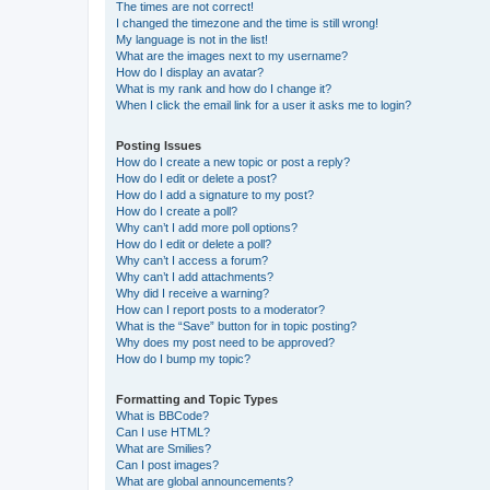
The times are not correct!
I changed the timezone and the time is still wrong!
My language is not in the list!
What are the images next to my username?
How do I display an avatar?
What is my rank and how do I change it?
When I click the email link for a user it asks me to login?
Posting Issues
How do I create a new topic or post a reply?
How do I edit or delete a post?
How do I add a signature to my post?
How do I create a poll?
Why can’t I add more poll options?
How do I edit or delete a poll?
Why can’t I access a forum?
Why can’t I add attachments?
Why did I receive a warning?
How can I report posts to a moderator?
What is the “Save” button for in topic posting?
Why does my post need to be approved?
How do I bump my topic?
Formatting and Topic Types
What is BBCode?
Can I use HTML?
What are Smilies?
Can I post images?
What are global announcements?