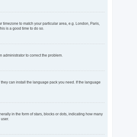
our timezone to match your particular area, e.g. London, Paris,
his is a good time to do so.
an administrator to correct the problem.
f they can install the language pack you need. If the language
lly in the form of stars, blocks or dots, indicating how many
 user.