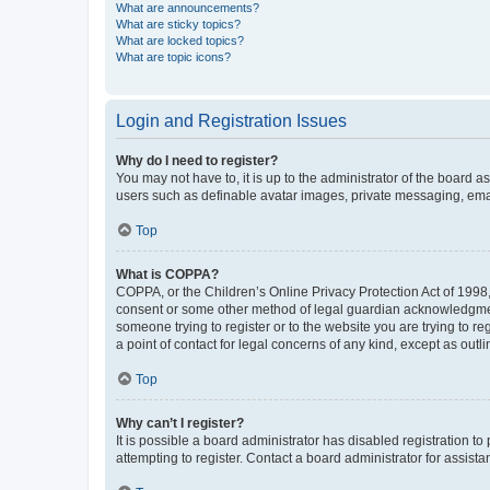
What are announcements?
What are sticky topics?
What are locked topics?
What are topic icons?
Login and Registration Issues
Why do I need to register?
You may not have to, it is up to the administrator of the board a
users such as definable avatar images, private messaging, email
Top
What is COPPA?
COPPA, or the Children’s Online Privacy Protection Act of 1998, 
consent or some other method of legal guardian acknowledgment, 
someone trying to register or to the website you are trying to r
a point of contact for legal concerns of any kind, except as outl
Top
Why can’t I register?
It is possible a board administrator has disabled registration 
attempting to register. Contact a board administrator for assista