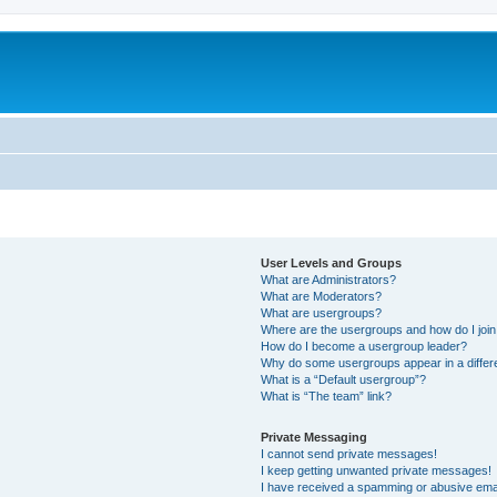
User Levels and Groups
What are Administrators?
What are Moderators?
What are usergroups?
Where are the usergroups and how do I joi
How do I become a usergroup leader?
Why do some usergroups appear in a differ
What is a “Default usergroup”?
What is “The team” link?
Private Messaging
I cannot send private messages!
I keep getting unwanted private messages!
I have received a spamming or abusive ema