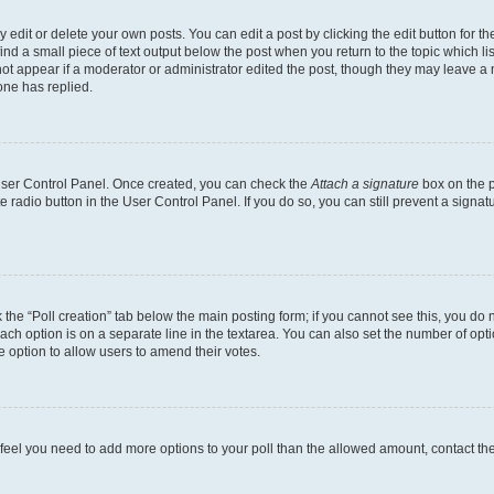
dit or delete your own posts. You can edit a post by clicking the edit button for the
ind a small piece of text output below the post when you return to the topic which li
not appear if a moderator or administrator edited the post, though they may leave a n
ne has replied.
 User Control Panel. Once created, you can check the
Attach a signature
box on the p
te radio button in the User Control Panel. If you do so, you can still prevent a sign
ck the “Poll creation” tab below the main posting form; if you cannot see this, you do 
each option is on a separate line in the textarea. You can also set the number of op
 the option to allow users to amend their votes.
you feel you need to add more options to your poll than the allowed amount, contact th