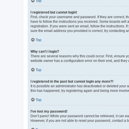
Top
I registered but cannot login!
First, check your username and password. If they are correct, 
have to follow the instructions you received. Some boards will a
registration. If you were sent an email, follow the instructions
sure the email address you provided is correct, try contacting a
Top
Why can’t I login?
There are several reasons why this could occur. First, ensure y
website owner has a configuration error on their end, and they w
Top
I registered in the past but cannot login any more?!
It is possible an administrator has deactivated or deleted your
this has happened, try registering again and being more involv
Top
I’ve lost my password!
Don’t panic! While your password cannot be retrieved, it can eas
However, if you are not able to reset your password, contact a b