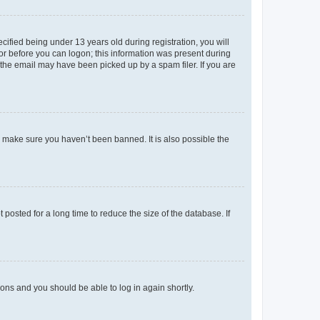
fied being under 13 years old during registration, you will
tor before you can logon; this information was present during
r the email may have been picked up by a spam filer. If you are
o make sure you haven’t been banned. It is also possible the
osted for a long time to reduce the size of the database. If
tions and you should be able to log in again shortly.