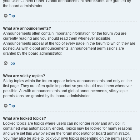
your User Control Panel. Global announcement permissions are granted by
the board administrator.
Top
What are announcements?
Announcements often contain important information for the forum you are
currently reading and you should read them whenever possible.
Announcements appear at the top of every page in the forum to which they are
posted. As with global announcements, announcement permissions are
granted by the board administrator.
Top
What are sticky topics?
Sticky topics within the forum appear below announcements and only on the
first page. They are often quite important so you should read them whenever
possible. As with announcements and global announcements, sticky topic
permissions are granted by the board administrator.
Top
What are locked topics?
Locked topics are topics where users can no longer reply and any poll it
contained was automatically ended. Topics may be locked for many reasons
and were set this way by either the forum moderator or board administrator.
You may also be able to lock your own topics depending on the permissions