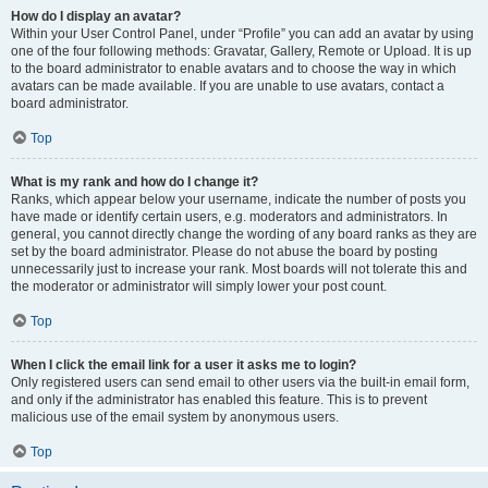
How do I display an avatar?
Within your User Control Panel, under “Profile” you can add an avatar by using
one of the four following methods: Gravatar, Gallery, Remote or Upload. It is up
to the board administrator to enable avatars and to choose the way in which
avatars can be made available. If you are unable to use avatars, contact a
board administrator.
Top
What is my rank and how do I change it?
Ranks, which appear below your username, indicate the number of posts you
have made or identify certain users, e.g. moderators and administrators. In
general, you cannot directly change the wording of any board ranks as they are
set by the board administrator. Please do not abuse the board by posting
unnecessarily just to increase your rank. Most boards will not tolerate this and
the moderator or administrator will simply lower your post count.
Top
When I click the email link for a user it asks me to login?
Only registered users can send email to other users via the built-in email form,
and only if the administrator has enabled this feature. This is to prevent
malicious use of the email system by anonymous users.
Top