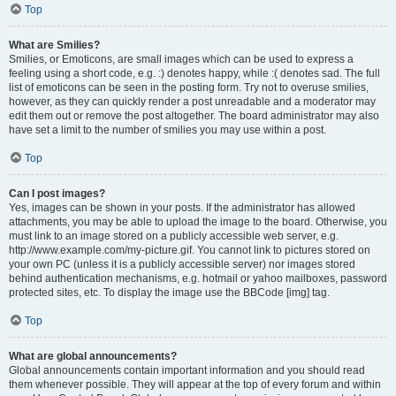
Top
What are Smilies?
Smilies, or Emoticons, are small images which can be used to express a
feeling using a short code, e.g. :) denotes happy, while :( denotes sad. The full
list of emoticons can be seen in the posting form. Try not to overuse smilies,
however, as they can quickly render a post unreadable and a moderator may
edit them out or remove the post altogether. The board administrator may also
have set a limit to the number of smilies you may use within a post.
Top
Can I post images?
Yes, images can be shown in your posts. If the administrator has allowed
attachments, you may be able to upload the image to the board. Otherwise, you
must link to an image stored on a publicly accessible web server, e.g.
http://www.example.com/my-picture.gif. You cannot link to pictures stored on
your own PC (unless it is a publicly accessible server) nor images stored
behind authentication mechanisms, e.g. hotmail or yahoo mailboxes, password
protected sites, etc. To display the image use the BBCode [img] tag.
Top
What are global announcements?
Global announcements contain important information and you should read
them whenever possible. They will appear at the top of every forum and within