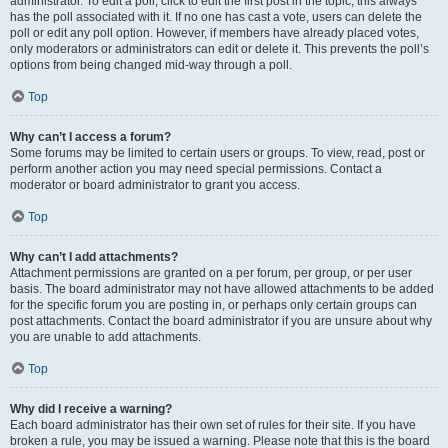
administrator. To edit a poll, click to edit the first post in the topic; this always
has the poll associated with it. If no one has cast a vote, users can delete the
poll or edit any poll option. However, if members have already placed votes,
only moderators or administrators can edit or delete it. This prevents the poll’s
options from being changed mid-way through a poll.
Top
Why can’t I access a forum?
Some forums may be limited to certain users or groups. To view, read, post or
perform another action you may need special permissions. Contact a
moderator or board administrator to grant you access.
Top
Why can’t I add attachments?
Attachment permissions are granted on a per forum, per group, or per user
basis. The board administrator may not have allowed attachments to be added
for the specific forum you are posting in, or perhaps only certain groups can
post attachments. Contact the board administrator if you are unsure about why
you are unable to add attachments.
Top
Why did I receive a warning?
Each board administrator has their own set of rules for their site. If you have
broken a rule, you may be issued a warning. Please note that this is the board