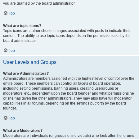
you are granted by the board administrator.
Top
What are topic icons?
Topic icons are author chosen images associated with posts to indicate their
content. The ability to use topic icons depends on the permissions set by the
board administrator.
Top
User Levels and Groups
What are Administrators?
Administrators are members assigned with the highest level of control over the
entire board. These members can control all facets of board operation,
including setting permissions, banning users, creating usergroups or
moderators, etc., dependent upon the board founder and what permissions he
or she has given the other administrators. They may also have full moderator
capabilities in all forums, depending on the settings put forth by the board
founder.
Top
What are Moderators?
Moderators are individuals (or groups of individuals) who look after the forums