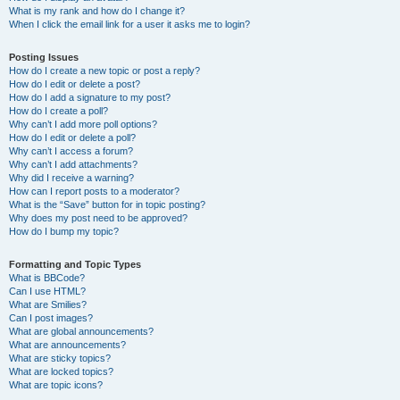
What is my rank and how do I change it?
When I click the email link for a user it asks me to login?
Posting Issues
How do I create a new topic or post a reply?
How do I edit or delete a post?
How do I add a signature to my post?
How do I create a poll?
Why can’t I add more poll options?
How do I edit or delete a poll?
Why can’t I access a forum?
Why can’t I add attachments?
Why did I receive a warning?
How can I report posts to a moderator?
What is the “Save” button for in topic posting?
Why does my post need to be approved?
How do I bump my topic?
Formatting and Topic Types
What is BBCode?
Can I use HTML?
What are Smilies?
Can I post images?
What are global announcements?
What are announcements?
What are sticky topics?
What are locked topics?
What are topic icons?