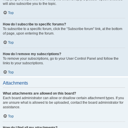
will also subscribe you to the topic.
Top
How do I subscribe to specific forums?
To subscribe to a specific forum, click the “Subscribe forum” link, at the bottom
of page, upon entering the forum.
Top
How do I remove my subscriptions?
To remove your subscriptions, go to your User Control Panel and follow the
links to your subscriptions.
Top
Attachments
What attachments are allowed on this board?
Each board administrator can allow or disallow certain attachment types. If you
are unsure what is allowed to be uploaded, contact the board administrator for
assistance.
Top
How do I find all my attachments?