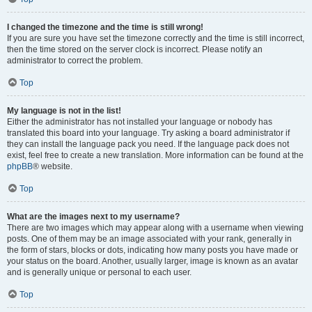
I changed the timezone and the time is still wrong!
If you are sure you have set the timezone correctly and the time is still incorrect,
then the time stored on the server clock is incorrect. Please notify an
administrator to correct the problem.
Top
My language is not in the list!
Either the administrator has not installed your language or nobody has
translated this board into your language. Try asking a board administrator if
they can install the language pack you need. If the language pack does not
exist, feel free to create a new translation. More information can be found at the
phpBB
® website.
Top
What are the images next to my username?
There are two images which may appear along with a username when viewing
posts. One of them may be an image associated with your rank, generally in
the form of stars, blocks or dots, indicating how many posts you have made or
your status on the board. Another, usually larger, image is known as an avatar
and is generally unique or personal to each user.
Top