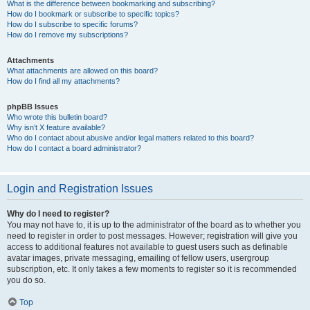
What is the difference between bookmarking and subscribing?
How do I bookmark or subscribe to specific topics?
How do I subscribe to specific forums?
How do I remove my subscriptions?
Attachments
What attachments are allowed on this board?
How do I find all my attachments?
phpBB Issues
Who wrote this bulletin board?
Why isn’t X feature available?
Who do I contact about abusive and/or legal matters related to this board?
How do I contact a board administrator?
Login and Registration Issues
Why do I need to register?
You may not have to, it is up to the administrator of the board as to whether you
need to register in order to post messages. However; registration will give you
access to additional features not available to guest users such as definable
avatar images, private messaging, emailing of fellow users, usergroup
subscription, etc. It only takes a few moments to register so it is recommended
you do so.
Top