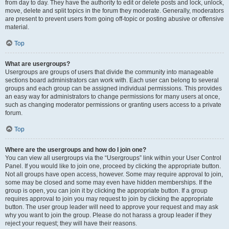
from day to day. They have the authority to edit or delete posts and lock, unlock,
move, delete and split topics in the forum they moderate. Generally, moderators
are present to prevent users from going off-topic or posting abusive or offensive
material.
Top
What are usergroups?
Usergroups are groups of users that divide the community into manageable
sections board administrators can work with. Each user can belong to several
groups and each group can be assigned individual permissions. This provides
an easy way for administrators to change permissions for many users at once,
such as changing moderator permissions or granting users access to a private
forum.
Top
Where are the usergroups and how do I join one?
You can view all usergroups via the “Usergroups” link within your User Control
Panel. If you would like to join one, proceed by clicking the appropriate button.
Not all groups have open access, however. Some may require approval to join,
some may be closed and some may even have hidden memberships. If the
group is open, you can join it by clicking the appropriate button. If a group
requires approval to join you may request to join by clicking the appropriate
button. The user group leader will need to approve your request and may ask
why you want to join the group. Please do not harass a group leader if they
reject your request; they will have their reasons.