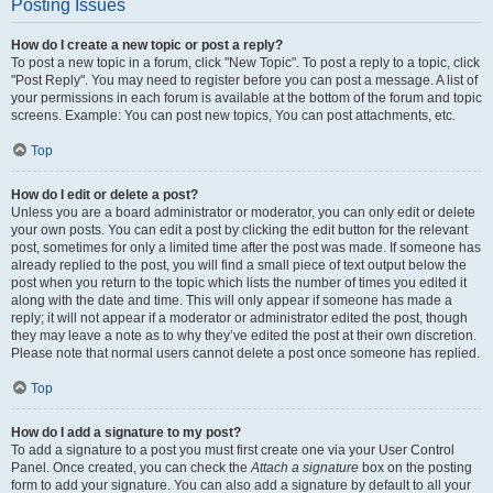
Posting Issues
How do I create a new topic or post a reply?
To post a new topic in a forum, click "New Topic". To post a reply to a topic, click
"Post Reply". You may need to register before you can post a message. A list of
your permissions in each forum is available at the bottom of the forum and topic
screens. Example: You can post new topics, You can post attachments, etc.
Top
How do I edit or delete a post?
Unless you are a board administrator or moderator, you can only edit or delete
your own posts. You can edit a post by clicking the edit button for the relevant
post, sometimes for only a limited time after the post was made. If someone has
already replied to the post, you will find a small piece of text output below the
post when you return to the topic which lists the number of times you edited it
along with the date and time. This will only appear if someone has made a
reply; it will not appear if a moderator or administrator edited the post, though
they may leave a note as to why they’ve edited the post at their own discretion.
Please note that normal users cannot delete a post once someone has replied.
Top
How do I add a signature to my post?
To add a signature to a post you must first create one via your User Control
Panel. Once created, you can check the
Attach a signature
box on the posting
form to add your signature. You can also add a signature by default to all your