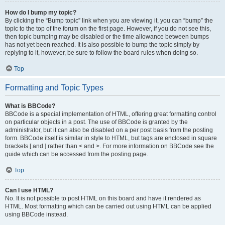
How do I bump my topic?
By clicking the “Bump topic” link when you are viewing it, you can “bump” the
topic to the top of the forum on the first page. However, if you do not see this,
then topic bumping may be disabled or the time allowance between bumps
has not yet been reached. It is also possible to bump the topic simply by
replying to it, however, be sure to follow the board rules when doing so.
Top
Formatting and Topic Types
What is BBCode?
BBCode is a special implementation of HTML, offering great formatting control
on particular objects in a post. The use of BBCode is granted by the
administrator, but it can also be disabled on a per post basis from the posting
form. BBCode itself is similar in style to HTML, but tags are enclosed in square
brackets [ and ] rather than < and >. For more information on BBCode see the
guide which can be accessed from the posting page.
Top
Can I use HTML?
No. It is not possible to post HTML on this board and have it rendered as
HTML. Most formatting which can be carried out using HTML can be applied
using BBCode instead.