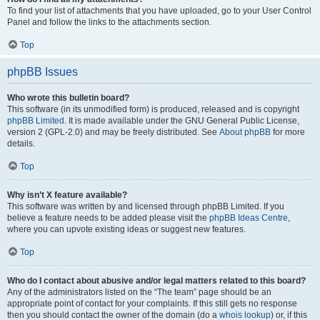
To find your list of attachments that you have uploaded, go to your User Control
Panel and follow the links to the attachments section.
Top
phpBB Issues
Who wrote this bulletin board?
This software (in its unmodified form) is produced, released and is copyright
phpBB Limited
. It is made available under the GNU General Public License,
version 2 (GPL-2.0) and may be freely distributed. See
About phpBB
for more
details.
Top
Why isn’t X feature available?
This software was written by and licensed through phpBB Limited. If you
believe a feature needs to be added please visit the
phpBB Ideas Centre
,
where you can upvote existing ideas or suggest new features.
Top
Who do I contact about abusive and/or legal matters related to this board?
Any of the administrators listed on the “The team” page should be an
appropriate point of contact for your complaints. If this still gets no response
then you should contact the owner of the domain (do a
whois lookup
) or, if this