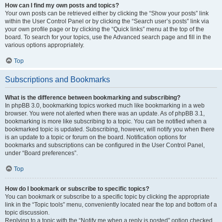
How can I find my own posts and topics?
Your own posts can be retrieved either by clicking the “Show your posts” link
within the User Control Panel or by clicking the “Search user’s posts” link via
your own profile page or by clicking the “Quick links” menu at the top of the
board. To search for your topics, use the Advanced search page and fill in the
various options appropriately.
Top
Subscriptions and Bookmarks
What is the difference between bookmarking and subscribing?
In phpBB 3.0, bookmarking topics worked much like bookmarking in a web
browser. You were not alerted when there was an update. As of phpBB 3.1,
bookmarking is more like subscribing to a topic. You can be notified when a
bookmarked topic is updated. Subscribing, however, will notify you when there
is an update to a topic or forum on the board. Notification options for
bookmarks and subscriptions can be configured in the User Control Panel,
under “Board preferences”.
Top
How do I bookmark or subscribe to specific topics?
You can bookmark or subscribe to a specific topic by clicking the appropriate
link in the “Topic tools” menu, conveniently located near the top and bottom of a
topic discussion.
Replying to a topic with the “Notify me when a reply is posted” option checked