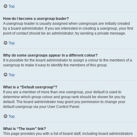
Top
How do I become a usergroup leader?
A usergroup leader is usually assigned when usergroups are initially created
by a board administrator. If you are interested in creating a usergroup, your first
point of contact should be an administrator; try sending a private message.
Top
Why do some usergroups appear in a different colour?
It is possible for the board administrator to assign a colour to the members of a
usergroup to make it easy to identify the members of this group.
Top
What is a “Default usergroup”?
If you are a member of more than one usergroup, your default is used to
determine which group colour and group rank should be shown for you by
default. The board administrator may grant you permission to change your
default usergroup via your User Control Panel.
Top
What is “The team” link?
This page provides you with a list of board staff, including board administrators