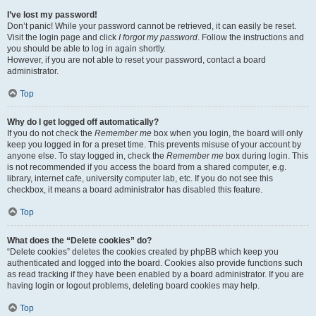
I’ve lost my password!
Don’t panic! While your password cannot be retrieved, it can easily be reset.
Visit the login page and click
I forgot my password
. Follow the instructions and
you should be able to log in again shortly.
However, if you are not able to reset your password, contact a board
administrator.
Top
Why do I get logged off automatically?
If you do not check the
Remember me
box when you login, the board will only
keep you logged in for a preset time. This prevents misuse of your account by
anyone else. To stay logged in, check the
Remember me
box during login. This
is not recommended if you access the board from a shared computer, e.g.
library, internet cafe, university computer lab, etc. If you do not see this
checkbox, it means a board administrator has disabled this feature.
Top
What does the “Delete cookies” do?
“Delete cookies” deletes the cookies created by phpBB which keep you
authenticated and logged into the board. Cookies also provide functions such
as read tracking if they have been enabled by a board administrator. If you are
having login or logout problems, deleting board cookies may help.
Top