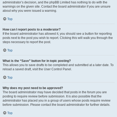
administrator’s decision, and the phpBB Limited has nothing to do with the
warnings on the given site. Contact the board administrator if you are unsure
about why you were issued a warning.
Top
How can I report posts to a moderator?
If the board administrator has allowed it, you should see a button for reporting
posts next to the post you wish to report. Clicking this will walk you through the
steps necessary to report the post.
Top
What is the “Save” button for in topic posting?
This allows you to save drafts to be completed and submitted at a later date. To
reload a saved draft, visit the User Control Panel.
Top
Why does my post need to be approved?
The board administrator may have decided that posts in the forum you are
posting to require review before submission. It is also possible that the
administrator has placed you in a group of users whose posts require review
before submission. Please contact the board administrator for further details.
Top