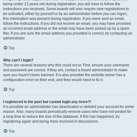
being under 13 years old during registration, you will have to follow the
instructions you received. Some boards will also require new registrations to
be activated, either by yourself or by an administrator before you can logon;
this information was present during registration. If you were sent an email,
follow the instructions. If you did not receive an email, you may have provided
an incorrect email address or the email may have been picked up by a spam
filer. If you are sure the email address you provided is correct, try contacting an
administrator.
Top
Why can’t I login?
There are several reasons why this could occur. First, ensure your username
and password are correct. If they are, contact a board administrator to make
sure you haven’t been banned. It is also possible the website owner has a
configuration error on their end, and they would need to fix it.
Top
I registered in the past but cannot login any more?!
It is possible an administrator has deactivated or deleted your account for some
reason. Also, many boards periodically remove users who have not posted for
a long time to reduce the size of the database. If this has happened, try
registering again and being more involved in discussions.
Top