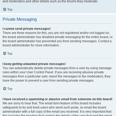
and moderators and other details such as the forums they moderate.
Top
Private Messaging
I cannot send private messages!
There are three reasons for this; you are not registered and/or not logged on,
the board administrator has disabled private messaging for the entire board, or
the board administrator has prevented you from sending messages. Contact a
board administrator for more information.
Top
I keep getting unwanted private messages!
You can automatically delete private messages from a user by using message
rules within your User Control Panel. If you are receiving abusive private
messages from a particular user, report the messages to the moderators; they
have the power to prevent a user from sending private messages.
Top
I have received a spamming or abusive email from someone on this board!
We are sorry to hear that. The email form feature of this board includes
safeguards to try and track users who send such posts, so email the board
administrator with a full copy of the email you received. It is very important that
this includes the headers that contain the details of the user that sent the email.