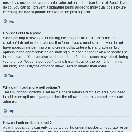
posts by checking the appropriate radio button in the User Control Panel. If you
do so, you can still prevent a signature being added to individual posts by un-
checking the add signature box within the posting form.
Top
How do I create a poll?
When posting a new topic or editing the first post of a topic, click the “Poll
creation” tab below the main posting form; if you cannot see this, you do not
have appropriate permissions to create polls. Enter a title and at least two
options in the appropriate fields, making sure each option is on a separate line
in the textarea. You can also set the number of options users may select during
voting under “Options per user”, a time limit in days for the poll (0 for infinite
duration) and lastly the option to allow users to amend their votes.
Top
Why can’t I add more poll options?
The limit for poll options is set by the board administrator. If you feel you need
to add more options to your poll than the allowed amount, contact the board
administrator.
Top
How do I edit or delete a poll?
As with posts, polls can only be edited by the original poster, a moderator or an