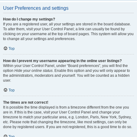
User Preferences and settings
How do I change my settings?
If you are a registered user, all your settings are stored in the board database.
To alter them, visit your User Control Panel; a link can usually be found by
clicking on your username at the top of board pages. This system will allow you
to change all your settings and preferences.
Top
How do I prevent my username appearing in the online user listings?
Within your User Control Panel, under “Board preferences”, you will find the
option
Hide your online status
. Enable this option and you will only appear to
the administrators, moderators and yourself. You will be counted as a hidden
user.
Top
The times are not correct!
It is possible the time displayed is from a timezone different from the one you
are in. If this is the case, visit your User Control Panel and change your
timezone to match your particular area, e.g. London, Paris, New York, Sydney,
etc. Please note that changing the timezone, like most settings, can only be
done by registered users. If you are not registered, this is a good time to do so.
Top