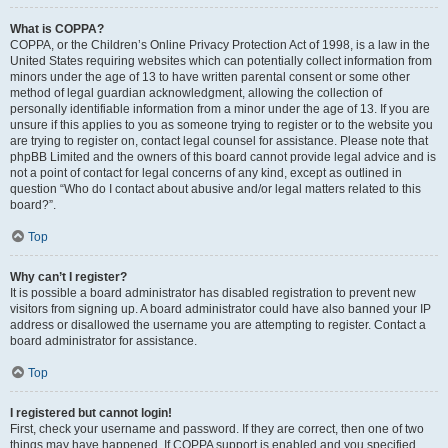
What is COPPA?
COPPA, or the Children’s Online Privacy Protection Act of 1998, is a law in the
United States requiring websites which can potentially collect information from
minors under the age of 13 to have written parental consent or some other
method of legal guardian acknowledgment, allowing the collection of
personally identifiable information from a minor under the age of 13. If you are
unsure if this applies to you as someone trying to register or to the website you
are trying to register on, contact legal counsel for assistance. Please note that
phpBB Limited and the owners of this board cannot provide legal advice and is
not a point of contact for legal concerns of any kind, except as outlined in
question “Who do I contact about abusive and/or legal matters related to this
board?”.
Top
Why can’t I register?
It is possible a board administrator has disabled registration to prevent new
visitors from signing up. A board administrator could have also banned your IP
address or disallowed the username you are attempting to register. Contact a
board administrator for assistance.
Top
I registered but cannot login!
First, check your username and password. If they are correct, then one of two
things may have happened. If COPPA support is enabled and you specified