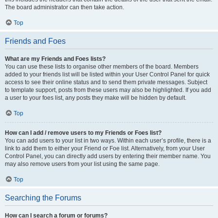
The board administrator can then take action.
Top
Friends and Foes
What are my Friends and Foes lists?
You can use these lists to organise other members of the board. Members
added to your friends list will be listed within your User Control Panel for quick
access to see their online status and to send them private messages. Subject
to template support, posts from these users may also be highlighted. If you add
a user to your foes list, any posts they make will be hidden by default.
Top
How can I add / remove users to my Friends or Foes list?
You can add users to your list in two ways. Within each user’s profile, there is a
link to add them to either your Friend or Foe list. Alternatively, from your User
Control Panel, you can directly add users by entering their member name. You
may also remove users from your list using the same page.
Top
Searching the Forums
How can I search a forum or forums?