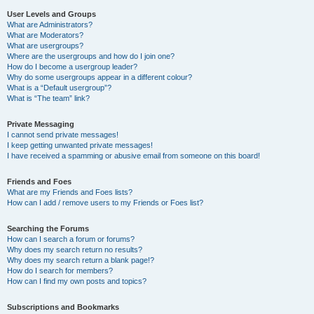
User Levels and Groups
What are Administrators?
What are Moderators?
What are usergroups?
Where are the usergroups and how do I join one?
How do I become a usergroup leader?
Why do some usergroups appear in a different colour?
What is a “Default usergroup”?
What is “The team” link?
Private Messaging
I cannot send private messages!
I keep getting unwanted private messages!
I have received a spamming or abusive email from someone on this board!
Friends and Foes
What are my Friends and Foes lists?
How can I add / remove users to my Friends or Foes list?
Searching the Forums
How can I search a forum or forums?
Why does my search return no results?
Why does my search return a blank page!?
How do I search for members?
How can I find my own posts and topics?
Subscriptions and Bookmarks