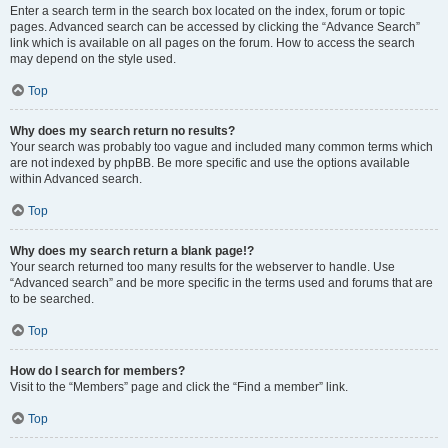
Enter a search term in the search box located on the index, forum or topic
pages. Advanced search can be accessed by clicking the “Advance Search”
link which is available on all pages on the forum. How to access the search
may depend on the style used.
Top
Why does my search return no results?
Your search was probably too vague and included many common terms which
are not indexed by phpBB. Be more specific and use the options available
within Advanced search.
Top
Why does my search return a blank page!?
Your search returned too many results for the webserver to handle. Use
“Advanced search” and be more specific in the terms used and forums that are
to be searched.
Top
How do I search for members?
Visit to the “Members” page and click the “Find a member” link.
Top