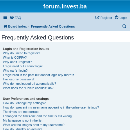
forum.invest.ba
FAQ
Register
Login
S
Board index
Frequently Asked Questions
e
Frequently Asked Questions
a
r
Login and Registration Issues
Why do I need to register?
c
What is COPPA?
h
Why can’t I register?
I registered but cannot login!
Why can’t I login?
I registered in the past but cannot login any more?!
I’ve lost my password!
Why do I get logged off automatically?
What does the “Delete cookies” do?
User Preferences and settings
How do I change my settings?
How do I prevent my username appearing in the online user listings?
The times are not correct!
I changed the timezone and the time is still wrong!
My language is not in the list!
What are the images next to my username?
How do I display an avatar?