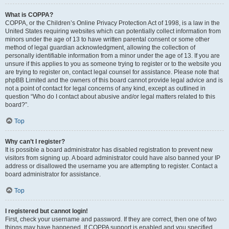
What is COPPA?
COPPA, or the Children’s Online Privacy Protection Act of 1998, is a law in the
United States requiring websites which can potentially collect information from
minors under the age of 13 to have written parental consent or some other
method of legal guardian acknowledgment, allowing the collection of
personally identifiable information from a minor under the age of 13. If you are
unsure if this applies to you as someone trying to register or to the website you
are trying to register on, contact legal counsel for assistance. Please note that
phpBB Limited and the owners of this board cannot provide legal advice and is
not a point of contact for legal concerns of any kind, except as outlined in
question “Who do I contact about abusive and/or legal matters related to this
board?”.
Top
Why can’t I register?
It is possible a board administrator has disabled registration to prevent new
visitors from signing up. A board administrator could have also banned your IP
address or disallowed the username you are attempting to register. Contact a
board administrator for assistance.
Top
I registered but cannot login!
First, check your username and password. If they are correct, then one of two
things may have happened. If COPPA support is enabled and you specified