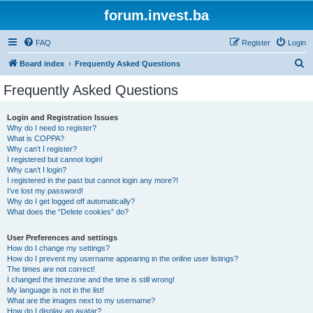
forum.invest.ba
FAQ
Register
Login
S
Board index
Frequently Asked Questions
e
Frequently Asked Questions
a
r
Login and Registration Issues
Why do I need to register?
c
What is COPPA?
h
Why can’t I register?
I registered but cannot login!
Why can’t I login?
I registered in the past but cannot login any more?!
I’ve lost my password!
Why do I get logged off automatically?
What does the “Delete cookies” do?
User Preferences and settings
How do I change my settings?
How do I prevent my username appearing in the online user listings?
The times are not correct!
I changed the timezone and the time is still wrong!
My language is not in the list!
What are the images next to my username?
How do I display an avatar?