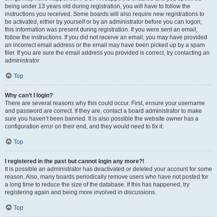
being under 13 years old during registration, you will have to follow the
instructions you received. Some boards will also require new registrations to
be activated, either by yourself or by an administrator before you can logon;
this information was present during registration. If you were sent an email,
follow the instructions. If you did not receive an email, you may have provided
an incorrect email address or the email may have been picked up by a spam
filer. If you are sure the email address you provided is correct, try contacting an
administrator.
Top
Why can’t I login?
There are several reasons why this could occur. First, ensure your username
and password are correct. If they are, contact a board administrator to make
sure you haven’t been banned. It is also possible the website owner has a
configuration error on their end, and they would need to fix it.
Top
I registered in the past but cannot login any more?!
It is possible an administrator has deactivated or deleted your account for some
reason. Also, many boards periodically remove users who have not posted for
a long time to reduce the size of the database. If this has happened, try
registering again and being more involved in discussions.
Top