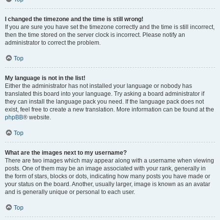
I changed the timezone and the time is still wrong!
If you are sure you have set the timezone correctly and the time is still incorrect,
then the time stored on the server clock is incorrect. Please notify an
administrator to correct the problem.
Top
My language is not in the list!
Either the administrator has not installed your language or nobody has
translated this board into your language. Try asking a board administrator if
they can install the language pack you need. If the language pack does not
exist, feel free to create a new translation. More information can be found at the
phpBB
® website.
Top
What are the images next to my username?
There are two images which may appear along with a username when viewing
posts. One of them may be an image associated with your rank, generally in
the form of stars, blocks or dots, indicating how many posts you have made or
your status on the board. Another, usually larger, image is known as an avatar
and is generally unique or personal to each user.
Top