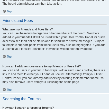
The board administrator can then take action.
Top
Friends and Foes
What are my Friends and Foes lists?
You can use these lists to organise other members of the board. Members
added to your friends list will be listed within your User Control Panel for quick
access to see their online status and to send them private messages. Subject
to template support, posts from these users may also be highlighted. If you add
a user to your foes list, any posts they make will be hidden by default.
Top
How can I add / remove users to my Friends or Foes list?
You can add users to your list in two ways. Within each user’s profile, there is a
link to add them to either your Friend or Foe list. Alternatively, from your User
Control Panel, you can directly add users by entering their member name. You
may also remove users from your list using the same page.
Top
Searching the Forums
How can I search a forum or forums?