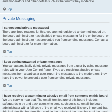
and moderators and other details such as the forums they moderate.
Top
Private Messaging
I cannot send private messages!
There are three reasons for this; you are not registered and/or not logged on,
the board administrator has disabled private messaging for the entire board, or
the board administrator has prevented you from sending messages. Contact a
board administrator for more information.
Top
I keep getting unwanted private messages!
You can automatically delete private messages from a user by using message
rules within your User Control Panel. If you are receiving abusive private
messages from a particular user, report the messages to the moderators; they
have the power to prevent a user from sending private messages.
Top
I have received a spamming or abusive email from someone on this board!
We are sorry to hear that. The email form feature of this board includes
safeguards to try and track users who send such posts, so email the board
administrator with a full copy of the email you received. It is very important that
this includes the headers that contain the details of the user that sent the email.