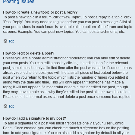
Posting Issues
How do I create a new topic or post a reply?
To post a new topic in a forum, click "New Topic". To post a reply to a topic, click
"Post Reply". You may need to register before you can post a message. A list of
your permissions in each forum is available at the bottom of the forum and topic
screens. Example: You can post new topics, You can post attachments, etc.
Top
How do I edit or delete a post?
Unless you are a board administrator or moderator, you can only edit or delete
your own posts. You can edit a post by clicking the edit button for the relevant
post, sometimes for only a limited time after the post was made. If someone has
already replied to the post, you will find a small piece of text output below the
post when you return to the topic which lists the number of times you edited it
along with the date and time. This will only appear if someone has made a
reply; it will not appear if a moderator or administrator edited the post, though
they may leave a note as to why they’ve edited the post at their own discretion.
Please note that normal users cannot delete a post once someone has replied.
Top
How do I add a signature to my post?
To add a signature to a post you must first create one via your User Control
Panel. Once created, you can check the
Attach a signature
box on the posting
form to add your signature. You can also add a signature by default to all your