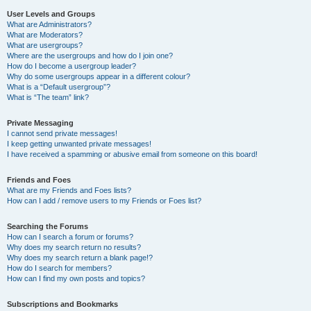
User Levels and Groups
What are Administrators?
What are Moderators?
What are usergroups?
Where are the usergroups and how do I join one?
How do I become a usergroup leader?
Why do some usergroups appear in a different colour?
What is a “Default usergroup”?
What is “The team” link?
Private Messaging
I cannot send private messages!
I keep getting unwanted private messages!
I have received a spamming or abusive email from someone on this board!
Friends and Foes
What are my Friends and Foes lists?
How can I add / remove users to my Friends or Foes list?
Searching the Forums
How can I search a forum or forums?
Why does my search return no results?
Why does my search return a blank page!?
How do I search for members?
How can I find my own posts and topics?
Subscriptions and Bookmarks