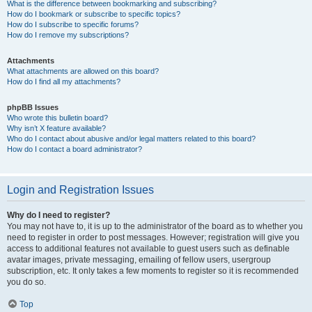
What is the difference between bookmarking and subscribing?
How do I bookmark or subscribe to specific topics?
How do I subscribe to specific forums?
How do I remove my subscriptions?
Attachments
What attachments are allowed on this board?
How do I find all my attachments?
phpBB Issues
Who wrote this bulletin board?
Why isn’t X feature available?
Who do I contact about abusive and/or legal matters related to this board?
How do I contact a board administrator?
Login and Registration Issues
Why do I need to register?
You may not have to, it is up to the administrator of the board as to whether you
need to register in order to post messages. However; registration will give you
access to additional features not available to guest users such as definable
avatar images, private messaging, emailing of fellow users, usergroup
subscription, etc. It only takes a few moments to register so it is recommended
you do so.
Top