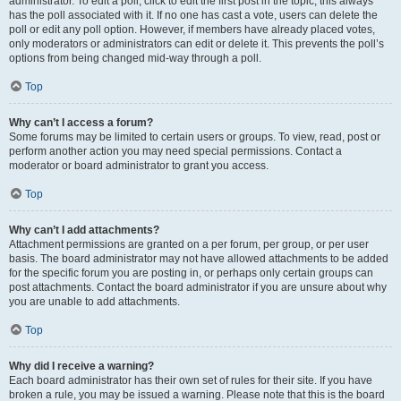
administrator. To edit a poll, click to edit the first post in the topic; this always
has the poll associated with it. If no one has cast a vote, users can delete the
poll or edit any poll option. However, if members have already placed votes,
only moderators or administrators can edit or delete it. This prevents the poll’s
options from being changed mid-way through a poll.
Top
Why can’t I access a forum?
Some forums may be limited to certain users or groups. To view, read, post or
perform another action you may need special permissions. Contact a
moderator or board administrator to grant you access.
Top
Why can’t I add attachments?
Attachment permissions are granted on a per forum, per group, or per user
basis. The board administrator may not have allowed attachments to be added
for the specific forum you are posting in, or perhaps only certain groups can
post attachments. Contact the board administrator if you are unsure about why
you are unable to add attachments.
Top
Why did I receive a warning?
Each board administrator has their own set of rules for their site. If you have
broken a rule, you may be issued a warning. Please note that this is the board