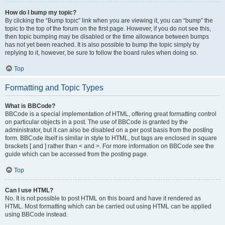
How do I bump my topic?
By clicking the “Bump topic” link when you are viewing it, you can “bump” the
topic to the top of the forum on the first page. However, if you do not see this,
then topic bumping may be disabled or the time allowance between bumps
has not yet been reached. It is also possible to bump the topic simply by
replying to it, however, be sure to follow the board rules when doing so.
Top
Formatting and Topic Types
What is BBCode?
BBCode is a special implementation of HTML, offering great formatting control
on particular objects in a post. The use of BBCode is granted by the
administrator, but it can also be disabled on a per post basis from the posting
form. BBCode itself is similar in style to HTML, but tags are enclosed in square
brackets [ and ] rather than < and >. For more information on BBCode see the
guide which can be accessed from the posting page.
Top
Can I use HTML?
No. It is not possible to post HTML on this board and have it rendered as
HTML. Most formatting which can be carried out using HTML can be applied
using BBCode instead.