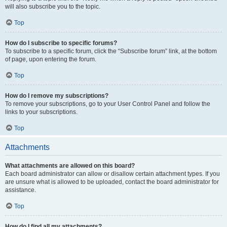
will also subscribe you to the topic.
Top
How do I subscribe to specific forums?
To subscribe to a specific forum, click the “Subscribe forum” link, at the bottom
of page, upon entering the forum.
Top
How do I remove my subscriptions?
To remove your subscriptions, go to your User Control Panel and follow the
links to your subscriptions.
Top
Attachments
What attachments are allowed on this board?
Each board administrator can allow or disallow certain attachment types. If you
are unsure what is allowed to be uploaded, contact the board administrator for
assistance.
Top
How do I find all my attachments?