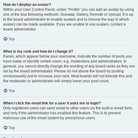
How do I display an avatar?
Within your User Control Panel, under “Profile” you can add an avatar by using
one of the four following methods: Gravatar, Gallery, Remote or Upload. It is up
to the board administrator to enable avatars and to choose the way in which
avatars can be made available. If you are unable to use avatars, contact a
board administrator.
Top
What is my rank and how do I change it?
Ranks, which appear below your username, indicate the number of posts you
have made or identify certain users, e.g. moderators and administrators. In
general, you cannot directly change the wording of any board ranks as they are
set by the board administrator. Please do not abuse the board by posting
unnecessarily just to increase your rank. Most boards will not tolerate this and
the moderator or administrator will simply lower your post count.
Top
When I click the email link for a user it asks me to login?
Only registered users can send email to other users via the built-in email form,
and only if the administrator has enabled this feature. This is to prevent
malicious use of the email system by anonymous users.
Top