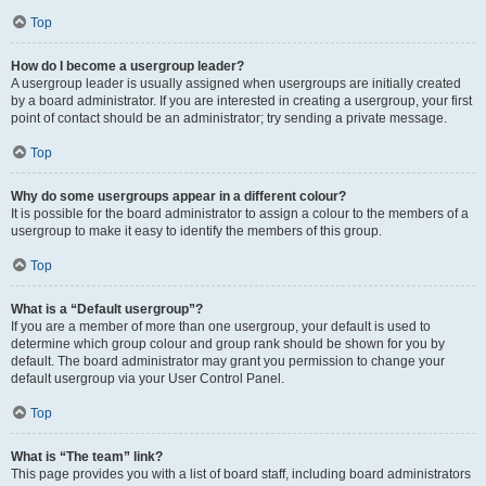
Top
How do I become a usergroup leader?
A usergroup leader is usually assigned when usergroups are initially created
by a board administrator. If you are interested in creating a usergroup, your first
point of contact should be an administrator; try sending a private message.
Top
Why do some usergroups appear in a different colour?
It is possible for the board administrator to assign a colour to the members of a
usergroup to make it easy to identify the members of this group.
Top
What is a “Default usergroup”?
If you are a member of more than one usergroup, your default is used to
determine which group colour and group rank should be shown for you by
default. The board administrator may grant you permission to change your
default usergroup via your User Control Panel.
Top
What is “The team” link?
This page provides you with a list of board staff, including board administrators