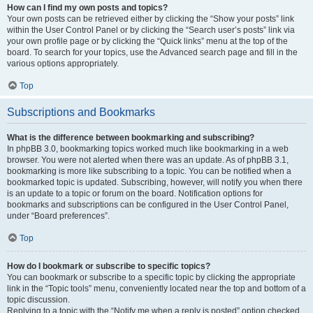
How can I find my own posts and topics?
Your own posts can be retrieved either by clicking the “Show your posts” link
within the User Control Panel or by clicking the “Search user’s posts” link via
your own profile page or by clicking the “Quick links” menu at the top of the
board. To search for your topics, use the Advanced search page and fill in the
various options appropriately.
Top
Subscriptions and Bookmarks
What is the difference between bookmarking and subscribing?
In phpBB 3.0, bookmarking topics worked much like bookmarking in a web
browser. You were not alerted when there was an update. As of phpBB 3.1,
bookmarking is more like subscribing to a topic. You can be notified when a
bookmarked topic is updated. Subscribing, however, will notify you when there
is an update to a topic or forum on the board. Notification options for
bookmarks and subscriptions can be configured in the User Control Panel,
under “Board preferences”.
Top
How do I bookmark or subscribe to specific topics?
You can bookmark or subscribe to a specific topic by clicking the appropriate
link in the “Topic tools” menu, conveniently located near the top and bottom of a
topic discussion.
Replying to a topic with the “Notify me when a reply is posted” option checked