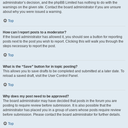
administrator’s decision, and the phpBB Limited has nothing to do with the
warnings on the given site. Contact the board administrator if you are unsure
about why you were issued a warning.
Top
How can I report posts to a moderator?
If the board administrator has allowed it, you should see a button for reporting
posts next to the post you wish to report. Clicking this will walk you through the
steps necessary to report the post.
Top
What is the “Save” button for in topic posting?
This allows you to save drafts to be completed and submitted at a later date. To
reload a saved draft, visit the User Control Panel.
Top
Why does my post need to be approved?
The board administrator may have decided that posts in the forum you are
posting to require review before submission. It is also possible that the
administrator has placed you in a group of users whose posts require review
before submission. Please contact the board administrator for further details.
Top