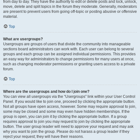
from day to day. They have the authority to edit or delete posts and lock, unlock,
move, delete and split topics in the forum they moderate. Generally, moderators
are present to prevent users from going off-topic or posting abusive or offensive
material.
Top
What are usergroups?
Usergroups are groups of users that divide the community into manageable
sections board administrators can work with. Each user can belong to several
groups and each group can be assigned individual permissions. This provides
an easy way for administrators to change permissions for many users at once,
such as changing moderator permissions or granting users access to a private
forum.
Top
Where are the usergroups and how do I join one?
You can view all usergroups via the “Usergroups” link within your User Control
Panel. If you would like to join one, proceed by clicking the appropriate button.
Not all groups have open access, however. Some may require approval to join,
some may be closed and some may even have hidden memberships. If the
group is open, you can join it by clicking the appropriate button. If a group
requires approval to join you may request to join by clicking the appropriate
button. The user group leader will need to approve your request and may ask
why you want to join the group. Please do not harass a group leader if they
reject your request; they will have their reasons.