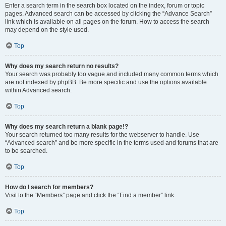
Enter a search term in the search box located on the index, forum or topic
pages. Advanced search can be accessed by clicking the “Advance Search”
link which is available on all pages on the forum. How to access the search
may depend on the style used.
Top
Why does my search return no results?
Your search was probably too vague and included many common terms which
are not indexed by phpBB. Be more specific and use the options available
within Advanced search.
Top
Why does my search return a blank page!?
Your search returned too many results for the webserver to handle. Use
“Advanced search” and be more specific in the terms used and forums that are
to be searched.
Top
How do I search for members?
Visit to the “Members” page and click the “Find a member” link.
Top