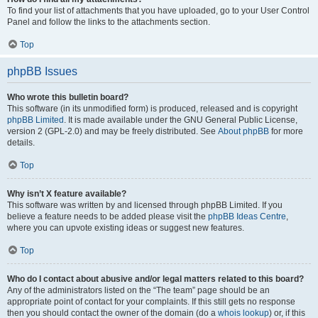
To find your list of attachments that you have uploaded, go to your User Control
Panel and follow the links to the attachments section.
Top
phpBB Issues
Who wrote this bulletin board?
This software (in its unmodified form) is produced, released and is copyright
phpBB Limited
. It is made available under the GNU General Public License,
version 2 (GPL-2.0) and may be freely distributed. See
About phpBB
for more
details.
Top
Why isn’t X feature available?
This software was written by and licensed through phpBB Limited. If you
believe a feature needs to be added please visit the
phpBB Ideas Centre
,
where you can upvote existing ideas or suggest new features.
Top
Who do I contact about abusive and/or legal matters related to this board?
Any of the administrators listed on the “The team” page should be an
appropriate point of contact for your complaints. If this still gets no response
then you should contact the owner of the domain (do a
whois lookup
) or, if this