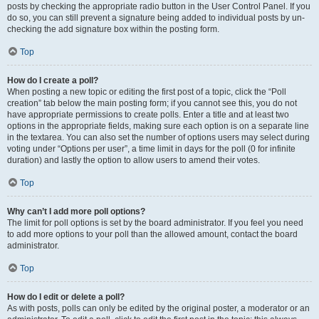
posts by checking the appropriate radio button in the User Control Panel. If you
do so, you can still prevent a signature being added to individual posts by un-
checking the add signature box within the posting form.
Top
How do I create a poll?
When posting a new topic or editing the first post of a topic, click the “Poll
creation” tab below the main posting form; if you cannot see this, you do not
have appropriate permissions to create polls. Enter a title and at least two
options in the appropriate fields, making sure each option is on a separate line
in the textarea. You can also set the number of options users may select during
voting under “Options per user”, a time limit in days for the poll (0 for infinite
duration) and lastly the option to allow users to amend their votes.
Top
Why can’t I add more poll options?
The limit for poll options is set by the board administrator. If you feel you need
to add more options to your poll than the allowed amount, contact the board
administrator.
Top
How do I edit or delete a poll?
As with posts, polls can only be edited by the original poster, a moderator or an