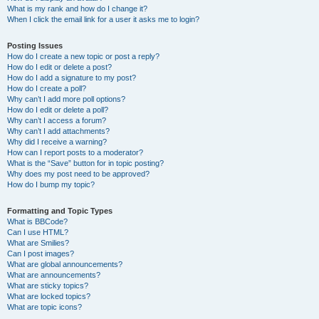
What is my rank and how do I change it?
When I click the email link for a user it asks me to login?
Posting Issues
How do I create a new topic or post a reply?
How do I edit or delete a post?
How do I add a signature to my post?
How do I create a poll?
Why can’t I add more poll options?
How do I edit or delete a poll?
Why can’t I access a forum?
Why can’t I add attachments?
Why did I receive a warning?
How can I report posts to a moderator?
What is the “Save” button for in topic posting?
Why does my post need to be approved?
How do I bump my topic?
Formatting and Topic Types
What is BBCode?
Can I use HTML?
What are Smilies?
Can I post images?
What are global announcements?
What are announcements?
What are sticky topics?
What are locked topics?
What are topic icons?