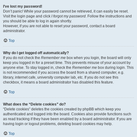
I’ve lost my password!
Don’t panic! While your password cannot be retrieved, it can easily be reset.
Visit the login page and click
I forgot my password
. Follow the instructions and
you should be able to log in again shortly.
However, if you are not able to reset your password, contact a board
administrator.
Top
Why do I get logged off automatically?
If you do not check the
Remember me
box when you login, the board will only
keep you logged in for a preset time. This prevents misuse of your account by
anyone else. To stay logged in, check the
Remember me
box during login. This
is not recommended if you access the board from a shared computer, e.g.
library, internet cafe, university computer lab, etc. If you do not see this
checkbox, it means a board administrator has disabled this feature.
Top
What does the “Delete cookies” do?
“Delete cookies” deletes the cookies created by phpBB which keep you
authenticated and logged into the board. Cookies also provide functions such
as read tracking if they have been enabled by a board administrator. If you are
having login or logout problems, deleting board cookies may help.
Top