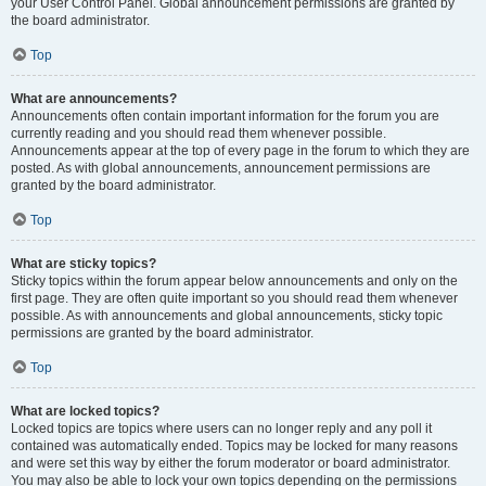
your User Control Panel. Global announcement permissions are granted by
the board administrator.
Top
What are announcements?
Announcements often contain important information for the forum you are
currently reading and you should read them whenever possible.
Announcements appear at the top of every page in the forum to which they are
posted. As with global announcements, announcement permissions are
granted by the board administrator.
Top
What are sticky topics?
Sticky topics within the forum appear below announcements and only on the
first page. They are often quite important so you should read them whenever
possible. As with announcements and global announcements, sticky topic
permissions are granted by the board administrator.
Top
What are locked topics?
Locked topics are topics where users can no longer reply and any poll it
contained was automatically ended. Topics may be locked for many reasons
and were set this way by either the forum moderator or board administrator.
You may also be able to lock your own topics depending on the permissions