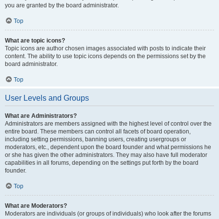
you are granted by the board administrator.
Top
What are topic icons?
Topic icons are author chosen images associated with posts to indicate their
content. The ability to use topic icons depends on the permissions set by the
board administrator.
Top
User Levels and Groups
What are Administrators?
Administrators are members assigned with the highest level of control over the
entire board. These members can control all facets of board operation,
including setting permissions, banning users, creating usergroups or
moderators, etc., dependent upon the board founder and what permissions he
or she has given the other administrators. They may also have full moderator
capabilities in all forums, depending on the settings put forth by the board
founder.
Top
What are Moderators?
Moderators are individuals (or groups of individuals) who look after the forums