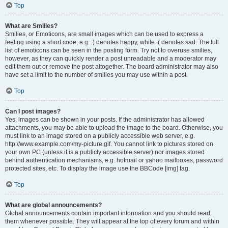
Top
What are Smilies?
Smilies, or Emoticons, are small images which can be used to express a
feeling using a short code, e.g. :) denotes happy, while :( denotes sad. The full
list of emoticons can be seen in the posting form. Try not to overuse smilies,
however, as they can quickly render a post unreadable and a moderator may
edit them out or remove the post altogether. The board administrator may also
have set a limit to the number of smilies you may use within a post.
Top
Can I post images?
Yes, images can be shown in your posts. If the administrator has allowed
attachments, you may be able to upload the image to the board. Otherwise, you
must link to an image stored on a publicly accessible web server, e.g.
http://www.example.com/my-picture.gif. You cannot link to pictures stored on
your own PC (unless it is a publicly accessible server) nor images stored
behind authentication mechanisms, e.g. hotmail or yahoo mailboxes, password
protected sites, etc. To display the image use the BBCode [img] tag.
Top
What are global announcements?
Global announcements contain important information and you should read
them whenever possible. They will appear at the top of every forum and within