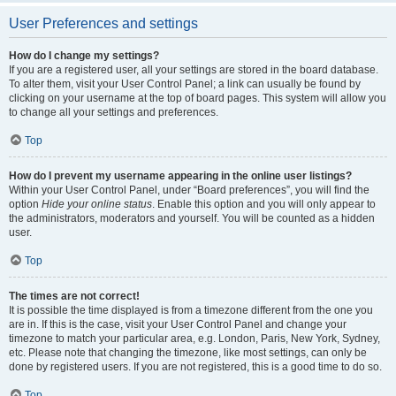
User Preferences and settings
How do I change my settings?
If you are a registered user, all your settings are stored in the board database.
To alter them, visit your User Control Panel; a link can usually be found by
clicking on your username at the top of board pages. This system will allow you
to change all your settings and preferences.
Top
How do I prevent my username appearing in the online user listings?
Within your User Control Panel, under “Board preferences”, you will find the
option
Hide your online status
. Enable this option and you will only appear to
the administrators, moderators and yourself. You will be counted as a hidden
user.
Top
The times are not correct!
It is possible the time displayed is from a timezone different from the one you
are in. If this is the case, visit your User Control Panel and change your
timezone to match your particular area, e.g. London, Paris, New York, Sydney,
etc. Please note that changing the timezone, like most settings, can only be
done by registered users. If you are not registered, this is a good time to do so.
Top