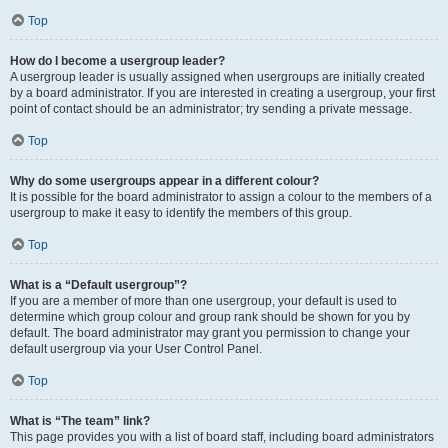
Top
How do I become a usergroup leader?
A usergroup leader is usually assigned when usergroups are initially created
by a board administrator. If you are interested in creating a usergroup, your first
point of contact should be an administrator; try sending a private message.
Top
Why do some usergroups appear in a different colour?
It is possible for the board administrator to assign a colour to the members of a
usergroup to make it easy to identify the members of this group.
Top
What is a “Default usergroup”?
If you are a member of more than one usergroup, your default is used to
determine which group colour and group rank should be shown for you by
default. The board administrator may grant you permission to change your
default usergroup via your User Control Panel.
Top
What is “The team” link?
This page provides you with a list of board staff, including board administrators