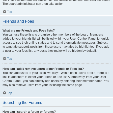
The board administrator can then take action.
Top
Friends and Foes
What are my Friends and Foes lists?
You can use these lists to organise other members of the board. Members
added to your friends list will be listed within your User Control Panel for quick
access to see their online status and to send them private messages. Subject
to template support, posts from these users may also be highlighted. If you add
a user to your foes list, any posts they make will be hidden by default.
Top
How can I add / remove users to my Friends or Foes list?
You can add users to your list in two ways. Within each user’s profile, there is a
link to add them to either your Friend or Foe list. Alternatively, from your User
Control Panel, you can directly add users by entering their member name. You
may also remove users from your list using the same page.
Top
Searching the Forums
How can I search a forum or forums?