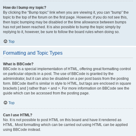
How do I bump my topic?
By clicking the “Bump topic” link when you are viewing it, you can “bump” the
topic to the top of the forum on the first page. However, if you do not see this,
then topic bumping may be disabled or the time allowance between bumps
has not yet been reached. It is also possible to bump the topic simply by
replying to it, however, be sure to follow the board rules when doing so.
Top
Formatting and Topic Types
What is BBCode?
BBCode is a special implementation of HTML, offering great formatting control
on particular objects in a post. The use of BBCode is granted by the
administrator, but it can also be disabled on a per post basis from the posting
form. BBCode itself is similar in style to HTML, but tags are enclosed in square
brackets [ and ] rather than < and >. For more information on BBCode see the
guide which can be accessed from the posting page.
Top
Can I use HTML?
No. It is not possible to post HTML on this board and have it rendered as
HTML. Most formatting which can be carried out using HTML can be applied
using BBCode instead.