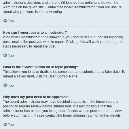
administrator’s decision, and the phpBB Limited has nothing to do with the
warnings on the given site. Contact the board administrator if you are unsure
about why you were issued a warning.
Top
How can I report posts to a moderator?
If the board administrator has allowed it, you should see a button for reporting
posts next to the post you wish to report. Clicking this will walk you through the
steps necessary to report the post.
Top
What is the “Save” button for in topic posting?
This allows you to save drafts to be completed and submitted at a later date. To
reload a saved draft, visit the User Control Panel.
Top
Why does my post need to be approved?
The board administrator may have decided that posts in the forum you are
posting to require review before submission. It is also possible that the
administrator has placed you in a group of users whose posts require review
before submission. Please contact the board administrator for further details.
Top