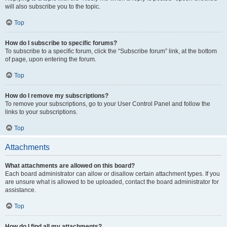
will also subscribe you to the topic.
Top
How do I subscribe to specific forums?
To subscribe to a specific forum, click the “Subscribe forum” link, at the bottom
of page, upon entering the forum.
Top
How do I remove my subscriptions?
To remove your subscriptions, go to your User Control Panel and follow the
links to your subscriptions.
Top
Attachments
What attachments are allowed on this board?
Each board administrator can allow or disallow certain attachment types. If you
are unsure what is allowed to be uploaded, contact the board administrator for
assistance.
Top
How do I find all my attachments?