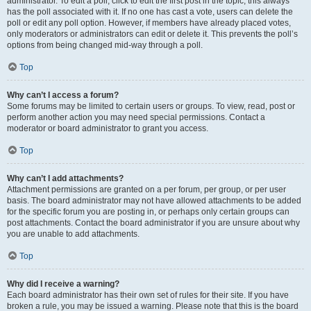
administrator. To edit a poll, click to edit the first post in the topic; this always
has the poll associated with it. If no one has cast a vote, users can delete the
poll or edit any poll option. However, if members have already placed votes,
only moderators or administrators can edit or delete it. This prevents the poll’s
options from being changed mid-way through a poll.
Top
Why can’t I access a forum?
Some forums may be limited to certain users or groups. To view, read, post or
perform another action you may need special permissions. Contact a
moderator or board administrator to grant you access.
Top
Why can’t I add attachments?
Attachment permissions are granted on a per forum, per group, or per user
basis. The board administrator may not have allowed attachments to be added
for the specific forum you are posting in, or perhaps only certain groups can
post attachments. Contact the board administrator if you are unsure about why
you are unable to add attachments.
Top
Why did I receive a warning?
Each board administrator has their own set of rules for their site. If you have
broken a rule, you may be issued a warning. Please note that this is the board