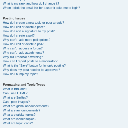
What is my rank and how do I change it?
When I click the email link for a user it asks me to login?
Posting Issues
How do I create a new topic or post a reply?
How do I edit or delete a post?
How do I add a signature to my post?
How do I create a poll?
Why can’t I add more poll options?
How do I edit or delete a poll?
Why can’t I access a forum?
Why can’t I add attachments?
Why did I receive a warning?
How can I report posts to a moderator?
What is the “Save” button for in topic posting?
Why does my post need to be approved?
How do I bump my topic?
Formatting and Topic Types
What is BBCode?
Can I use HTML?
What are Smilies?
Can I post images?
What are global announcements?
What are announcements?
What are sticky topics?
What are locked topics?
What are topic icons?