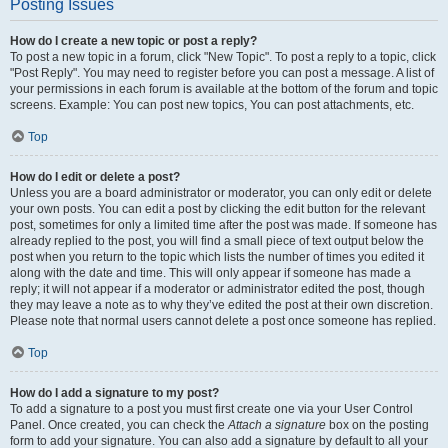
Posting Issues
How do I create a new topic or post a reply?
To post a new topic in a forum, click "New Topic". To post a reply to a topic, click
"Post Reply". You may need to register before you can post a message. A list of
your permissions in each forum is available at the bottom of the forum and topic
screens. Example: You can post new topics, You can post attachments, etc.
Top
How do I edit or delete a post?
Unless you are a board administrator or moderator, you can only edit or delete
your own posts. You can edit a post by clicking the edit button for the relevant
post, sometimes for only a limited time after the post was made. If someone has
already replied to the post, you will find a small piece of text output below the
post when you return to the topic which lists the number of times you edited it
along with the date and time. This will only appear if someone has made a
reply; it will not appear if a moderator or administrator edited the post, though
they may leave a note as to why they’ve edited the post at their own discretion.
Please note that normal users cannot delete a post once someone has replied.
Top
How do I add a signature to my post?
To add a signature to a post you must first create one via your User Control
Panel. Once created, you can check the
Attach a signature
box on the posting
form to add your signature. You can also add a signature by default to all your