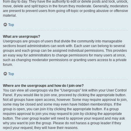
from day to day. They have the authority to edit or delete posts and lock, unlock,
move, delete and split topics in the forum they moderate. Generally, moderators
are present to prevent users from going off-topic or posting abusive or offensive
material.
Top
What are usergroups?
Usergroups are groups of users that divide the community into manageable
sections board administrators can work with. Each user can belong to several
groups and each group can be assigned individual permissions. This provides
an easy way for administrators to change permissions for many users at once,
such as changing moderator permissions or granting users access to a private
forum.
Top
Where are the usergroups and how do I join one?
You can view all usergroups via the “Usergroups” link within your User Control
Panel. If you would like to join one, proceed by clicking the appropriate button.
Not all groups have open access, however. Some may require approval to join,
some may be closed and some may even have hidden memberships. If the
group is open, you can join it by clicking the appropriate button. If a group
requires approval to join you may request to join by clicking the appropriate
button. The user group leader will need to approve your request and may ask
why you want to join the group. Please do not harass a group leader if they
reject your request; they will have their reasons.