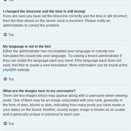
I changed the timezone and the time is still wrong!
If you are sure you have set the timezone correctly and the time is still incorrect,
then the time stored on the server clock is incorrect. Please notify an
administrator to correct the problem.
Top
My language is not in the list!
Either the administrator has not installed your language or nobody has
translated this board into your language. Try asking a board administrator if
they can install the language pack you need. If the language pack does not
exist, feel free to create a new translation. More information can be found at the
phpBB
® website.
Top
What are the images next to my username?
There are two images which may appear along with a username when viewing
posts. One of them may be an image associated with your rank, generally in
the form of stars, blocks or dots, indicating how many posts you have made or
your status on the board. Another, usually larger, image is known as an avatar
and is generally unique or personal to each user.
Top