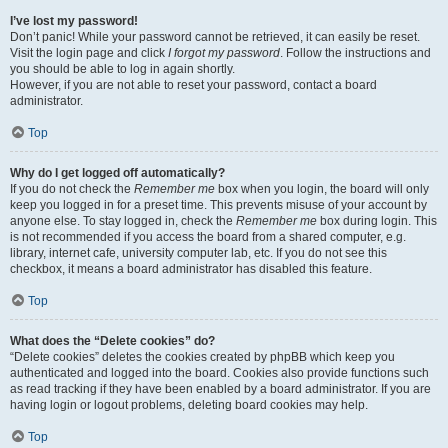
I’ve lost my password!
Don’t panic! While your password cannot be retrieved, it can easily be reset.
Visit the login page and click
I forgot my password
. Follow the instructions and
you should be able to log in again shortly.
However, if you are not able to reset your password, contact a board
administrator.
Top
Why do I get logged off automatically?
If you do not check the
Remember me
box when you login, the board will only
keep you logged in for a preset time. This prevents misuse of your account by
anyone else. To stay logged in, check the
Remember me
box during login. This
is not recommended if you access the board from a shared computer, e.g.
library, internet cafe, university computer lab, etc. If you do not see this
checkbox, it means a board administrator has disabled this feature.
Top
What does the “Delete cookies” do?
“Delete cookies” deletes the cookies created by phpBB which keep you
authenticated and logged into the board. Cookies also provide functions such
as read tracking if they have been enabled by a board administrator. If you are
having login or logout problems, deleting board cookies may help.
Top