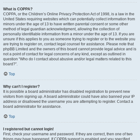
What is COPPA?
COPPA, or the Children’s Online Privacy Protection Act of 1998, is a law in the
United States requiring websites which can potentially collect information from
minors under the age of 13 to have written parental consent or some other
method of legal guardian acknowledgment, allowing the collection of
personally identifiable information from a minor under the age of 13. If you are
unsure if this applies to you as someone trying to register or to the website you
are trying to register on, contact legal counsel for assistance. Please note that
phpBB Limited and the owners of this board cannot provide legal advice and is
not a point of contact for legal concerns of any kind, except as outlined in
question “Who do I contact about abusive and/or legal matters related to this
board?”.
Top
Why can’t I register?
It is possible a board administrator has disabled registration to prevent new
visitors from signing up. A board administrator could have also banned your IP
address or disallowed the username you are attempting to register. Contact a
board administrator for assistance.
Top
I registered but cannot login!
First, check your username and password. If they are correct, then one of two
things may have happened. If COPPA support is enabled and you specified