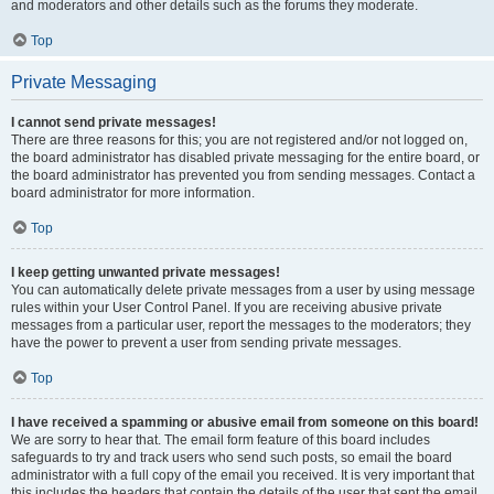
and moderators and other details such as the forums they moderate.
Top
Private Messaging
I cannot send private messages!
There are three reasons for this; you are not registered and/or not logged on,
the board administrator has disabled private messaging for the entire board, or
the board administrator has prevented you from sending messages. Contact a
board administrator for more information.
Top
I keep getting unwanted private messages!
You can automatically delete private messages from a user by using message
rules within your User Control Panel. If you are receiving abusive private
messages from a particular user, report the messages to the moderators; they
have the power to prevent a user from sending private messages.
Top
I have received a spamming or abusive email from someone on this board!
We are sorry to hear that. The email form feature of this board includes
safeguards to try and track users who send such posts, so email the board
administrator with a full copy of the email you received. It is very important that
this includes the headers that contain the details of the user that sent the email.