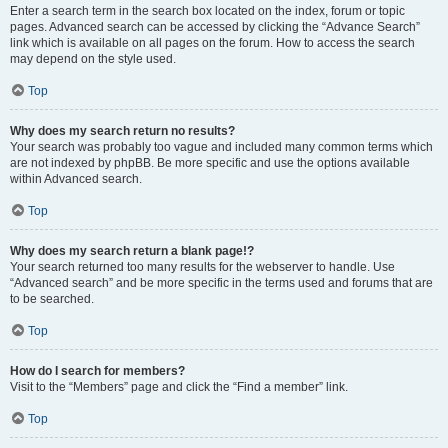
Enter a search term in the search box located on the index, forum or topic
pages. Advanced search can be accessed by clicking the “Advance Search”
link which is available on all pages on the forum. How to access the search
may depend on the style used.
Top
Why does my search return no results?
Your search was probably too vague and included many common terms which
are not indexed by phpBB. Be more specific and use the options available
within Advanced search.
Top
Why does my search return a blank page!?
Your search returned too many results for the webserver to handle. Use
“Advanced search” and be more specific in the terms used and forums that are
to be searched.
Top
How do I search for members?
Visit to the “Members” page and click the “Find a member” link.
Top