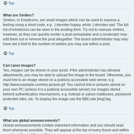
Top
What are Smilies?
Smilies, or Emoticons, are small images which can be used to express a
feeling using a short code, e.g. :) denotes happy, while :( denotes sad. The full
list of emoticons can be seen in the posting form. Try not to overuse smilies,
however, as they can quickly render a post unreadable and a moderator may
edit them out or remove the post altogether. The board administrator may also
have set a limit to the number of smilies you may use within a post.
Top
Can I post images?
Yes, images can be shown in your posts. If the administrator has allowed
attachments, you may be able to upload the image to the board. Otherwise, you
must link to an image stored on a publicly accessible web server, e.g.
http://www.example.com/my-picture.gif. You cannot link to pictures stored on
your own PC (unless it is a publicly accessible server) nor images stored
behind authentication mechanisms, e.g. hotmail or yahoo mailboxes, password
protected sites, etc. To display the image use the BBCode [img] tag.
Top
What are global announcements?
Global announcements contain important information and you should read
them whenever possible. They will appear at the top of every forum and within