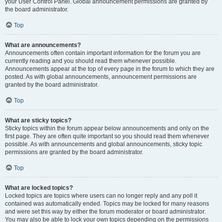
your User Control Panel. Global announcement permissions are granted by
the board administrator.
Top
What are announcements?
Announcements often contain important information for the forum you are
currently reading and you should read them whenever possible.
Announcements appear at the top of every page in the forum to which they are
posted. As with global announcements, announcement permissions are
granted by the board administrator.
Top
What are sticky topics?
Sticky topics within the forum appear below announcements and only on the
first page. They are often quite important so you should read them whenever
possible. As with announcements and global announcements, sticky topic
permissions are granted by the board administrator.
Top
What are locked topics?
Locked topics are topics where users can no longer reply and any poll it
contained was automatically ended. Topics may be locked for many reasons
and were set this way by either the forum moderator or board administrator.
You may also be able to lock your own topics depending on the permissions