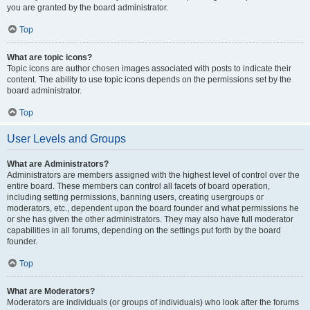
you are granted by the board administrator.
Top
What are topic icons?
Topic icons are author chosen images associated with posts to indicate their
content. The ability to use topic icons depends on the permissions set by the
board administrator.
Top
User Levels and Groups
What are Administrators?
Administrators are members assigned with the highest level of control over the
entire board. These members can control all facets of board operation,
including setting permissions, banning users, creating usergroups or
moderators, etc., dependent upon the board founder and what permissions he
or she has given the other administrators. They may also have full moderator
capabilities in all forums, depending on the settings put forth by the board
founder.
Top
What are Moderators?
Moderators are individuals (or groups of individuals) who look after the forums