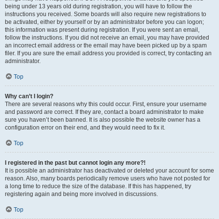
being under 13 years old during registration, you will have to follow the
instructions you received. Some boards will also require new registrations to
be activated, either by yourself or by an administrator before you can logon;
this information was present during registration. If you were sent an email,
follow the instructions. If you did not receive an email, you may have provided
an incorrect email address or the email may have been picked up by a spam
filer. If you are sure the email address you provided is correct, try contacting an
administrator.
Top
Why can’t I login?
There are several reasons why this could occur. First, ensure your username
and password are correct. If they are, contact a board administrator to make
sure you haven’t been banned. It is also possible the website owner has a
configuration error on their end, and they would need to fix it.
Top
I registered in the past but cannot login any more?!
It is possible an administrator has deactivated or deleted your account for some
reason. Also, many boards periodically remove users who have not posted for
a long time to reduce the size of the database. If this has happened, try
registering again and being more involved in discussions.
Top