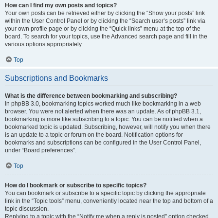
How can I find my own posts and topics?
Your own posts can be retrieved either by clicking the “Show your posts” link
within the User Control Panel or by clicking the “Search user’s posts” link via
your own profile page or by clicking the “Quick links” menu at the top of the
board. To search for your topics, use the Advanced search page and fill in the
various options appropriately.
Top
Subscriptions and Bookmarks
What is the difference between bookmarking and subscribing?
In phpBB 3.0, bookmarking topics worked much like bookmarking in a web
browser. You were not alerted when there was an update. As of phpBB 3.1,
bookmarking is more like subscribing to a topic. You can be notified when a
bookmarked topic is updated. Subscribing, however, will notify you when there
is an update to a topic or forum on the board. Notification options for
bookmarks and subscriptions can be configured in the User Control Panel,
under “Board preferences”.
Top
How do I bookmark or subscribe to specific topics?
You can bookmark or subscribe to a specific topic by clicking the appropriate
link in the “Topic tools” menu, conveniently located near the top and bottom of a
topic discussion.
Replying to a topic with the “Notify me when a reply is posted” option checked