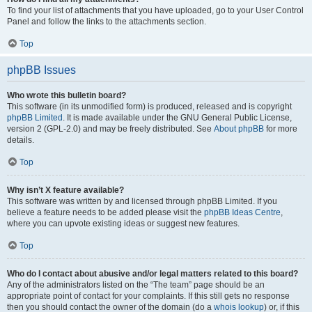
To find your list of attachments that you have uploaded, go to your User Control
Panel and follow the links to the attachments section.
Top
phpBB Issues
Who wrote this bulletin board?
This software (in its unmodified form) is produced, released and is copyright
phpBB Limited
. It is made available under the GNU General Public License,
version 2 (GPL-2.0) and may be freely distributed. See
About phpBB
for more
details.
Top
Why isn’t X feature available?
This software was written by and licensed through phpBB Limited. If you
believe a feature needs to be added please visit the
phpBB Ideas Centre
,
where you can upvote existing ideas or suggest new features.
Top
Who do I contact about abusive and/or legal matters related to this board?
Any of the administrators listed on the “The team” page should be an
appropriate point of contact for your complaints. If this still gets no response
then you should contact the owner of the domain (do a
whois lookup
) or, if this