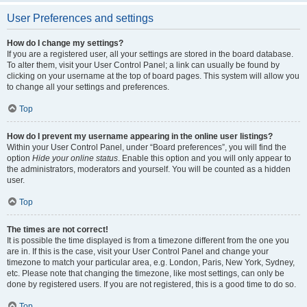
User Preferences and settings
How do I change my settings?
If you are a registered user, all your settings are stored in the board database.
To alter them, visit your User Control Panel; a link can usually be found by
clicking on your username at the top of board pages. This system will allow you
to change all your settings and preferences.
Top
How do I prevent my username appearing in the online user listings?
Within your User Control Panel, under “Board preferences”, you will find the
option
Hide your online status
. Enable this option and you will only appear to
the administrators, moderators and yourself. You will be counted as a hidden
user.
Top
The times are not correct!
It is possible the time displayed is from a timezone different from the one you
are in. If this is the case, visit your User Control Panel and change your
timezone to match your particular area, e.g. London, Paris, New York, Sydney,
etc. Please note that changing the timezone, like most settings, can only be
done by registered users. If you are not registered, this is a good time to do so.
Top