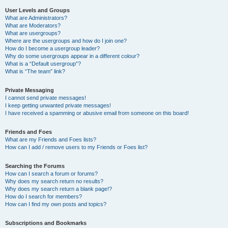
User Levels and Groups
What are Administrators?
What are Moderators?
What are usergroups?
Where are the usergroups and how do I join one?
How do I become a usergroup leader?
Why do some usergroups appear in a different colour?
What is a “Default usergroup”?
What is “The team” link?
Private Messaging
I cannot send private messages!
I keep getting unwanted private messages!
I have received a spamming or abusive email from someone on this board!
Friends and Foes
What are my Friends and Foes lists?
How can I add / remove users to my Friends or Foes list?
Searching the Forums
How can I search a forum or forums?
Why does my search return no results?
Why does my search return a blank page!?
How do I search for members?
How can I find my own posts and topics?
Subscriptions and Bookmarks