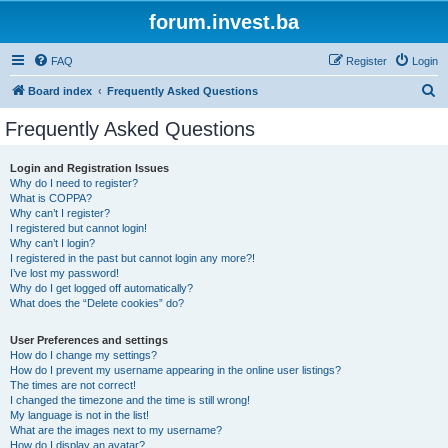
forum.invest.ba
FAQ
Register
Login
S
Board index
Frequently Asked Questions
e
Frequently Asked Questions
a
r
Login and Registration Issues
Why do I need to register?
c
What is COPPA?
h
Why can’t I register?
I registered but cannot login!
Why can’t I login?
I registered in the past but cannot login any more?!
I’ve lost my password!
Why do I get logged off automatically?
What does the “Delete cookies” do?
User Preferences and settings
How do I change my settings?
How do I prevent my username appearing in the online user listings?
The times are not correct!
I changed the timezone and the time is still wrong!
My language is not in the list!
What are the images next to my username?
How do I display an avatar?