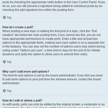
posts by checking the appropriate radio button in the User Control Panel. If you
do so, you can still prevent a signature being added to individual posts by un-
checking the add signature box within the posting form.
Top
How do I create a poll?
When posting a new topic or editing the first post of a topic, click the “Poll
creation” tab below the main posting form; if you cannot see this, you do not
have appropriate permissions to create polls. Enter a title and at least two
options in the appropriate fields, making sure each option is on a separate line
in the textarea. You can also set the number of options users may select during
voting under “Options per user”, a time limit in days for the poll (0 for infinite
duration) and lastly the option to allow users to amend their votes.
Top
Why can’t I add more poll options?
The limit for poll options is set by the board administrator. If you feel you need
to add more options to your poll than the allowed amount, contact the board
administrator.
Top
How do I edit or delete a poll?
As with posts, polls can only be edited by the original poster, a moderator or an