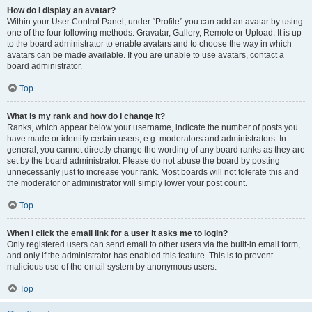
How do I display an avatar?
Within your User Control Panel, under “Profile” you can add an avatar by using
one of the four following methods: Gravatar, Gallery, Remote or Upload. It is up
to the board administrator to enable avatars and to choose the way in which
avatars can be made available. If you are unable to use avatars, contact a
board administrator.
Top
What is my rank and how do I change it?
Ranks, which appear below your username, indicate the number of posts you
have made or identify certain users, e.g. moderators and administrators. In
general, you cannot directly change the wording of any board ranks as they are
set by the board administrator. Please do not abuse the board by posting
unnecessarily just to increase your rank. Most boards will not tolerate this and
the moderator or administrator will simply lower your post count.
Top
When I click the email link for a user it asks me to login?
Only registered users can send email to other users via the built-in email form,
and only if the administrator has enabled this feature. This is to prevent
malicious use of the email system by anonymous users.
Top