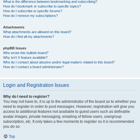
What is the difference between bookmarking and subscribing?
How do I bookmark or subscribe to specific topics?
How do I subscribe to specific forums?
How do I remove my subscriptions?
Attachments
What attachments are allowed on this board?
How do I find all my attachments?
phpBB Issues
Who wrote this bulletin board?
Why isn’t X feature available?
Who do I contact about abusive and/or legal matters related to this board?
How do I contact a board administrator?
Login and Registration Issues
Why do I need to register?
You may not have to, it is up to the administrator of the board as to whether you
need to register in order to post messages. However; registration will give you
access to additional features not available to guest users such as definable
avatar images, private messaging, emailing of fellow users, usergroup
subscription, etc. It only takes a few moments to register so it is recommended
you do so.
Top