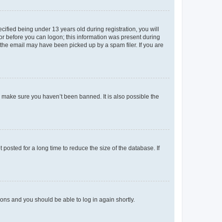
fied being under 13 years old during registration, you will
tor before you can logon; this information was present during
r the email may have been picked up by a spam filer. If you are
o make sure you haven’t been banned. It is also possible the
osted for a long time to reduce the size of the database. If
tions and you should be able to log in again shortly.