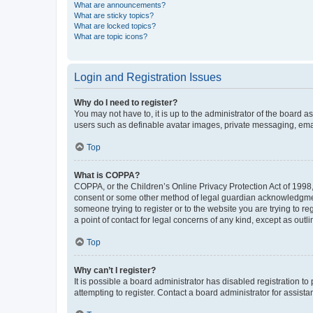
What are announcements?
What are sticky topics?
What are locked topics?
What are topic icons?
Login and Registration Issues
Why do I need to register?
You may not have to, it is up to the administrator of the board a
users such as definable avatar images, private messaging, email
Top
What is COPPA?
COPPA, or the Children’s Online Privacy Protection Act of 1998, 
consent or some other method of legal guardian acknowledgment, 
someone trying to register or to the website you are trying to r
a point of contact for legal concerns of any kind, except as outl
Top
Why can’t I register?
It is possible a board administrator has disabled registration 
attempting to register. Contact a board administrator for assista