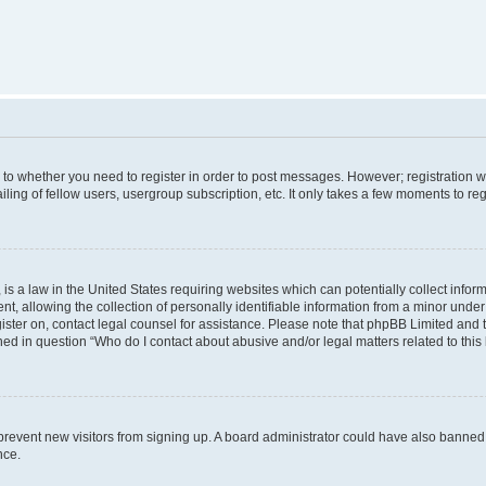
s to whether you need to register in order to post messages. However; registration wi
ing of fellow users, usergroup subscription, etc. It only takes a few moments to re
is a law in the United States requiring websites which can potentially collect infor
allowing the collection of personally identifiable information from a minor under th
egister on, contact legal counsel for assistance. Please note that phpBB Limited and
ined in question “Who do I contact about abusive and/or legal matters related to this
to prevent new visitors from signing up. A board administrator could have also bann
nce.