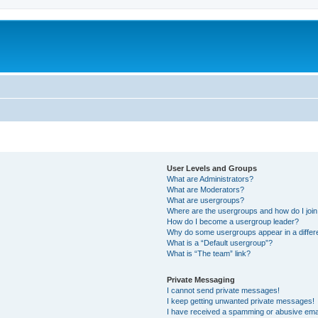
User Levels and Groups
What are Administrators?
What are Moderators?
What are usergroups?
Where are the usergroups and how do I joi
How do I become a usergroup leader?
Why do some usergroups appear in a differ
What is a “Default usergroup”?
What is “The team” link?
Private Messaging
I cannot send private messages!
I keep getting unwanted private messages!
I have received a spamming or abusive ema