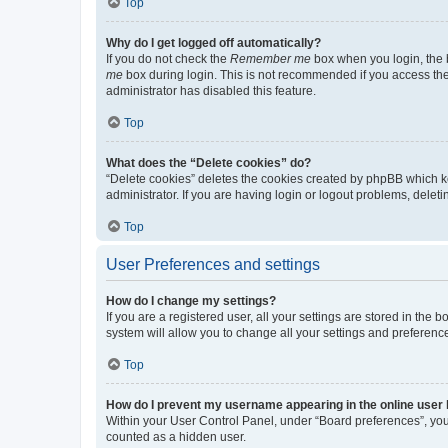
Top
Why do I get logged off automatically?
If you do not check the
Remember me
box when you login, the b
me
box during login. This is not recommended if you access the b
administrator has disabled this feature.
Top
What does the “Delete cookies” do?
“Delete cookies” deletes the cookies created by phpBB which k
administrator. If you are having login or logout problems, dele
Top
User Preferences and settings
How do I change my settings?
If you are a registered user, all your settings are stored in the
system will allow you to change all your settings and preferenc
Top
How do I prevent my username appearing in the online user l
Within your User Control Panel, under “Board preferences”, you 
counted as a hidden user.