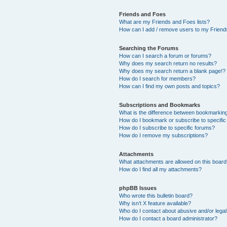
Friends and Foes
What are my Friends and Foes lists?
How can I add / remove users to my Friends
Searching the Forums
How can I search a forum or forums?
Why does my search return no results?
Why does my search return a blank page!?
How do I search for members?
How can I find my own posts and topics?
Subscriptions and Bookmarks
What is the difference between bookmarkin
How do I bookmark or subscribe to specific
How do I subscribe to specific forums?
How do I remove my subscriptions?
Attachments
What attachments are allowed on this boar
How do I find all my attachments?
phpBB Issues
Who wrote this bulletin board?
Why isn’t X feature available?
Who do I contact about abusive and/or legal 
How do I contact a board administrator?