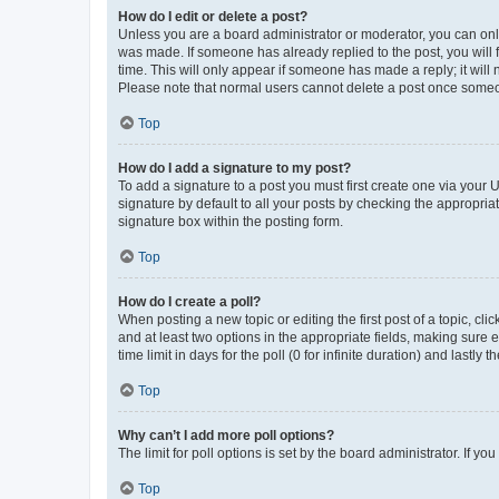
How do I edit or delete a post?
Unless you are a board administrator or moderator, you can only e
was made. If someone has already replied to the post, you will f
time. This will only appear if someone has made a reply; it will 
Please note that normal users cannot delete a post once someo
Top
How do I add a signature to my post?
To add a signature to a post you must first create one via your
signature by default to all your posts by checking the appropria
signature box within the posting form.
Top
How do I create a poll?
When posting a new topic or editing the first post of a topic, cli
and at least two options in the appropriate fields, making sure 
time limit in days for the poll (0 for infinite duration) and lastly
Top
Why can’t I add more poll options?
The limit for poll options is set by the board administrator. If 
Top