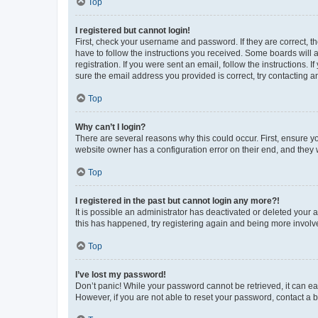
Top
I registered but cannot login!
First, check your username and password. If they are correct, 
have to follow the instructions you received. Some boards will a
registration. If you were sent an email, follow the instructions
sure the email address you provided is correct, try contacting a
Top
Why can’t I login?
There are several reasons why this could occur. First, ensure y
website owner has a configuration error on their end, and they w
Top
I registered in the past but cannot login any more?!
It is possible an administrator has deactivated or deleted your
this has happened, try registering again and being more involv
Top
I’ve lost my password!
Don’t panic! While your password cannot be retrieved, it can eas
However, if you are not able to reset your password, contact a b