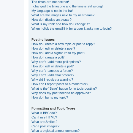
The times are not correct!
I changed the timezone and the time is still wrong!
My language is not in the list!
What are the images next to my username?
How do I display an avatar?
What is my rank and how do I change it?
When I click the email link for a user it asks me to login?
Posting Issues
How do I create a new topic or post a reply?
How do I edit or delete a post?
How do I add a signature to my post?
How do I create a poll?
Why can’t I add more poll options?
How do I edit or delete a poll?
Why can’t I access a forum?
Why can’t I add attachments?
Why did I receive a warning?
How can I report posts to a moderator?
What is the “Save” button for in topic posting?
Why does my post need to be approved?
How do I bump my topic?
Formatting and Topic Types
What is BBCode?
Can I use HTML?
What are Smilies?
Can I post images?
What are global announcements?