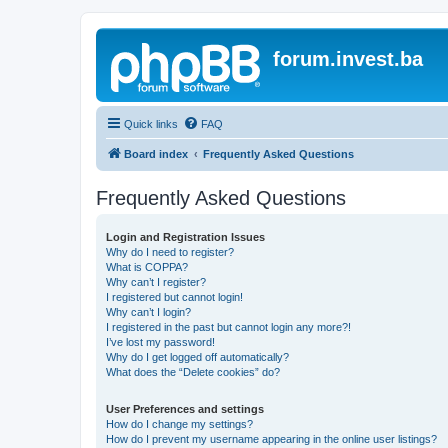
forum.invest.ba
Quick links
FAQ
Board index
Frequently Asked Questions
Frequently Asked Questions
Login and Registration Issues
Why do I need to register?
What is COPPA?
Why can’t I register?
I registered but cannot login!
Why can’t I login?
I registered in the past but cannot login any more?!
I’ve lost my password!
Why do I get logged off automatically?
What does the “Delete cookies” do?
User Preferences and settings
How do I change my settings?
How do I prevent my username appearing in the online user listings?