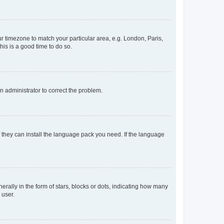
our timezone to match your particular area, e.g. London, Paris,
his is a good time to do so.
an administrator to correct the problem.
f they can install the language pack you need. If the language
lly in the form of stars, blocks or dots, indicating how many
 user.