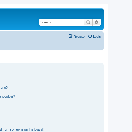
Search
Advanced search
Register
Login
n one?
ent colour?
il from someone on this board!