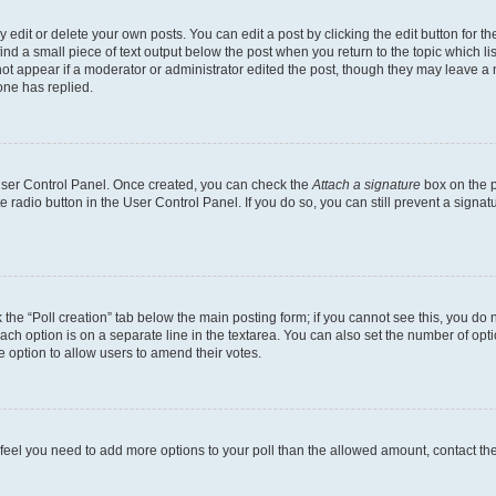
dit or delete your own posts. You can edit a post by clicking the edit button for the
ind a small piece of text output below the post when you return to the topic which li
not appear if a moderator or administrator edited the post, though they may leave a n
ne has replied.
 User Control Panel. Once created, you can check the
Attach a signature
box on the p
te radio button in the User Control Panel. If you do so, you can still prevent a sign
ck the “Poll creation” tab below the main posting form; if you cannot see this, you do 
each option is on a separate line in the textarea. You can also set the number of op
 the option to allow users to amend their votes.
you feel you need to add more options to your poll than the allowed amount, contact th