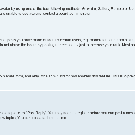
vatar by using one of the four following methods: Gravatar, Gallery, Remote or Uplo
re unable to use avatars, contact a board administrator.
f posts you have made or identify certain users, e.g. moderators and administrato
do not abuse the board by posting unnecessarily just to increase your rank. Most boa
t-in email form, and only if the administrator has enabled this feature. This is to 
y to a topic, click "Post Reply". You may need to register before you can post a messa
ew topics, You can post attachments, etc.