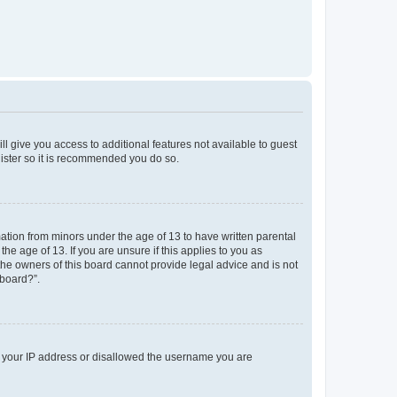
ll give you access to additional features not available to guest
gister so it is recommended you do so.
mation from minors under the age of 13 to have written parental
e age of 13. If you are unsure if this applies to you as
 the owners of this board cannot provide legal advice and is not
 board?”.
ed your IP address or disallowed the username you are