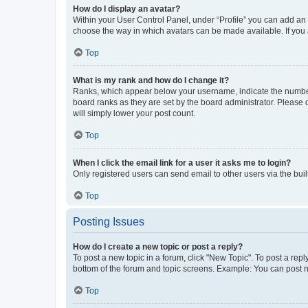
How do I display an avatar?
Within your User Control Panel, under “Profile” you can add an a
choose the way in which avatars can be made available. If you a
Top
What is my rank and how do I change it?
Ranks, which appear below your username, indicate the number o
board ranks as they are set by the board administrator. Please 
will simply lower your post count.
Top
When I click the email link for a user it asks me to login?
Only registered users can send email to other users via the buil
Top
Posting Issues
How do I create a new topic or post a reply?
To post a new topic in a forum, click "New Topic". To post a repl
bottom of the forum and topic screens. Example: You can post n
Top