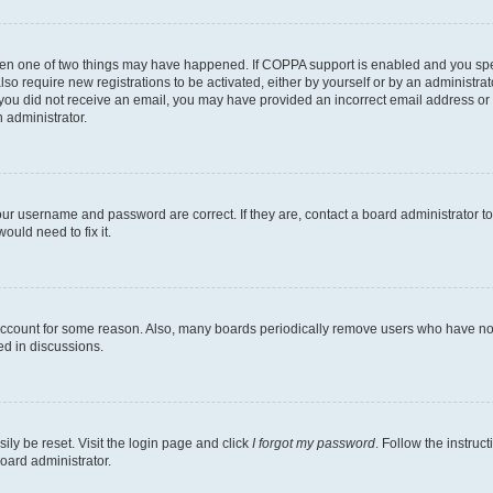
then one of two things may have happened. If COPPA support is enabled and you speci
lso require new registrations to be activated, either by yourself or by an administra
. If you did not receive an email, you may have provided an incorrect email address o
n administrator.
our username and password are correct. If they are, contact a board administrator t
ould need to fix it.
 account for some reason. Also, many boards periodically remove users who have not p
ed in discussions.
ily be reset. Visit the login page and click
I forgot my password
. Follow the instruc
oard administrator.