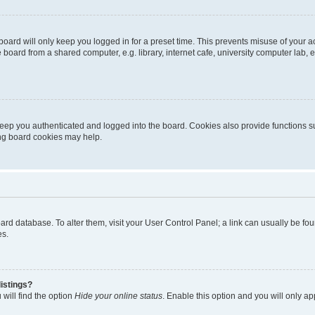
oard will only keep you logged in for a preset time. This prevents misuse of your 
oard from a shared computer, e.g. library, internet cafe, university computer lab, e
eep you authenticated and logged into the board. Cookies also provide functions s
ting board cookies may help.
 board database. To alter them, visit your User Control Panel; a link can usually be 
es.
istings?
will find the option
Hide your online status
. Enable this option and you will only a