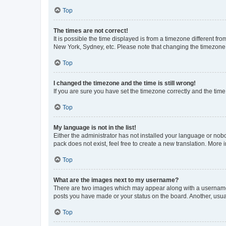
Top
The times are not correct!
It is possible the time displayed is from a timezone different fr
New York, Sydney, etc. Please note that changing the timezone, l
Top
I changed the timezone and the time is still wrong!
If you are sure you have set the timezone correctly and the time i
Top
My language is not in the list!
Either the administrator has not installed your language or nob
pack does not exist, feel free to create a new translation. More
Top
What are the images next to my username?
There are two images which may appear along with a username w
posts you have made or your status on the board. Another, usual
Top