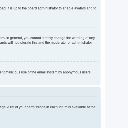
ad. It is up to the board administrator to enable avatars and to
rs. In general, you cannot directly change the wording of any
rds will not tolerate this and the moderator or administrator
prevent malicious use of the email system by anonymous users.
ge. A list of your permissions in each forum is available at the