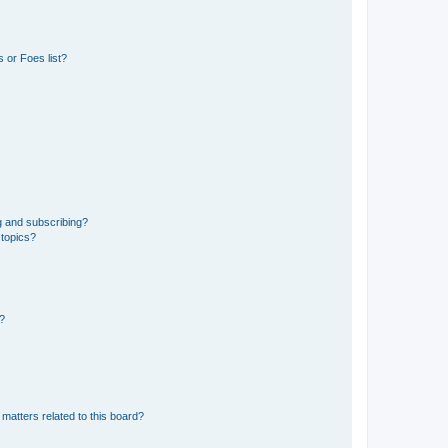
 or Foes list?
g and subscribing?
 topics?
d?
matters related to this board?