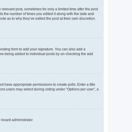
 relevant post, sometimes for only a limited time after the post
sts the number of times you edited it along with the date and
ote as to why they’ve edited the post at their own discretion.
osting form to add your signature. You can also add a
ature being added to individual posts by un-checking the add
not have appropriate permissions to create polls. Enter a title
tions users may select during voting under “Options per user”, a
e board administrator.