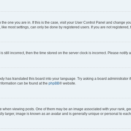
om the one you are in. If this is the case, visit your User Control Panel and change y
ike most settings, can only be done by registered users. If you are not registered, t
s still incorrect, then the time stored on the server clock is incorrect. Please notify 
ody has translated this board into your language. Try asking a board administrator i
 information can be found at the
phpBB
® website.
hen viewing posts. One of them may be an image associated with your rank, genera
ly larger, image is known as an avatar and is generally unique or personal to each