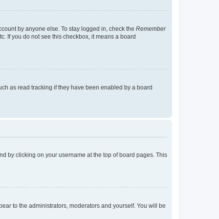
account by anyone else. To stay logged in, check the
Remember
tc. If you do not see this checkbox, it means a board
uch as read tracking if they have been enabled by a board
found by clicking on your username at the top of board pages. This
ppear to the administrators, moderators and yourself. You will be