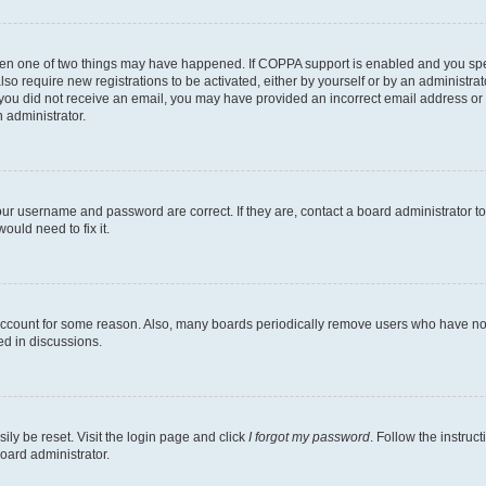
then one of two things may have happened. If COPPA support is enabled and you speci
lso require new registrations to be activated, either by yourself or by an administra
. If you did not receive an email, you may have provided an incorrect email address o
n administrator.
our username and password are correct. If they are, contact a board administrator t
ould need to fix it.
 account for some reason. Also, many boards periodically remove users who have not p
ed in discussions.
ily be reset. Visit the login page and click
I forgot my password
. Follow the instruc
oard administrator.