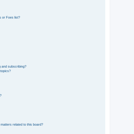
 or Foes list?
g and subscribing?
 topics?
d?
matters related to this board?