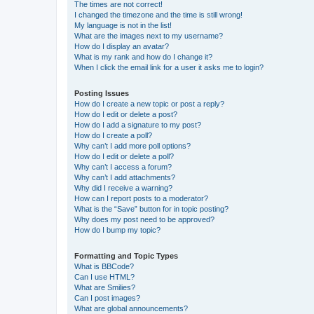
The times are not correct!
I changed the timezone and the time is still wrong!
My language is not in the list!
What are the images next to my username?
How do I display an avatar?
What is my rank and how do I change it?
When I click the email link for a user it asks me to login?
Posting Issues
How do I create a new topic or post a reply?
How do I edit or delete a post?
How do I add a signature to my post?
How do I create a poll?
Why can’t I add more poll options?
How do I edit or delete a poll?
Why can’t I access a forum?
Why can’t I add attachments?
Why did I receive a warning?
How can I report posts to a moderator?
What is the “Save” button for in topic posting?
Why does my post need to be approved?
How do I bump my topic?
Formatting and Topic Types
What is BBCode?
Can I use HTML?
What are Smilies?
Can I post images?
What are global announcements?