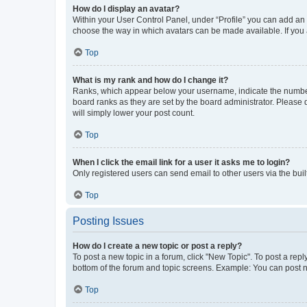
How do I display an avatar?
Within your User Control Panel, under “Profile” you can add an a
choose the way in which avatars can be made available. If you a
Top
What is my rank and how do I change it?
Ranks, which appear below your username, indicate the number o
board ranks as they are set by the board administrator. Please 
will simply lower your post count.
Top
When I click the email link for a user it asks me to login?
Only registered users can send email to other users via the buil
Top
Posting Issues
How do I create a new topic or post a reply?
To post a new topic in a forum, click "New Topic". To post a repl
bottom of the forum and topic screens. Example: You can post n
Top