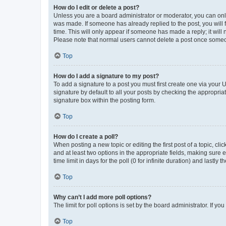
How do I edit or delete a post?
Unless you are a board administrator or moderator, you can only e
was made. If someone has already replied to the post, you will f
time. This will only appear if someone has made a reply; it will 
Please note that normal users cannot delete a post once someo
Top
How do I add a signature to my post?
To add a signature to a post you must first create one via your
signature by default to all your posts by checking the appropria
signature box within the posting form.
Top
How do I create a poll?
When posting a new topic or editing the first post of a topic, cli
and at least two options in the appropriate fields, making sure 
time limit in days for the poll (0 for infinite duration) and lastly
Top
Why can’t I add more poll options?
The limit for poll options is set by the board administrator. If 
Top