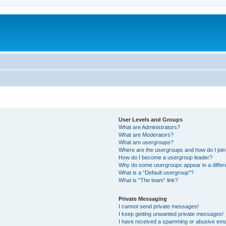
User Levels and Groups
What are Administrators?
What are Moderators?
What are usergroups?
Where are the usergroups and how do I joi
How do I become a usergroup leader?
Why do some usergroups appear in a differ
What is a “Default usergroup”?
What is “The team” link?
Private Messaging
I cannot send private messages!
I keep getting unwanted private messages!
I have received a spamming or abusive ema