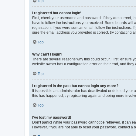
Top
I registered but cannot login!
First, check your username and password. If they are correct, 
have to follow the instructions you received. Some boards will a
registration. If you were sent an email, follow the instructions
sure the email address you provided is correct, try contacting a
Top
Why can’t I login?
There are several reasons why this could occur. First, ensure y
website owner has a configuration error on their end, and they w
Top
I registered in the past but cannot login any more?!
It is possible an administrator has deactivated or deleted your
this has happened, try registering again and being more involv
Top
I’ve lost my password!
Don’t panic! While your password cannot be retrieved, it can eas
However, if you are not able to reset your password, contact a b