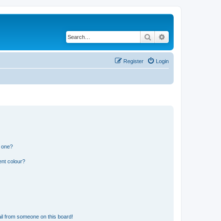
Search
Advanced search
Register
Login
n one?
ent colour?
il from someone on this board!