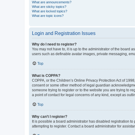
What are announcements?
What are sticky topics?
What are locked topics?
What are topic icons?
Login and Registration Issues
Why do I need to register?
You may not have to, it is up to the administrator of the board a
users such as definable avatar images, private messaging, email
Top
What is COPPA?
COPPA, or the Children’s Online Privacy Protection Act of 1998, 
consent or some other method of legal guardian acknowledgment, 
someone trying to register or to the website you are trying to r
a point of contact for legal concerns of any kind, except as outl
Top
Why can’t I register?
It is possible a board administrator has disabled registration 
attempting to register. Contact a board administrator for assista