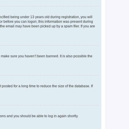
fied being under 13 years old during registration, you will
tor before you can logon; this information was present during
r the email may have been picked up by a spam filer. If you are
o make sure you haven’t been banned. It is also possible the
osted for a long time to reduce the size of the database. If
tions and you should be able to log in again shortly.