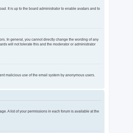
ad. It is up to the board administrator to enable avatars and to
rs. In general, you cannot directly change the wording of any
rds will not tolerate this and the moderator or administrator
prevent malicious use of the email system by anonymous users.
ge. A list of your permissions in each forum is available at the