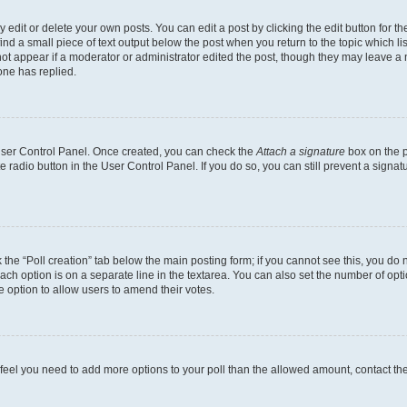
dit or delete your own posts. You can edit a post by clicking the edit button for the
ind a small piece of text output below the post when you return to the topic which li
not appear if a moderator or administrator edited the post, though they may leave a n
ne has replied.
 User Control Panel. Once created, you can check the
Attach a signature
box on the p
te radio button in the User Control Panel. If you do so, you can still prevent a sign
ck the “Poll creation” tab below the main posting form; if you cannot see this, you do 
each option is on a separate line in the textarea. You can also set the number of op
 the option to allow users to amend their votes.
you feel you need to add more options to your poll than the allowed amount, contact th