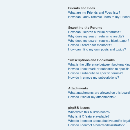
Friends and Foes
What are my Friends and Foes lists?
How can I add / remove users to my Friends
Searching the Forums
How can I search a forum or forums?
Why does my search return no results?
Why does my search return a blank page!?
How do I search for members?
How can I find my own posts and topics?
Subscriptions and Bookmarks
What is the difference between bookmarkin
How do I bookmark or subscribe to specific
How do I subscribe to specific forums?
How do I remove my subscriptions?
Attachments
What attachments are allowed on this boar
How do I find all my attachments?
phpBB Issues
Who wrote this bulletin board?
Why isn’t X feature available?
Who do I contact about abusive and/or legal 
How do I contact a board administrator?