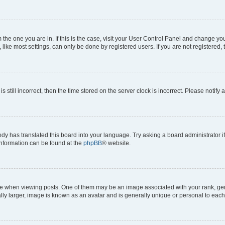
om the one you are in. If this is the case, visit your User Control Panel and change y
ike most settings, can only be done by registered users. If you are not registered, t
s still incorrect, then the time stored on the server clock is incorrect. Please notify 
ody has translated this board into your language. Try asking a board administrator i
 information can be found at the
phpBB
® website.
hen viewing posts. One of them may be an image associated with your rank, genera
ly larger, image is known as an avatar and is generally unique or personal to each