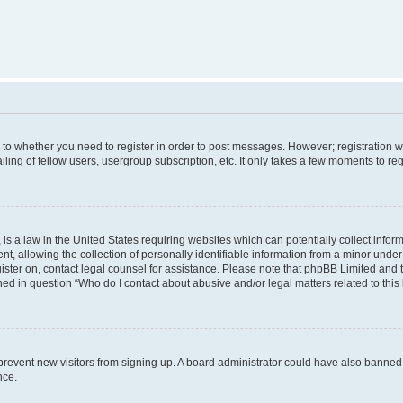
s to whether you need to register in order to post messages. However; registration wi
ing of fellow users, usergroup subscription, etc. It only takes a few moments to re
is a law in the United States requiring websites which can potentially collect infor
allowing the collection of personally identifiable information from a minor under th
egister on, contact legal counsel for assistance. Please note that phpBB Limited and
ined in question “Who do I contact about abusive and/or legal matters related to this
to prevent new visitors from signing up. A board administrator could have also bann
nce.