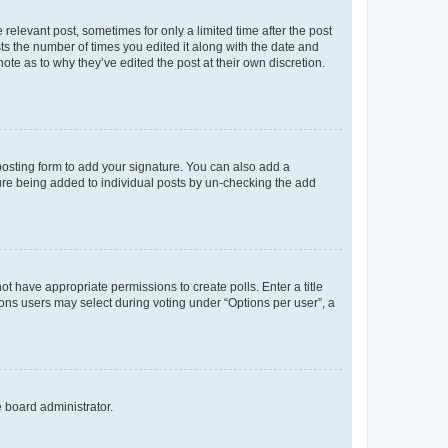
 relevant post, sometimes for only a limited time after the post
sts the number of times you edited it along with the date and
ote as to why they’ve edited the post at their own discretion.
osting form to add your signature. You can also add a
ature being added to individual posts by un-checking the add
not have appropriate permissions to create polls. Enter a title
tions users may select during voting under “Options per user”, a
e board administrator.