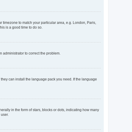
our timezone to match your particular area, e.g. London, Paris,
his is a good time to do so.
an administrator to correct the problem.
f they can install the language pack you need. If the language
lly in the form of stars, blocks or dots, indicating how many
 user.