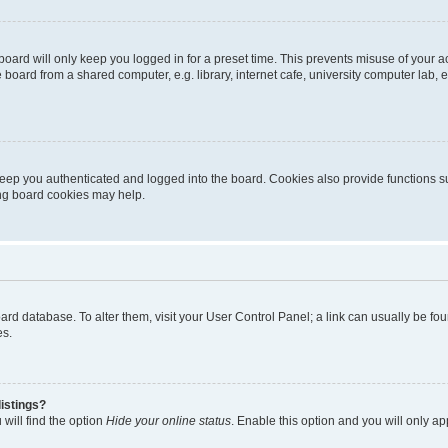
oard will only keep you logged in for a preset time. This prevents misuse of your 
oard from a shared computer, e.g. library, internet cafe, university computer lab, e
eep you authenticated and logged into the board. Cookies also provide functions s
ting board cookies may help.
 board database. To alter them, visit your User Control Panel; a link can usually be 
es.
istings?
will find the option
Hide your online status
. Enable this option and you will only a