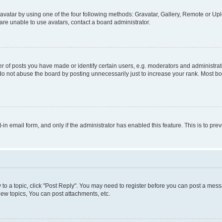
vatar by using one of the four following methods: Gravatar, Gallery, Remote or Uplo
re unable to use avatars, contact a board administrator.
f posts you have made or identify certain users, e.g. moderators and administrato
do not abuse the board by posting unnecessarily just to increase your rank. Most boa
t-in email form, and only if the administrator has enabled this feature. This is to 
y to a topic, click "Post Reply". You may need to register before you can post a messa
ew topics, You can post attachments, etc.