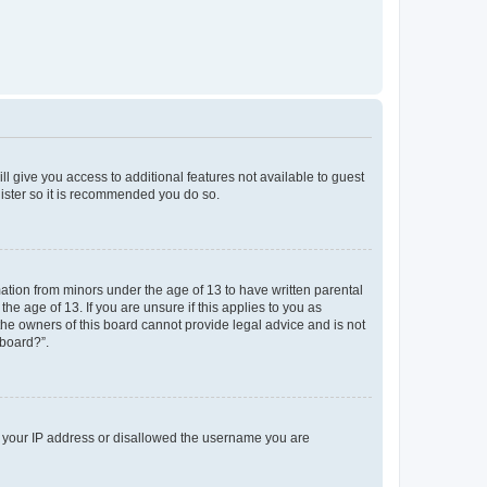
ll give you access to additional features not available to guest
gister so it is recommended you do so.
mation from minors under the age of 13 to have written parental
e age of 13. If you are unsure if this applies to you as
 the owners of this board cannot provide legal advice and is not
 board?”.
ed your IP address or disallowed the username you are