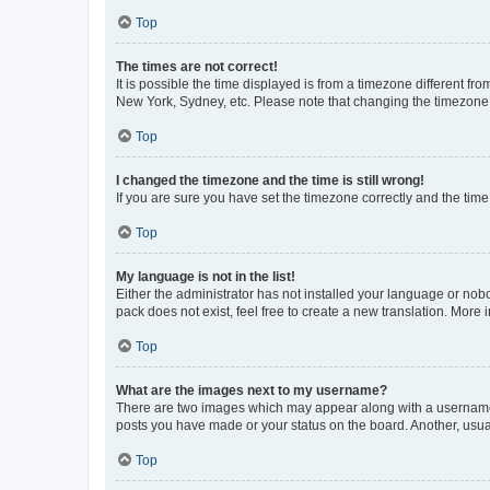
Top
The times are not correct!
It is possible the time displayed is from a timezone different fr
New York, Sydney, etc. Please note that changing the timezone, l
Top
I changed the timezone and the time is still wrong!
If you are sure you have set the timezone correctly and the time i
Top
My language is not in the list!
Either the administrator has not installed your language or nob
pack does not exist, feel free to create a new translation. More
Top
What are the images next to my username?
There are two images which may appear along with a username w
posts you have made or your status on the board. Another, usual
Top