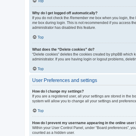
Top
Why do I get logged off automatically?
If you do not check the
Remember me
box when you login, the b
me
box during login. This is not recommended if you access the b
administrator has disabled this feature.
Top
What does the “Delete cookies” do?
“Delete cookies” deletes the cookies created by phpBB which k
administrator. If you are having login or logout problems, dele
Top
User Preferences and settings
How do I change my settings?
If you are a registered user, all your settings are stored in the
system will allow you to change all your settings and preferenc
Top
How do I prevent my username appearing in the online user l
Within your User Control Panel, under “Board preferences”, you 
counted as a hidden user.