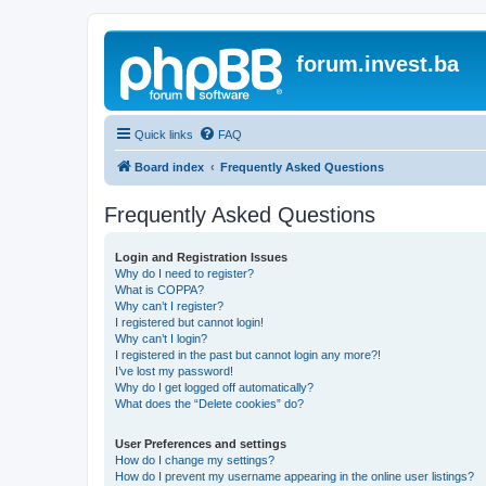
forum.invest.ba
Quick links
FAQ
Board index
Frequently Asked Questions
Frequently Asked Questions
Login and Registration Issues
Why do I need to register?
What is COPPA?
Why can’t I register?
I registered but cannot login!
Why can’t I login?
I registered in the past but cannot login any more?!
I’ve lost my password!
Why do I get logged off automatically?
What does the “Delete cookies” do?
User Preferences and settings
How do I change my settings?
How do I prevent my username appearing in the online user listings?