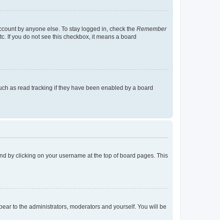
account by anyone else. To stay logged in, check the
Remember
tc. If you do not see this checkbox, it means a board
uch as read tracking if they have been enabled by a board
found by clicking on your username at the top of board pages. This
ppear to the administrators, moderators and yourself. You will be