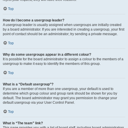
Top
How do I become a usergroup leader?
A usergroup leader is usually assigned when usergroups are initially created
by a board administrator. If you are interested in creating a usergroup, your first
point of contact should be an administrator; try sending a private message.
Top
Why do some usergroups appear in a different colour?
It is possible for the board administrator to assign a colour to the members of a
usergroup to make it easy to identify the members of this group.
Top
What is a “Default usergroup”?
If you are a member of more than one usergroup, your default is used to
determine which group colour and group rank should be shown for you by
default. The board administrator may grant you permission to change your
default usergroup via your User Control Panel.
Top
What is “The team” link?
This page provides you with a list of board staff, including board administrators