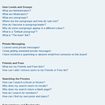
User Levels and Groups
What are Administrators?
What are Moderators?
What are usergroups?
Where are the usergroups and how do I join one?
How do I become a usergroup leader?
Why do some usergroups appear in a different colour?
What is a “Default usergroup”?
What is “The team” link?
Private Messaging
I cannot send private messages!
I keep getting unwanted private messages!
I have received a spamming or abusive email from someone on this board!
Friends and Foes
What are my Friends and Foes lists?
How can I add / remove users to my Friends or Foes list?
Searching the Forums
How can I search a forum or forums?
Why does my search return no results?
Why does my search return a blank page!?
How do I search for members?
How can I find my own posts and topics?