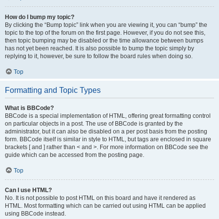
How do I bump my topic?
By clicking the “Bump topic” link when you are viewing it, you can “bump” the
topic to the top of the forum on the first page. However, if you do not see this,
then topic bumping may be disabled or the time allowance between bumps
has not yet been reached. It is also possible to bump the topic simply by
replying to it, however, be sure to follow the board rules when doing so.
Top
Formatting and Topic Types
What is BBCode?
BBCode is a special implementation of HTML, offering great formatting control
on particular objects in a post. The use of BBCode is granted by the
administrator, but it can also be disabled on a per post basis from the posting
form. BBCode itself is similar in style to HTML, but tags are enclosed in square
brackets [ and ] rather than < and >. For more information on BBCode see the
guide which can be accessed from the posting page.
Top
Can I use HTML?
No. It is not possible to post HTML on this board and have it rendered as
HTML. Most formatting which can be carried out using HTML can be applied
using BBCode instead.