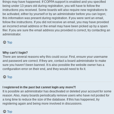
things may have happened. If COPPA support is enabled and you specified
being under 13 years old during registration, you will have to follow the
instructions you received. Some boards will also require new registrations to
be activated, either by yourself or by an administrator before you can logon;
this information was present during registration. If you were sent an email,
follow the instructions. If you did not receive an email, you may have provided
an incorrect email address or the email may have been picked up by a spam
filer. If you are sure the email address you provided is correct, try contacting an
administrator.
Top
Why can’t I login?
There are several reasons why this could occur. First, ensure your username
and password are correct. If they are, contact a board administrator to make
sure you haven’t been banned. It is also possible the website owner has a
configuration error on their end, and they would need to fix it.
Top
I registered in the past but cannot login any more?!
It is possible an administrator has deactivated or deleted your account for some
reason. Also, many boards periodically remove users who have not posted for
a long time to reduce the size of the database. If this has happened, try
registering again and being more involved in discussions.
Top