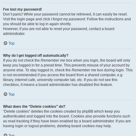
I’ve lost my password!
Don’t panic! While your password cannot be retrieved, it can easily be reset.
Visit the login page and click
I forgot my password
. Follow the instructions and
you should be able to log in again shortly.
However, if you are not able to reset your password, contact a board
administrator.
Top
Why do I get logged off automatically?
If you do not check the
Remember me
box when you login, the board will only
keep you logged in for a preset time. This prevents misuse of your account by
anyone else. To stay logged in, check the
Remember me
box during login. This
is not recommended if you access the board from a shared computer, e.g.
library, internet cafe, university computer lab, etc. If you do not see this
checkbox, it means a board administrator has disabled this feature.
Top
What does the “Delete cookies” do?
“Delete cookies” deletes the cookies created by phpBB which keep you
authenticated and logged into the board. Cookies also provide functions such
as read tracking if they have been enabled by a board administrator. If you are
having login or logout problems, deleting board cookies may help.
Top