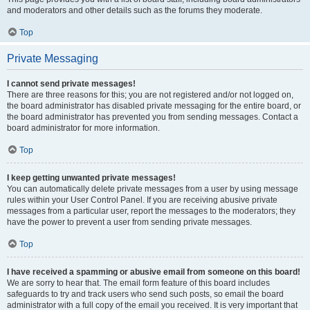
and moderators and other details such as the forums they moderate.
Top
Private Messaging
I cannot send private messages!
There are three reasons for this; you are not registered and/or not logged on,
the board administrator has disabled private messaging for the entire board, or
the board administrator has prevented you from sending messages. Contact a
board administrator for more information.
Top
I keep getting unwanted private messages!
You can automatically delete private messages from a user by using message
rules within your User Control Panel. If you are receiving abusive private
messages from a particular user, report the messages to the moderators; they
have the power to prevent a user from sending private messages.
Top
I have received a spamming or abusive email from someone on this board!
We are sorry to hear that. The email form feature of this board includes
safeguards to try and track users who send such posts, so email the board
administrator with a full copy of the email you received. It is very important that