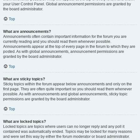
your User Control Panel. Global announcement permissions are granted by
the board administrator.
Top
What are announcements?
Announcements often contain important information for the forum you are
currently reading and you should read them whenever possible.
Announcements appear at the top of every page in the forum to which they are
posted. As with global announcements, announcement permissions are
granted by the board administrator.
Top
What are sticky topics?
Sticky topics within the forum appear below announcements and only on the
first page. They are often quite important so you should read them whenever
possible. As with announcements and global announcements, sticky topic
permissions are granted by the board administrator.
Top
What are locked topics?
Locked topics are topics where users can no longer reply and any poll it
contained was automatically ended. Topics may be locked for many reasons
and were set this way by either the forum moderator or board administrator.