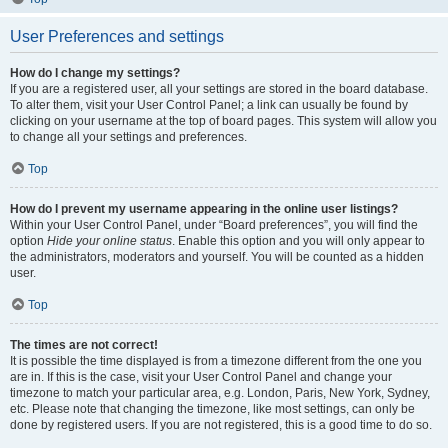
User Preferences and settings
How do I change my settings?
If you are a registered user, all your settings are stored in the board database.
To alter them, visit your User Control Panel; a link can usually be found by
clicking on your username at the top of board pages. This system will allow you
to change all your settings and preferences.
Top
How do I prevent my username appearing in the online user listings?
Within your User Control Panel, under “Board preferences”, you will find the
option
Hide your online status
. Enable this option and you will only appear to
the administrators, moderators and yourself. You will be counted as a hidden
user.
Top
The times are not correct!
It is possible the time displayed is from a timezone different from the one you
are in. If this is the case, visit your User Control Panel and change your
timezone to match your particular area, e.g. London, Paris, New York, Sydney,
etc. Please note that changing the timezone, like most settings, can only be
done by registered users. If you are not registered, this is a good time to do so.