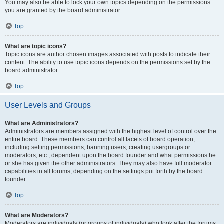
You may also be able to lock your own topics depending on the permissions
you are granted by the board administrator.
Top
What are topic icons?
Topic icons are author chosen images associated with posts to indicate their
content. The ability to use topic icons depends on the permissions set by the
board administrator.
Top
User Levels and Groups
What are Administrators?
Administrators are members assigned with the highest level of control over the
entire board. These members can control all facets of board operation,
including setting permissions, banning users, creating usergroups or
moderators, etc., dependent upon the board founder and what permissions he
or she has given the other administrators. They may also have full moderator
capabilities in all forums, depending on the settings put forth by the board
founder.
Top
What are Moderators?
Moderators are individuals (or groups of individuals) who look after the forums