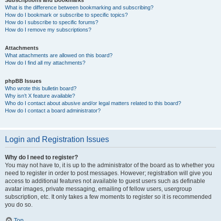
Subscriptions and Bookmarks
What is the difference between bookmarking and subscribing?
How do I bookmark or subscribe to specific topics?
How do I subscribe to specific forums?
How do I remove my subscriptions?
Attachments
What attachments are allowed on this board?
How do I find all my attachments?
phpBB Issues
Who wrote this bulletin board?
Why isn’t X feature available?
Who do I contact about abusive and/or legal matters related to this board?
How do I contact a board administrator?
Login and Registration Issues
Why do I need to register?
You may not have to, it is up to the administrator of the board as to whether you
need to register in order to post messages. However; registration will give you
access to additional features not available to guest users such as definable
avatar images, private messaging, emailing of fellow users, usergroup
subscription, etc. It only takes a few moments to register so it is recommended
you do so.
Top