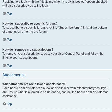
Replying to a topic with the “Notify me when a reply is posted” option checked
will also subscribe you to the topic.
Top
How do I subscribe to specific forums?
To subscribe to a specific forum, click the “Subscribe forum” link, at the bottom
of page, upon entering the forum.
Top
How do I remove my subscriptions?
To remove your subscriptions, go to your User Control Panel and follow the
links to your subscriptions.
Top
Attachments
What attachments are allowed on this board?
Each board administrator can allow or disallow certain attachment types. If you
are unsure what is allowed to be uploaded, contact the board administrator for
assistance.
Top