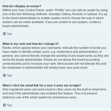
How do I display an avatar?
Within your User Control Panel, under “Profile” you can add an avatar by using
one of the four following methods: Gravatar, Gallery, Remote or Upload. It is up
to the board administrator to enable avatars and to choose the way in which
avatars can be made available. If you are unable to use avatars, contact a
board administrator.
Top
What is my rank and how do I change it?
Ranks, which appear below your username, indicate the number of posts you
have made or identify certain users, e.g. moderators and administrators. In
general, you cannot directly change the wording of any board ranks as they are
set by the board administrator. Please do not abuse the board by posting
unnecessarily just to increase your rank. Most boards will not tolerate this and
the moderator or administrator will simply lower your post count.
Top
When I click the email link for a user it asks me to login?
Only registered users can send email to other users via the built-in email form,
and only if the administrator has enabled this feature. This is to prevent
malicious use of the email system by anonymous users.
Top