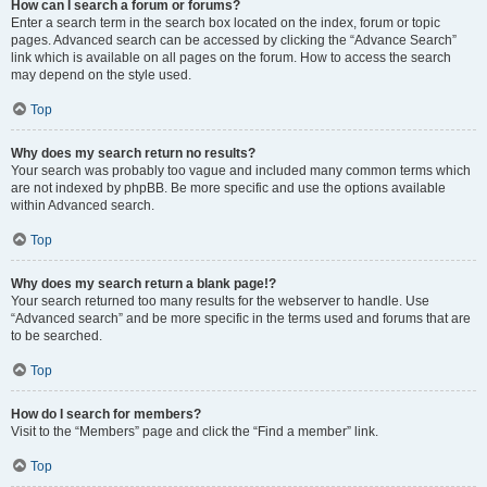
How can I search a forum or forums?
Enter a search term in the search box located on the index, forum or topic
pages. Advanced search can be accessed by clicking the “Advance Search”
link which is available on all pages on the forum. How to access the search
may depend on the style used.
Top
Why does my search return no results?
Your search was probably too vague and included many common terms which
are not indexed by phpBB. Be more specific and use the options available
within Advanced search.
Top
Why does my search return a blank page!?
Your search returned too many results for the webserver to handle. Use
“Advanced search” and be more specific in the terms used and forums that are
to be searched.
Top
How do I search for members?
Visit to the “Members” page and click the “Find a member” link.
Top