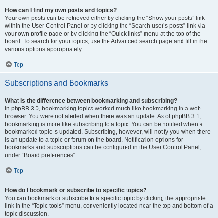
How can I find my own posts and topics?
Your own posts can be retrieved either by clicking the “Show your posts” link
within the User Control Panel or by clicking the “Search user’s posts” link via
your own profile page or by clicking the “Quick links” menu at the top of the
board. To search for your topics, use the Advanced search page and fill in the
various options appropriately.
Top
Subscriptions and Bookmarks
What is the difference between bookmarking and subscribing?
In phpBB 3.0, bookmarking topics worked much like bookmarking in a web
browser. You were not alerted when there was an update. As of phpBB 3.1,
bookmarking is more like subscribing to a topic. You can be notified when a
bookmarked topic is updated. Subscribing, however, will notify you when there
is an update to a topic or forum on the board. Notification options for
bookmarks and subscriptions can be configured in the User Control Panel,
under “Board preferences”.
Top
How do I bookmark or subscribe to specific topics?
You can bookmark or subscribe to a specific topic by clicking the appropriate
link in the “Topic tools” menu, conveniently located near the top and bottom of a
topic discussion.