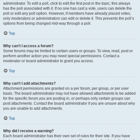
administrator. To edit a poll, click to edit the first post in the topic; this always
has the poll associated with it. If no one has cast a vote, users can delete the
poll or edit any poll option. However, if members have already placed votes,
only moderators or administrators can edit or delete it. This prevents the poll’s
options from being changed mid-way through a poll.
Top
Why can’t I access a forum?
Some forums may be limited to certain users or groups. To view, read, post or
perform another action you may need special permissions. Contact a
moderator or board administrator to grant you access.
Top
Why can’t I add attachments?
Attachment permissions are granted on a per forum, per group, or per user
basis. The board administrator may not have allowed attachments to be added
for the specific forum you are posting in, or perhaps only certain groups can
post attachments. Contact the board administrator if you are unsure about why
you are unable to add attachments.
Top
Why did I receive a warning?
Each board administrator has their own set of rules for their site. If you have