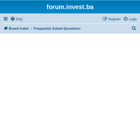
forum.invest.ba
FAQ
Register
Login
S
Board index
Frequently Asked Questions
e
a
r
c
h