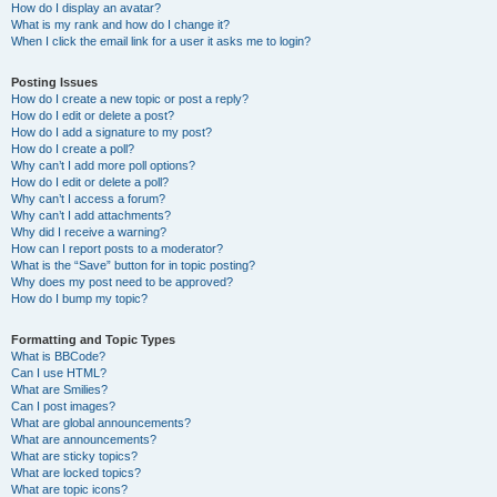
How do I display an avatar?
What is my rank and how do I change it?
When I click the email link for a user it asks me to login?
Posting Issues
How do I create a new topic or post a reply?
How do I edit or delete a post?
How do I add a signature to my post?
How do I create a poll?
Why can’t I add more poll options?
How do I edit or delete a poll?
Why can’t I access a forum?
Why can’t I add attachments?
Why did I receive a warning?
How can I report posts to a moderator?
What is the “Save” button for in topic posting?
Why does my post need to be approved?
How do I bump my topic?
Formatting and Topic Types
What is BBCode?
Can I use HTML?
What are Smilies?
Can I post images?
What are global announcements?
What are announcements?
What are sticky topics?
What are locked topics?
What are topic icons?