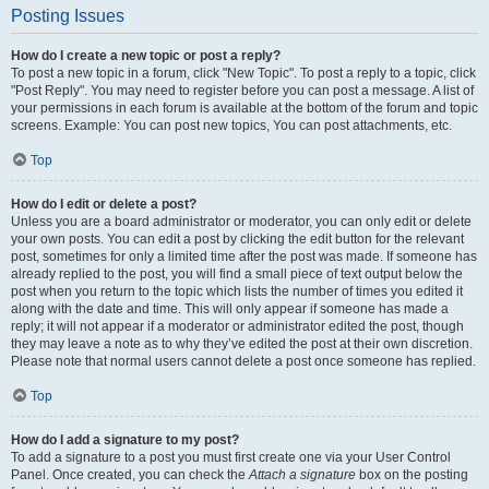
Posting Issues
How do I create a new topic or post a reply?
To post a new topic in a forum, click "New Topic". To post a reply to a topic, click
"Post Reply". You may need to register before you can post a message. A list of
your permissions in each forum is available at the bottom of the forum and topic
screens. Example: You can post new topics, You can post attachments, etc.
Top
How do I edit or delete a post?
Unless you are a board administrator or moderator, you can only edit or delete
your own posts. You can edit a post by clicking the edit button for the relevant
post, sometimes for only a limited time after the post was made. If someone has
already replied to the post, you will find a small piece of text output below the
post when you return to the topic which lists the number of times you edited it
along with the date and time. This will only appear if someone has made a
reply; it will not appear if a moderator or administrator edited the post, though
they may leave a note as to why they’ve edited the post at their own discretion.
Please note that normal users cannot delete a post once someone has replied.
Top
How do I add a signature to my post?
To add a signature to a post you must first create one via your User Control
Panel. Once created, you can check the
Attach a signature
box on the posting