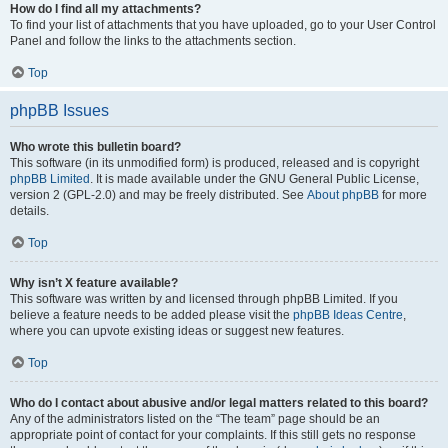
How do I find all my attachments?
To find your list of attachments that you have uploaded, go to your User Control
Panel and follow the links to the attachments section.
Top
phpBB Issues
Who wrote this bulletin board?
This software (in its unmodified form) is produced, released and is copyright
phpBB Limited
. It is made available under the GNU General Public License,
version 2 (GPL-2.0) and may be freely distributed. See
About phpBB
for more
details.
Top
Why isn’t X feature available?
This software was written by and licensed through phpBB Limited. If you
believe a feature needs to be added please visit the
phpBB Ideas Centre
,
where you can upvote existing ideas or suggest new features.
Top
Who do I contact about abusive and/or legal matters related to this board?
Any of the administrators listed on the “The team” page should be an
appropriate point of contact for your complaints. If this still gets no response