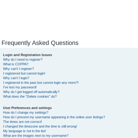
Frequently Asked Questions
Login and Registration Issues
Why do I need to register?
What is COPPA?
Why can’t I register?
I registered but cannot login!
Why can’t I login?
I registered in the past but cannot login any more?!
I’ve lost my password!
Why do I get logged off automatically?
What does the “Delete cookies” do?
User Preferences and settings
How do I change my settings?
How do I prevent my username appearing in the online user listings?
The times are not correct!
I changed the timezone and the time is still wrong!
My language is not in the list!
What are the images next to my username?