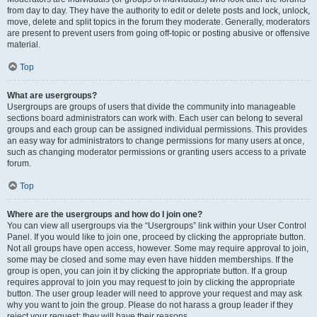
from day to day. They have the authority to edit or delete posts and lock, unlock,
move, delete and split topics in the forum they moderate. Generally, moderators
are present to prevent users from going off-topic or posting abusive or offensive
material.
Top
What are usergroups?
Usergroups are groups of users that divide the community into manageable
sections board administrators can work with. Each user can belong to several
groups and each group can be assigned individual permissions. This provides
an easy way for administrators to change permissions for many users at once,
such as changing moderator permissions or granting users access to a private
forum.
Top
Where are the usergroups and how do I join one?
You can view all usergroups via the “Usergroups” link within your User Control
Panel. If you would like to join one, proceed by clicking the appropriate button.
Not all groups have open access, however. Some may require approval to join,
some may be closed and some may even have hidden memberships. If the
group is open, you can join it by clicking the appropriate button. If a group
requires approval to join you may request to join by clicking the appropriate
button. The user group leader will need to approve your request and may ask
why you want to join the group. Please do not harass a group leader if they
reject your request; they will have their reasons.