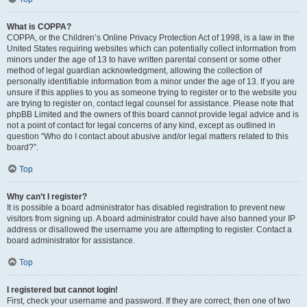
What is COPPA?
COPPA, or the Children’s Online Privacy Protection Act of 1998, is a law in the
United States requiring websites which can potentially collect information from
minors under the age of 13 to have written parental consent or some other
method of legal guardian acknowledgment, allowing the collection of
personally identifiable information from a minor under the age of 13. If you are
unsure if this applies to you as someone trying to register or to the website you
are trying to register on, contact legal counsel for assistance. Please note that
phpBB Limited and the owners of this board cannot provide legal advice and is
not a point of contact for legal concerns of any kind, except as outlined in
question “Who do I contact about abusive and/or legal matters related to this
board?”.
Top
Why can’t I register?
It is possible a board administrator has disabled registration to prevent new
visitors from signing up. A board administrator could have also banned your IP
address or disallowed the username you are attempting to register. Contact a
board administrator for assistance.
Top
I registered but cannot login!
First, check your username and password. If they are correct, then one of two