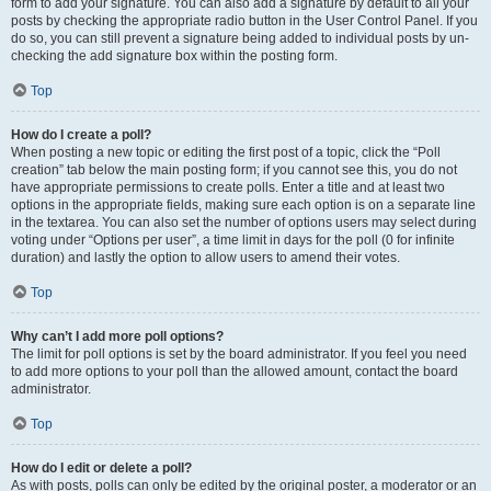
form to add your signature. You can also add a signature by default to all your
posts by checking the appropriate radio button in the User Control Panel. If you
do so, you can still prevent a signature being added to individual posts by un-
checking the add signature box within the posting form.
Top
How do I create a poll?
When posting a new topic or editing the first post of a topic, click the “Poll
creation” tab below the main posting form; if you cannot see this, you do not
have appropriate permissions to create polls. Enter a title and at least two
options in the appropriate fields, making sure each option is on a separate line
in the textarea. You can also set the number of options users may select during
voting under “Options per user”, a time limit in days for the poll (0 for infinite
duration) and lastly the option to allow users to amend their votes.
Top
Why can’t I add more poll options?
The limit for poll options is set by the board administrator. If you feel you need
to add more options to your poll than the allowed amount, contact the board
administrator.
Top
How do I edit or delete a poll?
As with posts, polls can only be edited by the original poster, a moderator or an