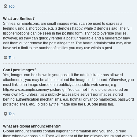
Top
What are Smilies?
Smilies, or Emoticons, are small images which can be used to express a
feeling using a short code, e.g. :) denotes happy, while :( denotes sad. The full
list of emoticons can be seen in the posting form. Try not to overuse smilies,
however, as they can quickly render a post unreadable and a moderator may
edit them out or remove the post altogether. The board administrator may also
have set a limit to the number of smilies you may use within a post.
Top
Can I post images?
Yes, images can be shown in your posts. If the administrator has allowed
attachments, you may be able to upload the image to the board. Otherwise, you
must link to an image stored on a publicly accessible web server, e.g.
http://www.example.com/my-picture.gif. You cannot link to pictures stored on
your own PC (unless it is a publicly accessible server) nor images stored
behind authentication mechanisms, e.g. hotmail or yahoo mailboxes, password
protected sites, etc. To display the image use the BBCode [img] tag.
Top
What are global announcements?
Global announcements contain important information and you should read
them whenever possible. They will appear at the top of every forum and within