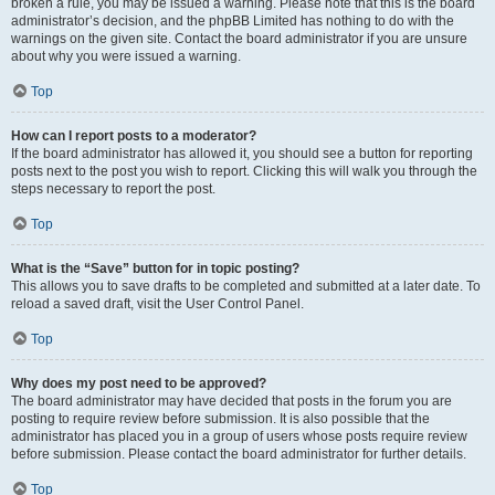
broken a rule, you may be issued a warning. Please note that this is the board
administrator’s decision, and the phpBB Limited has nothing to do with the
warnings on the given site. Contact the board administrator if you are unsure
about why you were issued a warning.
Top
How can I report posts to a moderator?
If the board administrator has allowed it, you should see a button for reporting
posts next to the post you wish to report. Clicking this will walk you through the
steps necessary to report the post.
Top
What is the “Save” button for in topic posting?
This allows you to save drafts to be completed and submitted at a later date. To
reload a saved draft, visit the User Control Panel.
Top
Why does my post need to be approved?
The board administrator may have decided that posts in the forum you are
posting to require review before submission. It is also possible that the
administrator has placed you in a group of users whose posts require review
before submission. Please contact the board administrator for further details.
Top