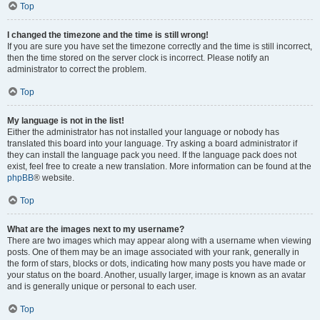
Top
I changed the timezone and the time is still wrong!
If you are sure you have set the timezone correctly and the time is still incorrect,
then the time stored on the server clock is incorrect. Please notify an
administrator to correct the problem.
Top
My language is not in the list!
Either the administrator has not installed your language or nobody has
translated this board into your language. Try asking a board administrator if
they can install the language pack you need. If the language pack does not
exist, feel free to create a new translation. More information can be found at the
phpBB
® website.
Top
What are the images next to my username?
There are two images which may appear along with a username when viewing
posts. One of them may be an image associated with your rank, generally in
the form of stars, blocks or dots, indicating how many posts you have made or
your status on the board. Another, usually larger, image is known as an avatar
and is generally unique or personal to each user.
Top