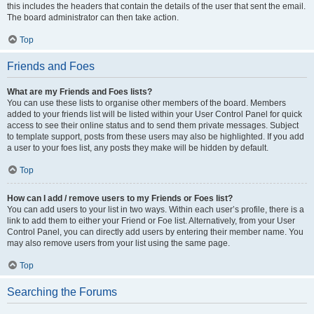
this includes the headers that contain the details of the user that sent the email.
The board administrator can then take action.
Top
Friends and Foes
What are my Friends and Foes lists?
You can use these lists to organise other members of the board. Members
added to your friends list will be listed within your User Control Panel for quick
access to see their online status and to send them private messages. Subject
to template support, posts from these users may also be highlighted. If you add
a user to your foes list, any posts they make will be hidden by default.
Top
How can I add / remove users to my Friends or Foes list?
You can add users to your list in two ways. Within each user’s profile, there is a
link to add them to either your Friend or Foe list. Alternatively, from your User
Control Panel, you can directly add users by entering their member name. You
may also remove users from your list using the same page.
Top
Searching the Forums