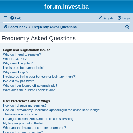
forum.invest.ba
FAQ
Register
Login
S
Board index
Frequently Asked Questions
e
Frequently Asked Questions
a
r
Login and Registration Issues
Why do I need to register?
c
What is COPPA?
h
Why can’t I register?
I registered but cannot login!
Why can’t I login?
I registered in the past but cannot login any more?!
I’ve lost my password!
Why do I get logged off automatically?
What does the “Delete cookies” do?
User Preferences and settings
How do I change my settings?
How do I prevent my username appearing in the online user listings?
The times are not correct!
I changed the timezone and the time is still wrong!
My language is not in the list!
What are the images next to my username?
How do I display an avatar?