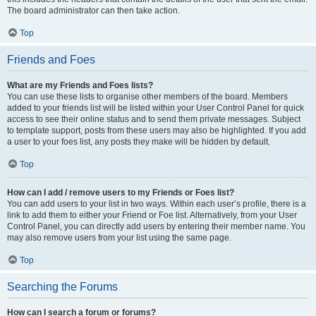
The board administrator can then take action.
Top
Friends and Foes
What are my Friends and Foes lists?
You can use these lists to organise other members of the board. Members
added to your friends list will be listed within your User Control Panel for quick
access to see their online status and to send them private messages. Subject
to template support, posts from these users may also be highlighted. If you add
a user to your foes list, any posts they make will be hidden by default.
Top
How can I add / remove users to my Friends or Foes list?
You can add users to your list in two ways. Within each user’s profile, there is a
link to add them to either your Friend or Foe list. Alternatively, from your User
Control Panel, you can directly add users by entering their member name. You
may also remove users from your list using the same page.
Top
Searching the Forums
How can I search a forum or forums?