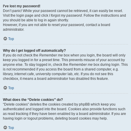
I’ve lost my password!
Don’t panic! While your password cannot be retrieved, it can easily be reset.
Visit the login page and click
I forgot my password
. Follow the instructions and
you should be able to log in again shortly.
However, if you are not able to reset your password, contact a board
administrator.
Top
Why do I get logged off automatically?
If you do not check the
Remember me
box when you login, the board will only
keep you logged in for a preset time. This prevents misuse of your account by
anyone else. To stay logged in, check the
Remember me
box during login. This
is not recommended if you access the board from a shared computer, e.g.
library, internet cafe, university computer lab, etc. If you do not see this
checkbox, it means a board administrator has disabled this feature.
Top
What does the “Delete cookies” do?
“Delete cookies” deletes the cookies created by phpBB which keep you
authenticated and logged into the board. Cookies also provide functions such
as read tracking if they have been enabled by a board administrator. If you are
having login or logout problems, deleting board cookies may help.
Top