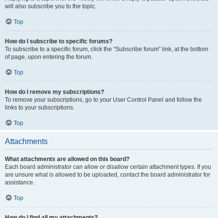
will also subscribe you to the topic.
Top
How do I subscribe to specific forums?
To subscribe to a specific forum, click the “Subscribe forum” link, at the bottom
of page, upon entering the forum.
Top
How do I remove my subscriptions?
To remove your subscriptions, go to your User Control Panel and follow the
links to your subscriptions.
Top
Attachments
What attachments are allowed on this board?
Each board administrator can allow or disallow certain attachment types. If you
are unsure what is allowed to be uploaded, contact the board administrator for
assistance.
Top
How do I find all my attachments?