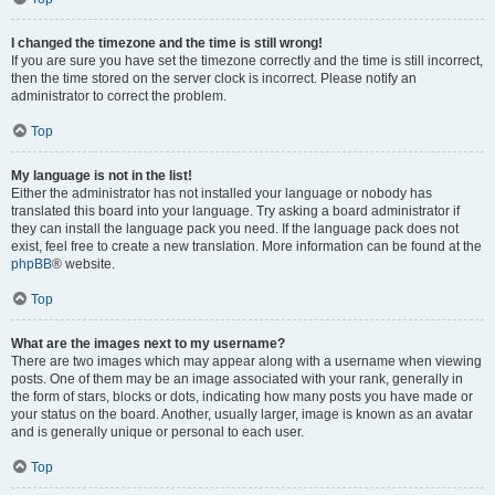
I changed the timezone and the time is still wrong!
If you are sure you have set the timezone correctly and the time is still incorrect,
then the time stored on the server clock is incorrect. Please notify an
administrator to correct the problem.
Top
My language is not in the list!
Either the administrator has not installed your language or nobody has
translated this board into your language. Try asking a board administrator if
they can install the language pack you need. If the language pack does not
exist, feel free to create a new translation. More information can be found at the
phpBB
® website.
Top
What are the images next to my username?
There are two images which may appear along with a username when viewing
posts. One of them may be an image associated with your rank, generally in
the form of stars, blocks or dots, indicating how many posts you have made or
your status on the board. Another, usually larger, image is known as an avatar
and is generally unique or personal to each user.
Top