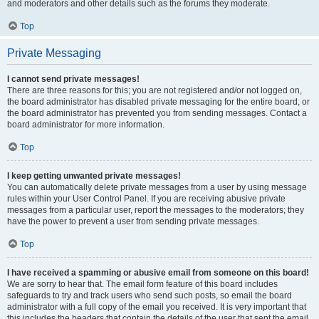
and moderators and other details such as the forums they moderate.
Top
Private Messaging
I cannot send private messages!
There are three reasons for this; you are not registered and/or not logged on,
the board administrator has disabled private messaging for the entire board, or
the board administrator has prevented you from sending messages. Contact a
board administrator for more information.
Top
I keep getting unwanted private messages!
You can automatically delete private messages from a user by using message
rules within your User Control Panel. If you are receiving abusive private
messages from a particular user, report the messages to the moderators; they
have the power to prevent a user from sending private messages.
Top
I have received a spamming or abusive email from someone on this board!
We are sorry to hear that. The email form feature of this board includes
safeguards to try and track users who send such posts, so email the board
administrator with a full copy of the email you received. It is very important that
this includes the headers that contain the details of the user that sent the email.