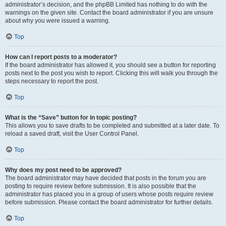
administrator’s decision, and the phpBB Limited has nothing to do with the
warnings on the given site. Contact the board administrator if you are unsure
about why you were issued a warning.
Top
How can I report posts to a moderator?
If the board administrator has allowed it, you should see a button for reporting
posts next to the post you wish to report. Clicking this will walk you through the
steps necessary to report the post.
Top
What is the “Save” button for in topic posting?
This allows you to save drafts to be completed and submitted at a later date. To
reload a saved draft, visit the User Control Panel.
Top
Why does my post need to be approved?
The board administrator may have decided that posts in the forum you are
posting to require review before submission. It is also possible that the
administrator has placed you in a group of users whose posts require review
before submission. Please contact the board administrator for further details.
Top