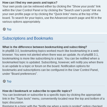
How can I find my own posts and topics?
Your own posts can be retrieved either by clicking the “Show your posts” link
within the User Control Panel or by clicking the “Search user’s posts” link via
your own profile page or by clicking the “Quick links” menu at the top of the
board. To search for your topics, use the Advanced search page and fill in the
various options appropriately.
Top
Subscriptions and Bookmarks
What is the difference between bookmarking and subscribing?
In phpBB 3.0, bookmarking topics worked much like bookmarking in a web
browser. You were not alerted when there was an update. As of phpBB 3.1,
bookmarking is more like subscribing to a topic. You can be notified when a
bookmarked topic is updated. Subscribing, however, will notify you when there
is an update to a topic or forum on the board. Notification options for
bookmarks and subscriptions can be configured in the User Control Panel,
under “Board preferences”.
Top
How do I bookmark or subscribe to specific topics?
You can bookmark or subscribe to a specific topic by clicking the appropriate
link in the “Topic tools” menu, conveniently located near the top and bottom of a
topic discussion.
Replying to a topic with the “Notify me when a reply is posted” option checked