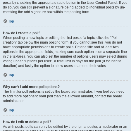
posts by checking the appropriate radio button in the User Control Panel. If you
do so, you can still prevent a signature being added to individual posts by un-
checking the add signature box within the posting form.
Top
How do I create a poll?
When posting a new topic or editing the first post of a topic, click the “Poll
creation” tab below the main posting form; if you cannot see this, you do not
have appropriate permissions to create polls. Enter a title and at least two
options in the appropriate fields, making sure each option is on a separate line
in the textarea. You can also set the number of options users may select during
voting under “Options per user”, a time limit in days for the poll (0 for infinite
duration) and lastly the option to allow users to amend their votes.
Top
Why can’t I add more poll options?
The limit for poll options is set by the board administrator. If you feel you need
to add more options to your poll than the allowed amount, contact the board
administrator.
Top
How do I edit or delete a poll?
As with posts, polls can only be edited by the original poster, a moderator or an