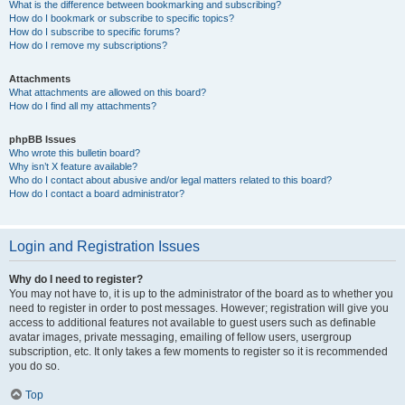
What is the difference between bookmarking and subscribing?
How do I bookmark or subscribe to specific topics?
How do I subscribe to specific forums?
How do I remove my subscriptions?
Attachments
What attachments are allowed on this board?
How do I find all my attachments?
phpBB Issues
Who wrote this bulletin board?
Why isn’t X feature available?
Who do I contact about abusive and/or legal matters related to this board?
How do I contact a board administrator?
Login and Registration Issues
Why do I need to register?
You may not have to, it is up to the administrator of the board as to whether you
need to register in order to post messages. However; registration will give you
access to additional features not available to guest users such as definable
avatar images, private messaging, emailing of fellow users, usergroup
subscription, etc. It only takes a few moments to register so it is recommended
you do so.
Top