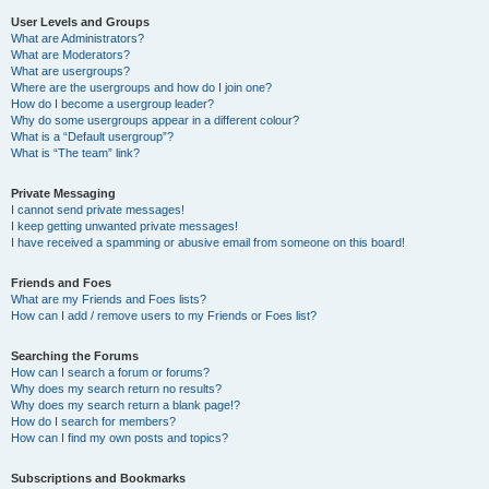
User Levels and Groups
What are Administrators?
What are Moderators?
What are usergroups?
Where are the usergroups and how do I join one?
How do I become a usergroup leader?
Why do some usergroups appear in a different colour?
What is a “Default usergroup”?
What is “The team” link?
Private Messaging
I cannot send private messages!
I keep getting unwanted private messages!
I have received a spamming or abusive email from someone on this board!
Friends and Foes
What are my Friends and Foes lists?
How can I add / remove users to my Friends or Foes list?
Searching the Forums
How can I search a forum or forums?
Why does my search return no results?
Why does my search return a blank page!?
How do I search for members?
How can I find my own posts and topics?
Subscriptions and Bookmarks