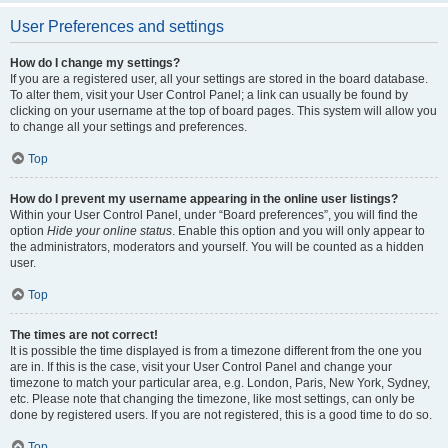
User Preferences and settings
How do I change my settings?
If you are a registered user, all your settings are stored in the board database.
To alter them, visit your User Control Panel; a link can usually be found by
clicking on your username at the top of board pages. This system will allow you
to change all your settings and preferences.
Top
How do I prevent my username appearing in the online user listings?
Within your User Control Panel, under “Board preferences”, you will find the
option
Hide your online status
. Enable this option and you will only appear to
the administrators, moderators and yourself. You will be counted as a hidden
user.
Top
The times are not correct!
It is possible the time displayed is from a timezone different from the one you
are in. If this is the case, visit your User Control Panel and change your
timezone to match your particular area, e.g. London, Paris, New York, Sydney,
etc. Please note that changing the timezone, like most settings, can only be
done by registered users. If you are not registered, this is a good time to do so.
Top