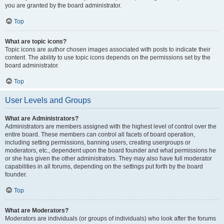
you are granted by the board administrator.
Top
What are topic icons?
Topic icons are author chosen images associated with posts to indicate their
content. The ability to use topic icons depends on the permissions set by the
board administrator.
Top
User Levels and Groups
What are Administrators?
Administrators are members assigned with the highest level of control over the
entire board. These members can control all facets of board operation,
including setting permissions, banning users, creating usergroups or
moderators, etc., dependent upon the board founder and what permissions he
or she has given the other administrators. They may also have full moderator
capabilities in all forums, depending on the settings put forth by the board
founder.
Top
What are Moderators?
Moderators are individuals (or groups of individuals) who look after the forums