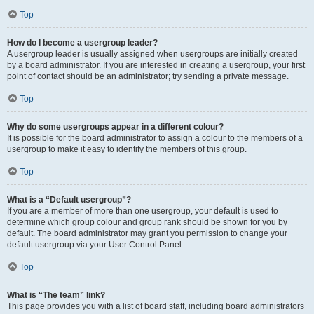
Top
How do I become a usergroup leader?
A usergroup leader is usually assigned when usergroups are initially created
by a board administrator. If you are interested in creating a usergroup, your first
point of contact should be an administrator; try sending a private message.
Top
Why do some usergroups appear in a different colour?
It is possible for the board administrator to assign a colour to the members of a
usergroup to make it easy to identify the members of this group.
Top
What is a “Default usergroup”?
If you are a member of more than one usergroup, your default is used to
determine which group colour and group rank should be shown for you by
default. The board administrator may grant you permission to change your
default usergroup via your User Control Panel.
Top
What is “The team” link?
This page provides you with a list of board staff, including board administrators