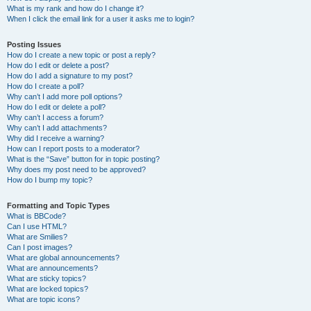
What is my rank and how do I change it?
When I click the email link for a user it asks me to login?
Posting Issues
How do I create a new topic or post a reply?
How do I edit or delete a post?
How do I add a signature to my post?
How do I create a poll?
Why can’t I add more poll options?
How do I edit or delete a poll?
Why can’t I access a forum?
Why can’t I add attachments?
Why did I receive a warning?
How can I report posts to a moderator?
What is the “Save” button for in topic posting?
Why does my post need to be approved?
How do I bump my topic?
Formatting and Topic Types
What is BBCode?
Can I use HTML?
What are Smilies?
Can I post images?
What are global announcements?
What are announcements?
What are sticky topics?
What are locked topics?
What are topic icons?