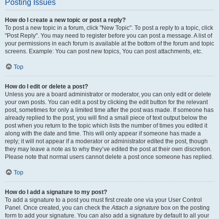
Posting Issues
How do I create a new topic or post a reply?
To post a new topic in a forum, click "New Topic". To post a reply to a topic, click
"Post Reply". You may need to register before you can post a message. A list of
your permissions in each forum is available at the bottom of the forum and topic
screens. Example: You can post new topics, You can post attachments, etc.
Top
How do I edit or delete a post?
Unless you are a board administrator or moderator, you can only edit or delete
your own posts. You can edit a post by clicking the edit button for the relevant
post, sometimes for only a limited time after the post was made. If someone has
already replied to the post, you will find a small piece of text output below the
post when you return to the topic which lists the number of times you edited it
along with the date and time. This will only appear if someone has made a
reply; it will not appear if a moderator or administrator edited the post, though
they may leave a note as to why they’ve edited the post at their own discretion.
Please note that normal users cannot delete a post once someone has replied.
Top
How do I add a signature to my post?
To add a signature to a post you must first create one via your User Control
Panel. Once created, you can check the
Attach a signature
box on the posting
form to add your signature. You can also add a signature by default to all your