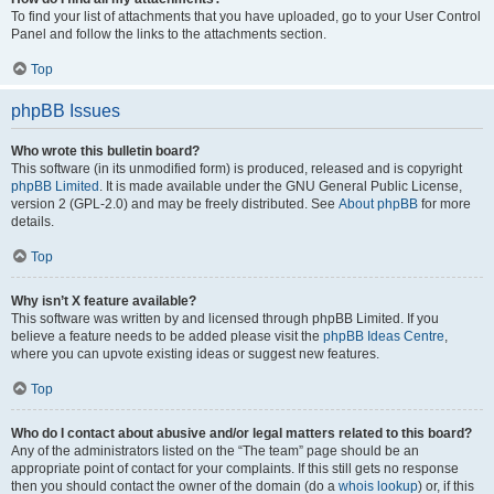
To find your list of attachments that you have uploaded, go to your User Control
Panel and follow the links to the attachments section.
Top
phpBB Issues
Who wrote this bulletin board?
This software (in its unmodified form) is produced, released and is copyright
phpBB Limited
. It is made available under the GNU General Public License,
version 2 (GPL-2.0) and may be freely distributed. See
About phpBB
for more
details.
Top
Why isn’t X feature available?
This software was written by and licensed through phpBB Limited. If you
believe a feature needs to be added please visit the
phpBB Ideas Centre
,
where you can upvote existing ideas or suggest new features.
Top
Who do I contact about abusive and/or legal matters related to this board?
Any of the administrators listed on the “The team” page should be an
appropriate point of contact for your complaints. If this still gets no response
then you should contact the owner of the domain (do a
whois lookup
) or, if this