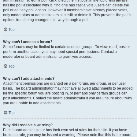
administrator. To edit a poll, click to edit the first post in the topic; this always
has the poll associated with it. If no one has cast a vote, users can delete the
poll or edit any poll option. However, if members have already placed votes,
only moderators or administrators can edit or delete it. This prevents the poll’s
options from being changed mid-way through a poll.
Top
Why can’t I access a forum?
Some forums may be limited to certain users or groups. To view, read, post or
perform another action you may need special permissions. Contact a
moderator or board administrator to grant you access.
Top
Why can’t I add attachments?
Attachment permissions are granted on a per forum, per group, or per user
basis. The board administrator may not have allowed attachments to be added
for the specific forum you are posting in, or perhaps only certain groups can
post attachments. Contact the board administrator if you are unsure about why
you are unable to add attachments.
Top
Why did I receive a warning?
Each board administrator has their own set of rules for their site. If you have
broken a rule, you may be issued a warning. Please note that this is the board