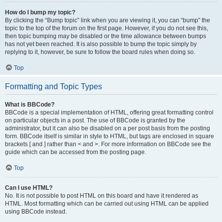
How do I bump my topic?
By clicking the “Bump topic” link when you are viewing it, you can “bump” the
topic to the top of the forum on the first page. However, if you do not see this,
then topic bumping may be disabled or the time allowance between bumps
has not yet been reached. It is also possible to bump the topic simply by
replying to it, however, be sure to follow the board rules when doing so.
Top
Formatting and Topic Types
What is BBCode?
BBCode is a special implementation of HTML, offering great formatting control
on particular objects in a post. The use of BBCode is granted by the
administrator, but it can also be disabled on a per post basis from the posting
form. BBCode itself is similar in style to HTML, but tags are enclosed in square
brackets [ and ] rather than < and >. For more information on BBCode see the
guide which can be accessed from the posting page.
Top
Can I use HTML?
No. It is not possible to post HTML on this board and have it rendered as
HTML. Most formatting which can be carried out using HTML can be applied
using BBCode instead.