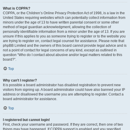
What is COPPA?
COPPA, or the Children’s Online Privacy Protection Act of 1998, is a law in the
United States requiring websites which can potentially collect information from
minors under the age of 13 to have written parental consent or some other
method of legal guardian acknowledgment, allowing the collection of
personally identifiable information from a minor under the age of 13. If you are
unsure if this applies to you as someone trying to register or to the website you
are trying to register on, contact legal counsel for assistance. Please note that
phpBB Limited and the owners of this board cannot provide legal advice and is
not a point of contact for legal concerns of any kind, except as outlined in
question “Who do I contact about abusive and/or legal matters related to this
board?”.
Top
Why can’t I register?
It is possible a board administrator has disabled registration to prevent new
visitors from signing up. A board administrator could have also banned your IP
address or disallowed the username you are attempting to register. Contact a
board administrator for assistance.
Top
I registered but cannot login!
First, check your username and password. If they are correct, then one of two
things may have happened. If COPPA support is enabled and you specified