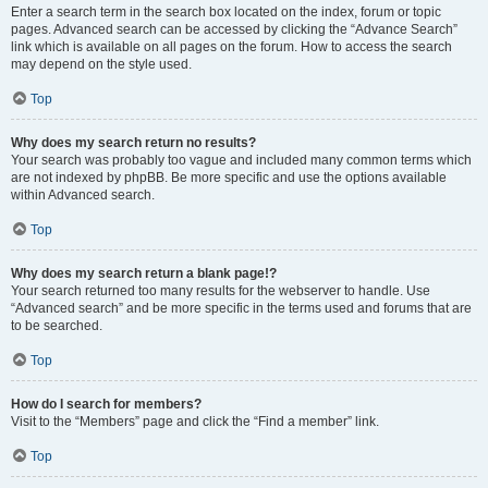
Enter a search term in the search box located on the index, forum or topic
pages. Advanced search can be accessed by clicking the “Advance Search”
link which is available on all pages on the forum. How to access the search
may depend on the style used.
Top
Why does my search return no results?
Your search was probably too vague and included many common terms which
are not indexed by phpBB. Be more specific and use the options available
within Advanced search.
Top
Why does my search return a blank page!?
Your search returned too many results for the webserver to handle. Use
“Advanced search” and be more specific in the terms used and forums that are
to be searched.
Top
How do I search for members?
Visit to the “Members” page and click the “Find a member” link.
Top