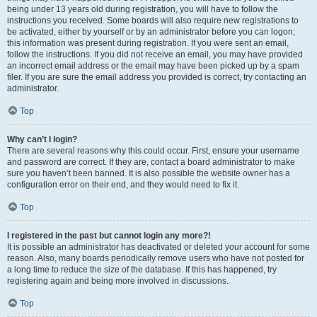
being under 13 years old during registration, you will have to follow the
instructions you received. Some boards will also require new registrations to
be activated, either by yourself or by an administrator before you can logon;
this information was present during registration. If you were sent an email,
follow the instructions. If you did not receive an email, you may have provided
an incorrect email address or the email may have been picked up by a spam
filer. If you are sure the email address you provided is correct, try contacting an
administrator.
Top
Why can’t I login?
There are several reasons why this could occur. First, ensure your username
and password are correct. If they are, contact a board administrator to make
sure you haven’t been banned. It is also possible the website owner has a
configuration error on their end, and they would need to fix it.
Top
I registered in the past but cannot login any more?!
It is possible an administrator has deactivated or deleted your account for some
reason. Also, many boards periodically remove users who have not posted for
a long time to reduce the size of the database. If this has happened, try
registering again and being more involved in discussions.
Top