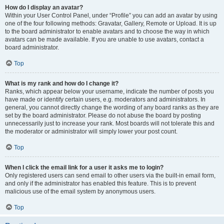
How do I display an avatar?
Within your User Control Panel, under “Profile” you can add an avatar by using
one of the four following methods: Gravatar, Gallery, Remote or Upload. It is up
to the board administrator to enable avatars and to choose the way in which
avatars can be made available. If you are unable to use avatars, contact a
board administrator.
Top
What is my rank and how do I change it?
Ranks, which appear below your username, indicate the number of posts you
have made or identify certain users, e.g. moderators and administrators. In
general, you cannot directly change the wording of any board ranks as they are
set by the board administrator. Please do not abuse the board by posting
unnecessarily just to increase your rank. Most boards will not tolerate this and
the moderator or administrator will simply lower your post count.
Top
When I click the email link for a user it asks me to login?
Only registered users can send email to other users via the built-in email form,
and only if the administrator has enabled this feature. This is to prevent
malicious use of the email system by anonymous users.
Top