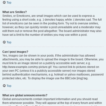
Top
What are Smilies?
Smilies, or Emoticons, are small images which can be used to express a
feeling using a short code, e.g. :) denotes happy, while :( denotes sad. The full
list of emoticons can be seen in the posting form. Try not to overuse smilies,
however, as they can quickly render a post unreadable and a moderator may
edit them out or remove the post altogether. The board administrator may also
have set a limit to the number of smilies you may use within a post.
Top
Can I post images?
Yes, images can be shown in your posts. If the administrator has allowed
attachments, you may be able to upload the image to the board. Otherwise, you
must link to an image stored on a publicly accessible web server, e.g.
http://www.example.com/my-picture.gif. You cannot link to pictures stored on
your own PC (unless it is a publicly accessible server) nor images stored
behind authentication mechanisms, e.g. hotmail or yahoo mailboxes, password
protected sites, etc. To display the image use the BBCode [img] tag.
Top
What are global announcements?
Global announcements contain important information and you should read
them whenever possible. They will appear at the top of every forum and within