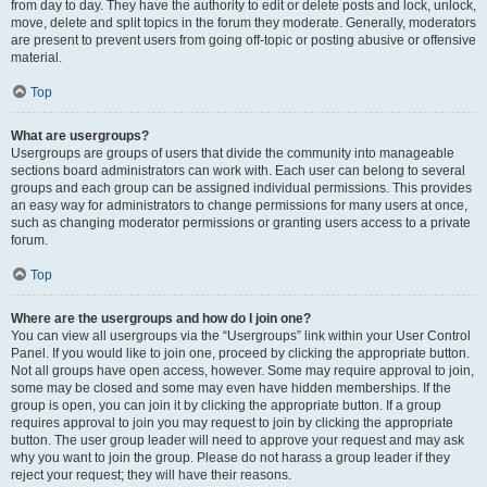
from day to day. They have the authority to edit or delete posts and lock, unlock,
move, delete and split topics in the forum they moderate. Generally, moderators
are present to prevent users from going off-topic or posting abusive or offensive
material.
Top
What are usergroups?
Usergroups are groups of users that divide the community into manageable
sections board administrators can work with. Each user can belong to several
groups and each group can be assigned individual permissions. This provides
an easy way for administrators to change permissions for many users at once,
such as changing moderator permissions or granting users access to a private
forum.
Top
Where are the usergroups and how do I join one?
You can view all usergroups via the “Usergroups” link within your User Control
Panel. If you would like to join one, proceed by clicking the appropriate button.
Not all groups have open access, however. Some may require approval to join,
some may be closed and some may even have hidden memberships. If the
group is open, you can join it by clicking the appropriate button. If a group
requires approval to join you may request to join by clicking the appropriate
button. The user group leader will need to approve your request and may ask
why you want to join the group. Please do not harass a group leader if they
reject your request; they will have their reasons.