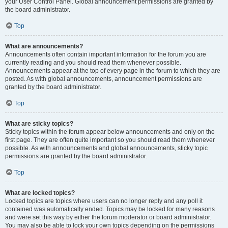
your User Control Panel. Global announcement permissions are granted by
the board administrator.
Top
What are announcements?
Announcements often contain important information for the forum you are
currently reading and you should read them whenever possible.
Announcements appear at the top of every page in the forum to which they are
posted. As with global announcements, announcement permissions are
granted by the board administrator.
Top
What are sticky topics?
Sticky topics within the forum appear below announcements and only on the
first page. They are often quite important so you should read them whenever
possible. As with announcements and global announcements, sticky topic
permissions are granted by the board administrator.
Top
What are locked topics?
Locked topics are topics where users can no longer reply and any poll it
contained was automatically ended. Topics may be locked for many reasons
and were set this way by either the forum moderator or board administrator.
You may also be able to lock your own topics depending on the permissions