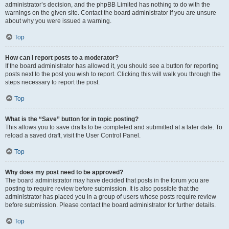
administrator’s decision, and the phpBB Limited has nothing to do with the
warnings on the given site. Contact the board administrator if you are unsure
about why you were issued a warning.
Top
How can I report posts to a moderator?
If the board administrator has allowed it, you should see a button for reporting
posts next to the post you wish to report. Clicking this will walk you through the
steps necessary to report the post.
Top
What is the “Save” button for in topic posting?
This allows you to save drafts to be completed and submitted at a later date. To
reload a saved draft, visit the User Control Panel.
Top
Why does my post need to be approved?
The board administrator may have decided that posts in the forum you are
posting to require review before submission. It is also possible that the
administrator has placed you in a group of users whose posts require review
before submission. Please contact the board administrator for further details.
Top