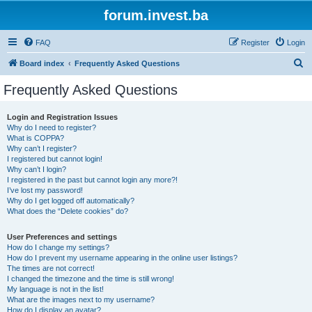
forum.invest.ba
FAQ
Register
Login
S
Board index
Frequently Asked Questions
e
Frequently Asked Questions
a
r
Login and Registration Issues
Why do I need to register?
c
What is COPPA?
h
Why can’t I register?
I registered but cannot login!
Why can’t I login?
I registered in the past but cannot login any more?!
I’ve lost my password!
Why do I get logged off automatically?
What does the “Delete cookies” do?
User Preferences and settings
How do I change my settings?
How do I prevent my username appearing in the online user listings?
The times are not correct!
I changed the timezone and the time is still wrong!
My language is not in the list!
What are the images next to my username?
How do I display an avatar?