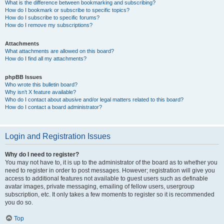
What is the difference between bookmarking and subscribing?
How do I bookmark or subscribe to specific topics?
How do I subscribe to specific forums?
How do I remove my subscriptions?
Attachments
What attachments are allowed on this board?
How do I find all my attachments?
phpBB Issues
Who wrote this bulletin board?
Why isn’t X feature available?
Who do I contact about abusive and/or legal matters related to this board?
How do I contact a board administrator?
Login and Registration Issues
Why do I need to register?
You may not have to, it is up to the administrator of the board as to whether you
need to register in order to post messages. However; registration will give you
access to additional features not available to guest users such as definable
avatar images, private messaging, emailing of fellow users, usergroup
subscription, etc. It only takes a few moments to register so it is recommended
you do so.
Top