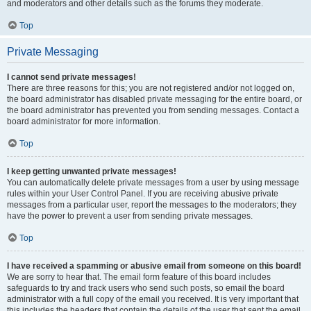
and moderators and other details such as the forums they moderate.
Top
Private Messaging
I cannot send private messages!
There are three reasons for this; you are not registered and/or not logged on,
the board administrator has disabled private messaging for the entire board, or
the board administrator has prevented you from sending messages. Contact a
board administrator for more information.
Top
I keep getting unwanted private messages!
You can automatically delete private messages from a user by using message
rules within your User Control Panel. If you are receiving abusive private
messages from a particular user, report the messages to the moderators; they
have the power to prevent a user from sending private messages.
Top
I have received a spamming or abusive email from someone on this board!
We are sorry to hear that. The email form feature of this board includes
safeguards to try and track users who send such posts, so email the board
administrator with a full copy of the email you received. It is very important that
this includes the headers that contain the details of the user that sent the email.