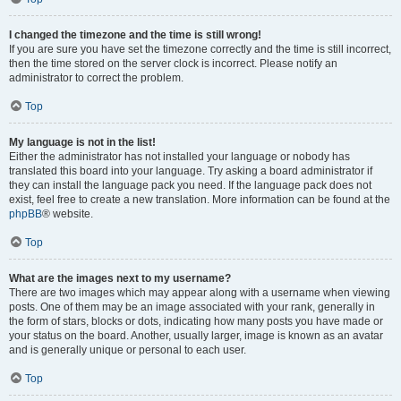
I changed the timezone and the time is still wrong!
If you are sure you have set the timezone correctly and the time is still incorrect,
then the time stored on the server clock is incorrect. Please notify an
administrator to correct the problem.
Top
My language is not in the list!
Either the administrator has not installed your language or nobody has
translated this board into your language. Try asking a board administrator if
they can install the language pack you need. If the language pack does not
exist, feel free to create a new translation. More information can be found at the
phpBB
® website.
Top
What are the images next to my username?
There are two images which may appear along with a username when viewing
posts. One of them may be an image associated with your rank, generally in
the form of stars, blocks or dots, indicating how many posts you have made or
your status on the board. Another, usually larger, image is known as an avatar
and is generally unique or personal to each user.
Top