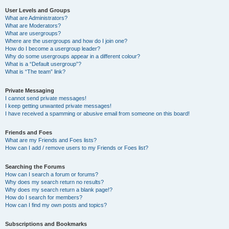
User Levels and Groups
What are Administrators?
What are Moderators?
What are usergroups?
Where are the usergroups and how do I join one?
How do I become a usergroup leader?
Why do some usergroups appear in a different colour?
What is a “Default usergroup”?
What is “The team” link?
Private Messaging
I cannot send private messages!
I keep getting unwanted private messages!
I have received a spamming or abusive email from someone on this board!
Friends and Foes
What are my Friends and Foes lists?
How can I add / remove users to my Friends or Foes list?
Searching the Forums
How can I search a forum or forums?
Why does my search return no results?
Why does my search return a blank page!?
How do I search for members?
How can I find my own posts and topics?
Subscriptions and Bookmarks