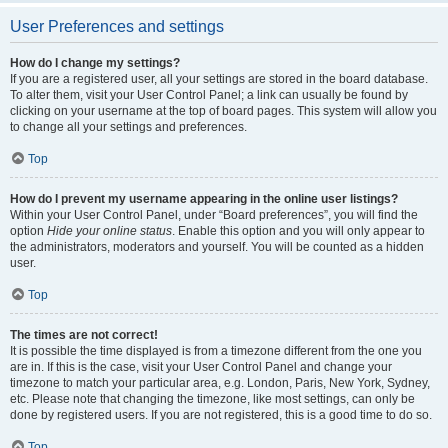
User Preferences and settings
How do I change my settings?
If you are a registered user, all your settings are stored in the board database.
To alter them, visit your User Control Panel; a link can usually be found by
clicking on your username at the top of board pages. This system will allow you
to change all your settings and preferences.
Top
How do I prevent my username appearing in the online user listings?
Within your User Control Panel, under “Board preferences”, you will find the
option
Hide your online status
. Enable this option and you will only appear to
the administrators, moderators and yourself. You will be counted as a hidden
user.
Top
The times are not correct!
It is possible the time displayed is from a timezone different from the one you
are in. If this is the case, visit your User Control Panel and change your
timezone to match your particular area, e.g. London, Paris, New York, Sydney,
etc. Please note that changing the timezone, like most settings, can only be
done by registered users. If you are not registered, this is a good time to do so.
Top