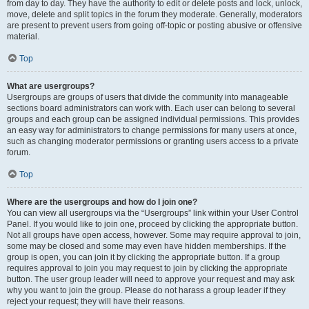
from day to day. They have the authority to edit or delete posts and lock, unlock,
move, delete and split topics in the forum they moderate. Generally, moderators
are present to prevent users from going off-topic or posting abusive or offensive
material.
Top
What are usergroups?
Usergroups are groups of users that divide the community into manageable
sections board administrators can work with. Each user can belong to several
groups and each group can be assigned individual permissions. This provides
an easy way for administrators to change permissions for many users at once,
such as changing moderator permissions or granting users access to a private
forum.
Top
Where are the usergroups and how do I join one?
You can view all usergroups via the “Usergroups” link within your User Control
Panel. If you would like to join one, proceed by clicking the appropriate button.
Not all groups have open access, however. Some may require approval to join,
some may be closed and some may even have hidden memberships. If the
group is open, you can join it by clicking the appropriate button. If a group
requires approval to join you may request to join by clicking the appropriate
button. The user group leader will need to approve your request and may ask
why you want to join the group. Please do not harass a group leader if they
reject your request; they will have their reasons.