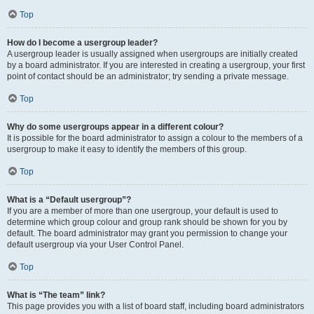
Top
How do I become a usergroup leader?
A usergroup leader is usually assigned when usergroups are initially created
by a board administrator. If you are interested in creating a usergroup, your first
point of contact should be an administrator; try sending a private message.
Top
Why do some usergroups appear in a different colour?
It is possible for the board administrator to assign a colour to the members of a
usergroup to make it easy to identify the members of this group.
Top
What is a “Default usergroup”?
If you are a member of more than one usergroup, your default is used to
determine which group colour and group rank should be shown for you by
default. The board administrator may grant you permission to change your
default usergroup via your User Control Panel.
Top
What is “The team” link?
This page provides you with a list of board staff, including board administrators