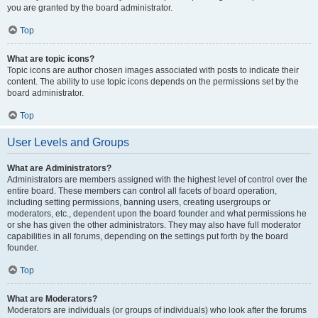
you are granted by the board administrator.
Top
What are topic icons?
Topic icons are author chosen images associated with posts to indicate their
content. The ability to use topic icons depends on the permissions set by the
board administrator.
Top
User Levels and Groups
What are Administrators?
Administrators are members assigned with the highest level of control over the
entire board. These members can control all facets of board operation,
including setting permissions, banning users, creating usergroups or
moderators, etc., dependent upon the board founder and what permissions he
or she has given the other administrators. They may also have full moderator
capabilities in all forums, depending on the settings put forth by the board
founder.
Top
What are Moderators?
Moderators are individuals (or groups of individuals) who look after the forums