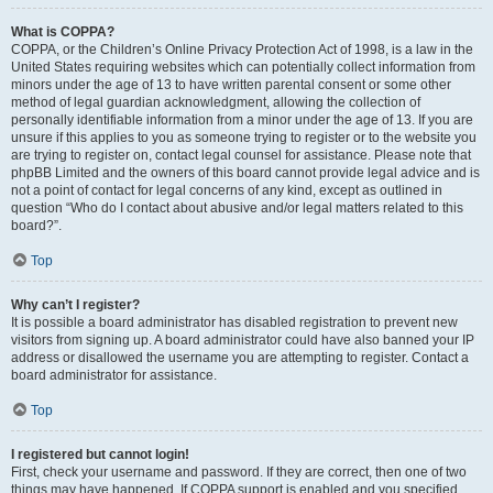
What is COPPA?
COPPA, or the Children’s Online Privacy Protection Act of 1998, is a law in the
United States requiring websites which can potentially collect information from
minors under the age of 13 to have written parental consent or some other
method of legal guardian acknowledgment, allowing the collection of
personally identifiable information from a minor under the age of 13. If you are
unsure if this applies to you as someone trying to register or to the website you
are trying to register on, contact legal counsel for assistance. Please note that
phpBB Limited and the owners of this board cannot provide legal advice and is
not a point of contact for legal concerns of any kind, except as outlined in
question “Who do I contact about abusive and/or legal matters related to this
board?”.
Top
Why can’t I register?
It is possible a board administrator has disabled registration to prevent new
visitors from signing up. A board administrator could have also banned your IP
address or disallowed the username you are attempting to register. Contact a
board administrator for assistance.
Top
I registered but cannot login!
First, check your username and password. If they are correct, then one of two
things may have happened. If COPPA support is enabled and you specified