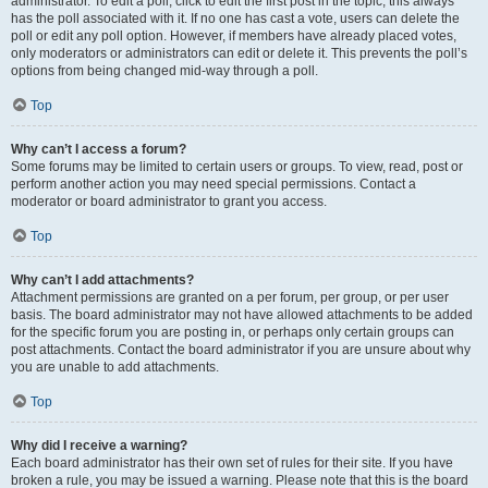
administrator. To edit a poll, click to edit the first post in the topic; this always
has the poll associated with it. If no one has cast a vote, users can delete the
poll or edit any poll option. However, if members have already placed votes,
only moderators or administrators can edit or delete it. This prevents the poll’s
options from being changed mid-way through a poll.
Top
Why can’t I access a forum?
Some forums may be limited to certain users or groups. To view, read, post or
perform another action you may need special permissions. Contact a
moderator or board administrator to grant you access.
Top
Why can’t I add attachments?
Attachment permissions are granted on a per forum, per group, or per user
basis. The board administrator may not have allowed attachments to be added
for the specific forum you are posting in, or perhaps only certain groups can
post attachments. Contact the board administrator if you are unsure about why
you are unable to add attachments.
Top
Why did I receive a warning?
Each board administrator has their own set of rules for their site. If you have
broken a rule, you may be issued a warning. Please note that this is the board