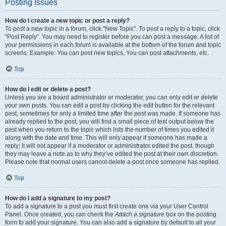
Posting Issues
How do I create a new topic or post a reply?
To post a new topic in a forum, click "New Topic". To post a reply to a topic, click
"Post Reply". You may need to register before you can post a message. A list of
your permissions in each forum is available at the bottom of the forum and topic
screens. Example: You can post new topics, You can post attachments, etc.
Top
How do I edit or delete a post?
Unless you are a board administrator or moderator, you can only edit or delete
your own posts. You can edit a post by clicking the edit button for the relevant
post, sometimes for only a limited time after the post was made. If someone has
already replied to the post, you will find a small piece of text output below the
post when you return to the topic which lists the number of times you edited it
along with the date and time. This will only appear if someone has made a
reply; it will not appear if a moderator or administrator edited the post, though
they may leave a note as to why they’ve edited the post at their own discretion.
Please note that normal users cannot delete a post once someone has replied.
Top
How do I add a signature to my post?
To add a signature to a post you must first create one via your User Control
Panel. Once created, you can check the
Attach a signature
box on the posting
form to add your signature. You can also add a signature by default to all your