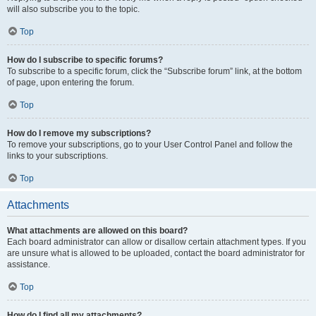
will also subscribe you to the topic.
Top
How do I subscribe to specific forums?
To subscribe to a specific forum, click the “Subscribe forum” link, at the bottom
of page, upon entering the forum.
Top
How do I remove my subscriptions?
To remove your subscriptions, go to your User Control Panel and follow the
links to your subscriptions.
Top
Attachments
What attachments are allowed on this board?
Each board administrator can allow or disallow certain attachment types. If you
are unsure what is allowed to be uploaded, contact the board administrator for
assistance.
Top
How do I find all my attachments?