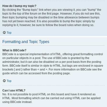
How do I bump my topic?
By clicking the “Bump topic” link when you are viewing it, you can “bump” the
topic to the top of the forum on the first page. However, if you do not see this,
then topic bumping may be disabled or the time allowance between bumps
has not yet been reached. It is also possible to bump the topic simply by
replying to it, however, be sure to follow the board rules when doing so.
Top
Formatting and Topic Types
What is BBCode?
BBCode is a special implementation of HTML, offering great formatting control
on particular objects in a post. The use of BBCode is granted by the
administrator, but it can also be disabled on a per post basis from the posting
form. BBCode itself is similar in style to HTML, but tags are enclosed in square
brackets [ and ] rather than < and >. For more information on BBCode see the
guide which can be accessed from the posting page.
Top
Can I use HTML?
No. It is not possible to post HTML on this board and have it rendered as
HTML. Most formatting which can be carried out using HTML can be applied
using BBCode instead.