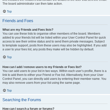
The board administrator can then take action.
Top
Friends and Foes
What are my Friends and Foes lists?
You can use these lists to organise other members of the board. Members
added to your friends list will be listed within your User Control Panel for quick
access to see their online status and to send them private messages. Subject
to template support, posts from these users may also be highlighted. If you add
a user to your foes list, any posts they make will be hidden by default.
Top
How can I add / remove users to my Friends or Foes list?
You can add users to your list in two ways. Within each user’s profile, there is a
link to add them to either your Friend or Foe list. Alternatively, from your User
Control Panel, you can directly add users by entering their member name. You
may also remove users from your list using the same page.
Top
Searching the Forums
How can I search a forum or forums?