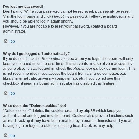
I’ve lost my password!
Don’t panic! While your password cannot be retrieved, it can easily be reset.
Visit the login page and click
I forgot my password
. Follow the instructions and
you should be able to log in again shortly.
However, if you are not able to reset your password, contact a board
administrator.
Top
Why do I get logged off automatically?
If you do not check the
Remember me
box when you login, the board will only
keep you logged in for a preset time. This prevents misuse of your account by
anyone else. To stay logged in, check the
Remember me
box during login. This
is not recommended if you access the board from a shared computer, e.g.
library, internet cafe, university computer lab, etc. If you do not see this
checkbox, it means a board administrator has disabled this feature.
Top
What does the “Delete cookies” do?
“Delete cookies” deletes the cookies created by phpBB which keep you
authenticated and logged into the board. Cookies also provide functions such
as read tracking if they have been enabled by a board administrator. If you are
having login or logout problems, deleting board cookies may help.
Top