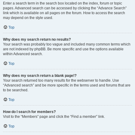
Enter a search term in the search box located on the index, forum or topic
pages. Advanced search can be accessed by clicking the “Advance Search”
link which is available on all pages on the forum. How to access the search
may depend on the style used.
Top
Why does my search return no results?
Your search was probably too vague and included many common terms which
are not indexed by phpBB. Be more specific and use the options available
within Advanced search.
Top
Why does my search return a blank page!?
Your search returned too many results for the webserver to handle. Use
“Advanced search” and be more specific in the terms used and forums that are
to be searched.
Top
How do I search for members?
Visit to the “Members” page and click the “Find a member” link.
Top