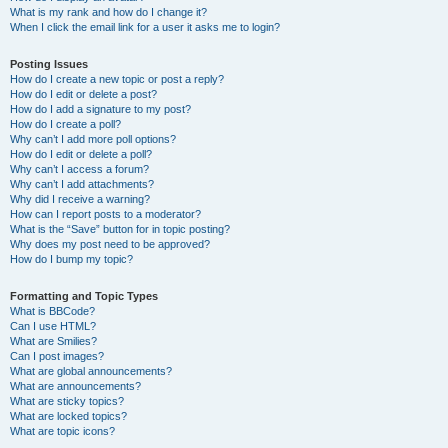
What is my rank and how do I change it?
When I click the email link for a user it asks me to login?
Posting Issues
How do I create a new topic or post a reply?
How do I edit or delete a post?
How do I add a signature to my post?
How do I create a poll?
Why can’t I add more poll options?
How do I edit or delete a poll?
Why can’t I access a forum?
Why can’t I add attachments?
Why did I receive a warning?
How can I report posts to a moderator?
What is the “Save” button for in topic posting?
Why does my post need to be approved?
How do I bump my topic?
Formatting and Topic Types
What is BBCode?
Can I use HTML?
What are Smilies?
Can I post images?
What are global announcements?
What are announcements?
What are sticky topics?
What are locked topics?
What are topic icons?