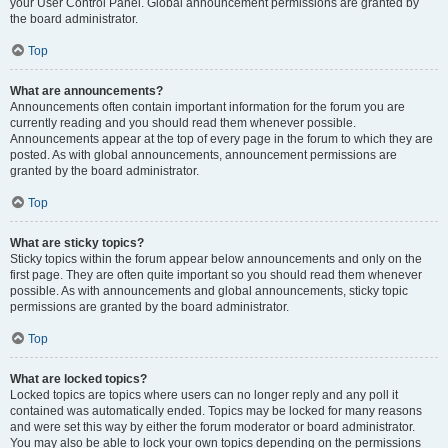
your User Control Panel. Global announcement permissions are granted by
the board administrator.
Top
What are announcements?
Announcements often contain important information for the forum you are
currently reading and you should read them whenever possible.
Announcements appear at the top of every page in the forum to which they are
posted. As with global announcements, announcement permissions are
granted by the board administrator.
Top
What are sticky topics?
Sticky topics within the forum appear below announcements and only on the
first page. They are often quite important so you should read them whenever
possible. As with announcements and global announcements, sticky topic
permissions are granted by the board administrator.
Top
What are locked topics?
Locked topics are topics where users can no longer reply and any poll it
contained was automatically ended. Topics may be locked for many reasons
and were set this way by either the forum moderator or board administrator.
You may also be able to lock your own topics depending on the permissions