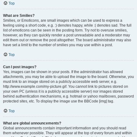
Top
What are Smilies?
Smilies, or Emoticons, are small images which can be used to express a
feeling using a short code, e.g. :) denotes happy, while :( denotes sad. The full
list of emoticons can be seen in the posting form. Try not to overuse smilies,
however, as they can quickly render a post unreadable and a moderator may
edit them out or remove the post altogether. The board administrator may also
have set a limit to the number of smilies you may use within a post.
Top
Can I post images?
Yes, images can be shown in your posts. If the administrator has allowed
attachments, you may be able to upload the image to the board. Otherwise, you
must link to an image stored on a publicly accessible web server, e.g.
http://www.example.com/my-picture.gif. You cannot link to pictures stored on
your own PC (unless it is a publicly accessible server) nor images stored
behind authentication mechanisms, e.g. hotmail or yahoo mailboxes, password
protected sites, etc. To display the image use the BBCode [img] tag.
Top
What are global announcements?
Global announcements contain important information and you should read
them whenever possible. They will appear at the top of every forum and within