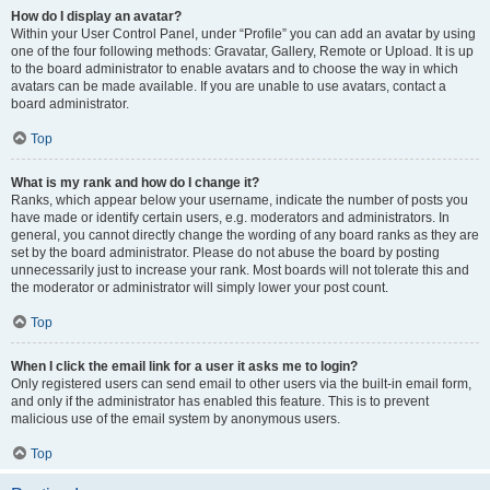
How do I display an avatar?
Within your User Control Panel, under “Profile” you can add an avatar by using
one of the four following methods: Gravatar, Gallery, Remote or Upload. It is up
to the board administrator to enable avatars and to choose the way in which
avatars can be made available. If you are unable to use avatars, contact a
board administrator.
Top
What is my rank and how do I change it?
Ranks, which appear below your username, indicate the number of posts you
have made or identify certain users, e.g. moderators and administrators. In
general, you cannot directly change the wording of any board ranks as they are
set by the board administrator. Please do not abuse the board by posting
unnecessarily just to increase your rank. Most boards will not tolerate this and
the moderator or administrator will simply lower your post count.
Top
When I click the email link for a user it asks me to login?
Only registered users can send email to other users via the built-in email form,
and only if the administrator has enabled this feature. This is to prevent
malicious use of the email system by anonymous users.
Top