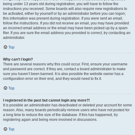
being under 13 years old during registration, you will have to follow the
instructions you received. Some boards will also require new registrations to
be activated, either by yourself or by an administrator before you can logon;
this information was present during registration. If you were sent an email,
follow the instructions. If you did not receive an email, you may have provided
an incorrect email address or the email may have been picked up by a spam
filer. If you are sure the email address you provided is correct, try contacting an
administrator.
Top
Why can’t I login?
There are several reasons why this could occur. First, ensure your username
and password are correct. If they are, contact a board administrator to make
sure you haven’t been banned. It is also possible the website owner has a
configuration error on their end, and they would need to fix it.
Top
I registered in the past but cannot login any more?!
It is possible an administrator has deactivated or deleted your account for some
reason. Also, many boards periodically remove users who have not posted for
a long time to reduce the size of the database. If this has happened, try
registering again and being more involved in discussions.
Top