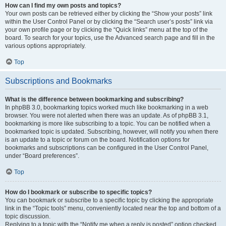
How can I find my own posts and topics?
Your own posts can be retrieved either by clicking the “Show your posts” link
within the User Control Panel or by clicking the “Search user’s posts” link via
your own profile page or by clicking the “Quick links” menu at the top of the
board. To search for your topics, use the Advanced search page and fill in the
various options appropriately.
Top
Subscriptions and Bookmarks
What is the difference between bookmarking and subscribing?
In phpBB 3.0, bookmarking topics worked much like bookmarking in a web
browser. You were not alerted when there was an update. As of phpBB 3.1,
bookmarking is more like subscribing to a topic. You can be notified when a
bookmarked topic is updated. Subscribing, however, will notify you when there
is an update to a topic or forum on the board. Notification options for
bookmarks and subscriptions can be configured in the User Control Panel,
under “Board preferences”.
Top
How do I bookmark or subscribe to specific topics?
You can bookmark or subscribe to a specific topic by clicking the appropriate
link in the “Topic tools” menu, conveniently located near the top and bottom of a
topic discussion.
Replying to a topic with the “Notify me when a reply is posted” option checked