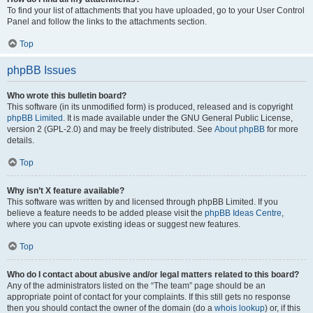
To find your list of attachments that you have uploaded, go to your User Control
Panel and follow the links to the attachments section.
Top
phpBB Issues
Who wrote this bulletin board?
This software (in its unmodified form) is produced, released and is copyright
phpBB Limited
. It is made available under the GNU General Public License,
version 2 (GPL-2.0) and may be freely distributed. See
About phpBB
for more
details.
Top
Why isn’t X feature available?
This software was written by and licensed through phpBB Limited. If you
believe a feature needs to be added please visit the
phpBB Ideas Centre
,
where you can upvote existing ideas or suggest new features.
Top
Who do I contact about abusive and/or legal matters related to this board?
Any of the administrators listed on the “The team” page should be an
appropriate point of contact for your complaints. If this still gets no response
then you should contact the owner of the domain (do a
whois lookup
) or, if this