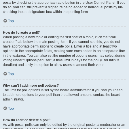
posts by checking the appropriate radio button in the User Control Panel. If you
do so, you can still prevent a signature being added to individual posts by un-
checking the add signature box within the posting form.
Top
How do I create a poll?
When posting a new topic or editing the first post of a topic, click the “Poll
creation” tab below the main posting form; if you cannot see this, you do not
have appropriate permissions to create polls. Enter a title and at least two
options in the appropriate fields, making sure each option is on a separate line
in the textarea. You can also set the number of options users may select during
voting under “Options per user”, a time limit in days for the poll (0 for infinite
duration) and lastly the option to allow users to amend their votes.
Top
Why can’t I add more poll options?
The limit for poll options is set by the board administrator. If you feel you need
to add more options to your poll than the allowed amount, contact the board
administrator.
Top
How do I edit or delete a poll?
As with posts, polls can only be edited by the original poster, a moderator or an