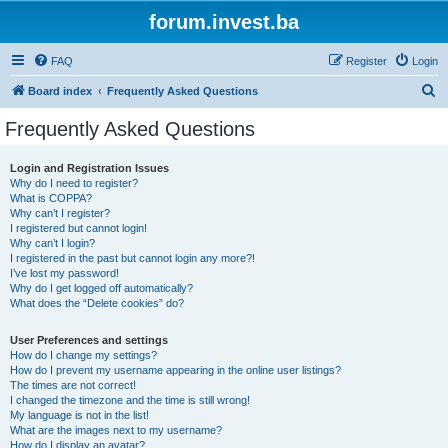
forum.invest.ba
FAQ
Register
Login
S
Board index
Frequently Asked Questions
e
Frequently Asked Questions
a
r
Login and Registration Issues
Why do I need to register?
c
What is COPPA?
h
Why can’t I register?
I registered but cannot login!
Why can’t I login?
I registered in the past but cannot login any more?!
I’ve lost my password!
Why do I get logged off automatically?
What does the “Delete cookies” do?
User Preferences and settings
How do I change my settings?
How do I prevent my username appearing in the online user listings?
The times are not correct!
I changed the timezone and the time is still wrong!
My language is not in the list!
What are the images next to my username?
How do I display an avatar?