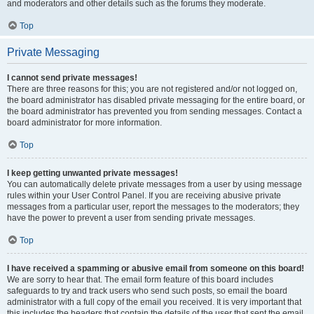
and moderators and other details such as the forums they moderate.
Top
Private Messaging
I cannot send private messages!
There are three reasons for this; you are not registered and/or not logged on,
the board administrator has disabled private messaging for the entire board, or
the board administrator has prevented you from sending messages. Contact a
board administrator for more information.
Top
I keep getting unwanted private messages!
You can automatically delete private messages from a user by using message
rules within your User Control Panel. If you are receiving abusive private
messages from a particular user, report the messages to the moderators; they
have the power to prevent a user from sending private messages.
Top
I have received a spamming or abusive email from someone on this board!
We are sorry to hear that. The email form feature of this board includes
safeguards to try and track users who send such posts, so email the board
administrator with a full copy of the email you received. It is very important that
this includes the headers that contain the details of the user that sent the email.