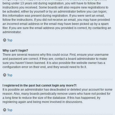
being under 13 years old during registration, you will have to follow the
instructions you received. Some boards will also require new registrations to
be activated, either by yourself or by an administrator before you can logon;
this information was present during registration. If you were sent an email,
follow the instructions. If you did not receive an email, you may have provided
an incorrect email address or the email may have been picked up by a spam
filer. If you are sure the email address you provided is correct, try contacting an
administrator.
Top
Why can’t I login?
There are several reasons why this could occur. First, ensure your username
and password are correct. If they are, contact a board administrator to make
sure you haven’t been banned. It is also possible the website owner has a
configuration error on their end, and they would need to fix it.
Top
I registered in the past but cannot login any more?!
It is possible an administrator has deactivated or deleted your account for some
reason. Also, many boards periodically remove users who have not posted for
a long time to reduce the size of the database. If this has happened, try
registering again and being more involved in discussions.
Top