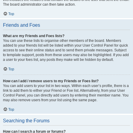
The board administrator can then take action.
Top
Friends and Foes
What are my Friends and Foes lists?
You can use these lists to organise other members of the board. Members
added to your friends list will be listed within your User Control Panel for quick
access to see their online status and to send them private messages. Subject
to template support, posts from these users may also be highlighted. If you add
a user to your foes list, any posts they make will be hidden by default.
Top
How can I add / remove users to my Friends or Foes list?
You can add users to your list in two ways. Within each user’s profile, there is a
link to add them to either your Friend or Foe list. Alternatively, from your User
Control Panel, you can directly add users by entering their member name. You
may also remove users from your list using the same page.
Top
Searching the Forums
How can I search a forum or forums?