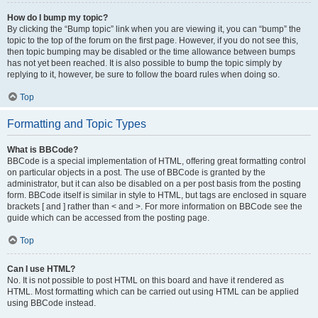
How do I bump my topic?
By clicking the “Bump topic” link when you are viewing it, you can “bump” the
topic to the top of the forum on the first page. However, if you do not see this,
then topic bumping may be disabled or the time allowance between bumps
has not yet been reached. It is also possible to bump the topic simply by
replying to it, however, be sure to follow the board rules when doing so.
Top
Formatting and Topic Types
What is BBCode?
BBCode is a special implementation of HTML, offering great formatting control
on particular objects in a post. The use of BBCode is granted by the
administrator, but it can also be disabled on a per post basis from the posting
form. BBCode itself is similar in style to HTML, but tags are enclosed in square
brackets [ and ] rather than < and >. For more information on BBCode see the
guide which can be accessed from the posting page.
Top
Can I use HTML?
No. It is not possible to post HTML on this board and have it rendered as
HTML. Most formatting which can be carried out using HTML can be applied
using BBCode instead.