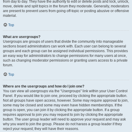
from day to day. They have the authority to edit or delete posts and lock, unlock,
move, delete and split topics in the forum they moderate. Generally, moderators
are present to prevent users from going off-topic or posting abusive or offensive
material.
Top
What are usergroups?
Usergroups are groups of users that divide the community into manageable
sections board administrators can work with. Each user can belong to several
groups and each group can be assigned individual permissions. This provides
an easy way for administrators to change permissions for many users at once,
such as changing moderator permissions or granting users access to a private
forum.
Top
Where are the usergroups and how do I join one?
You can view all usergroups via the “Usergroups” link within your User Control
Panel. If you would like to join one, proceed by clicking the appropriate button.
Not all groups have open access, however. Some may require approval to join,
some may be closed and some may even have hidden memberships. If the
group is open, you can join it by clicking the appropriate button. If a group
requires approval to join you may request to join by clicking the appropriate
button. The user group leader will need to approve your request and may ask
why you want to join the group. Please do not harass a group leader if they
reject your request; they will have their reasons.