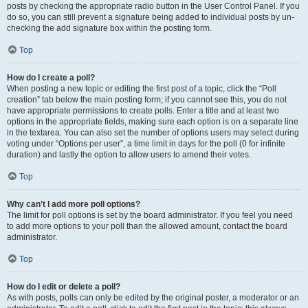
posts by checking the appropriate radio button in the User Control Panel. If you
do so, you can still prevent a signature being added to individual posts by un-
checking the add signature box within the posting form.
Top
How do I create a poll?
When posting a new topic or editing the first post of a topic, click the “Poll
creation” tab below the main posting form; if you cannot see this, you do not
have appropriate permissions to create polls. Enter a title and at least two
options in the appropriate fields, making sure each option is on a separate line
in the textarea. You can also set the number of options users may select during
voting under “Options per user”, a time limit in days for the poll (0 for infinite
duration) and lastly the option to allow users to amend their votes.
Top
Why can’t I add more poll options?
The limit for poll options is set by the board administrator. If you feel you need
to add more options to your poll than the allowed amount, contact the board
administrator.
Top
How do I edit or delete a poll?
As with posts, polls can only be edited by the original poster, a moderator or an