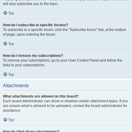
will also subscribe you to the topic.
Top
How do I subscribe to specific forums?
To subscribe to a specific forum, click the “Subscribe forum” link, at the bottom
of page, upon entering the forum.
Top
How do I remove my subscriptions?
To remove your subscriptions, go to your User Control Panel and follow the
links to your subscriptions.
Top
Attachments
What attachments are allowed on this board?
Each board administrator can allow or disallow certain attachment types. If you
are unsure what is allowed to be uploaded, contact the board administrator for
assistance.
Top
How do I find all my attachments?