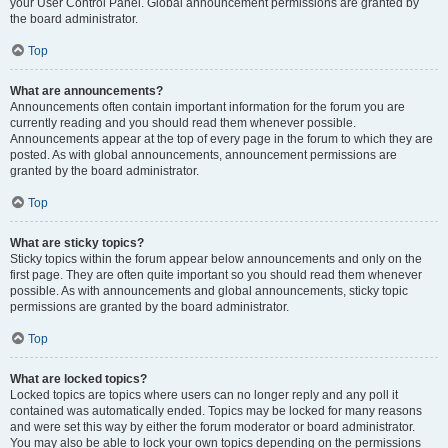
your User Control Panel. Global announcement permissions are granted by
the board administrator.
Top
What are announcements?
Announcements often contain important information for the forum you are
currently reading and you should read them whenever possible.
Announcements appear at the top of every page in the forum to which they are
posted. As with global announcements, announcement permissions are
granted by the board administrator.
Top
What are sticky topics?
Sticky topics within the forum appear below announcements and only on the
first page. They are often quite important so you should read them whenever
possible. As with announcements and global announcements, sticky topic
permissions are granted by the board administrator.
Top
What are locked topics?
Locked topics are topics where users can no longer reply and any poll it
contained was automatically ended. Topics may be locked for many reasons
and were set this way by either the forum moderator or board administrator.
You may also be able to lock your own topics depending on the permissions