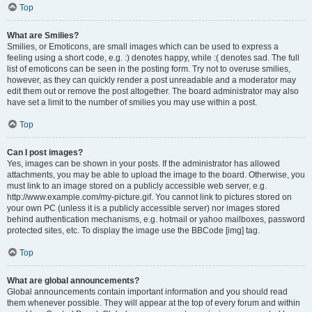
Top
What are Smilies?
Smilies, or Emoticons, are small images which can be used to express a
feeling using a short code, e.g. :) denotes happy, while :( denotes sad. The full
list of emoticons can be seen in the posting form. Try not to overuse smilies,
however, as they can quickly render a post unreadable and a moderator may
edit them out or remove the post altogether. The board administrator may also
have set a limit to the number of smilies you may use within a post.
Top
Can I post images?
Yes, images can be shown in your posts. If the administrator has allowed
attachments, you may be able to upload the image to the board. Otherwise, you
must link to an image stored on a publicly accessible web server, e.g.
http://www.example.com/my-picture.gif. You cannot link to pictures stored on
your own PC (unless it is a publicly accessible server) nor images stored
behind authentication mechanisms, e.g. hotmail or yahoo mailboxes, password
protected sites, etc. To display the image use the BBCode [img] tag.
Top
What are global announcements?
Global announcements contain important information and you should read
them whenever possible. They will appear at the top of every forum and within