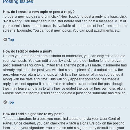
Posting Issues
How do I create a new topic or post a reply?
To post a new topic in a forum, click "New Topic". To post a reply to a topic, click
"Post Reply". You may need to register before you can post a message. A list of
your permissions in each forum is available at the bottom of the forum and topic
screens. Example: You can post new topics, You can post attachments, etc.
Top
How do I edit or delete a post?
Unless you are a board administrator or moderator, you can only edit or delete
your own posts. You can edit a post by clicking the edit button for the relevant
post, sometimes for only a limited time after the post was made. If someone has
already replied to the post, you will find a small piece of text output below the
post when you return to the topic which lists the number of times you edited it
along with the date and time. This will only appear if someone has made a
reply; it will not appear if a moderator or administrator edited the post, though
they may leave a note as to why they’ve edited the post at their own discretion.
Please note that normal users cannot delete a post once someone has replied.
Top
How do I add a signature to my post?
To add a signature to a post you must first create one via your User Control
Panel. Once created, you can check the
Attach a signature
box on the posting
form to add your signature. You can also add a signature by default to all your