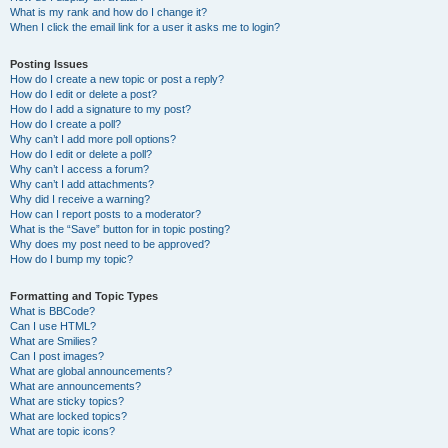
What is my rank and how do I change it?
When I click the email link for a user it asks me to login?
Posting Issues
How do I create a new topic or post a reply?
How do I edit or delete a post?
How do I add a signature to my post?
How do I create a poll?
Why can’t I add more poll options?
How do I edit or delete a poll?
Why can’t I access a forum?
Why can’t I add attachments?
Why did I receive a warning?
How can I report posts to a moderator?
What is the “Save” button for in topic posting?
Why does my post need to be approved?
How do I bump my topic?
Formatting and Topic Types
What is BBCode?
Can I use HTML?
What are Smilies?
Can I post images?
What are global announcements?
What are announcements?
What are sticky topics?
What are locked topics?
What are topic icons?