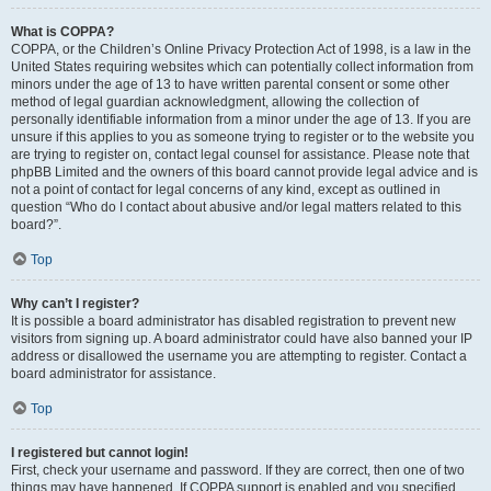
What is COPPA?
COPPA, or the Children’s Online Privacy Protection Act of 1998, is a law in the
United States requiring websites which can potentially collect information from
minors under the age of 13 to have written parental consent or some other
method of legal guardian acknowledgment, allowing the collection of
personally identifiable information from a minor under the age of 13. If you are
unsure if this applies to you as someone trying to register or to the website you
are trying to register on, contact legal counsel for assistance. Please note that
phpBB Limited and the owners of this board cannot provide legal advice and is
not a point of contact for legal concerns of any kind, except as outlined in
question “Who do I contact about abusive and/or legal matters related to this
board?”.
Top
Why can’t I register?
It is possible a board administrator has disabled registration to prevent new
visitors from signing up. A board administrator could have also banned your IP
address or disallowed the username you are attempting to register. Contact a
board administrator for assistance.
Top
I registered but cannot login!
First, check your username and password. If they are correct, then one of two
things may have happened. If COPPA support is enabled and you specified