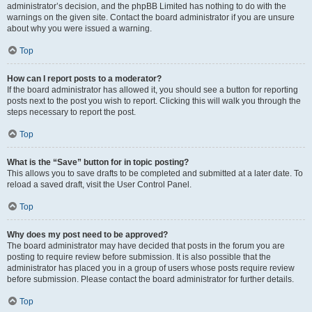
administrator’s decision, and the phpBB Limited has nothing to do with the
warnings on the given site. Contact the board administrator if you are unsure
about why you were issued a warning.
Top
How can I report posts to a moderator?
If the board administrator has allowed it, you should see a button for reporting
posts next to the post you wish to report. Clicking this will walk you through the
steps necessary to report the post.
Top
What is the “Save” button for in topic posting?
This allows you to save drafts to be completed and submitted at a later date. To
reload a saved draft, visit the User Control Panel.
Top
Why does my post need to be approved?
The board administrator may have decided that posts in the forum you are
posting to require review before submission. It is also possible that the
administrator has placed you in a group of users whose posts require review
before submission. Please contact the board administrator for further details.
Top