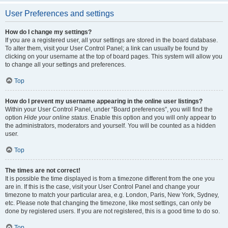
User Preferences and settings
How do I change my settings?
If you are a registered user, all your settings are stored in the board database.
To alter them, visit your User Control Panel; a link can usually be found by
clicking on your username at the top of board pages. This system will allow you
to change all your settings and preferences.
Top
How do I prevent my username appearing in the online user listings?
Within your User Control Panel, under “Board preferences”, you will find the
option
Hide your online status
. Enable this option and you will only appear to
the administrators, moderators and yourself. You will be counted as a hidden
user.
Top
The times are not correct!
It is possible the time displayed is from a timezone different from the one you
are in. If this is the case, visit your User Control Panel and change your
timezone to match your particular area, e.g. London, Paris, New York, Sydney,
etc. Please note that changing the timezone, like most settings, can only be
done by registered users. If you are not registered, this is a good time to do so.
Top