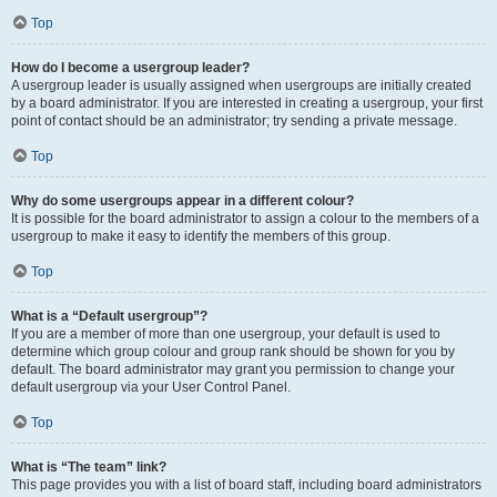
Top
How do I become a usergroup leader?
A usergroup leader is usually assigned when usergroups are initially created
by a board administrator. If you are interested in creating a usergroup, your first
point of contact should be an administrator; try sending a private message.
Top
Why do some usergroups appear in a different colour?
It is possible for the board administrator to assign a colour to the members of a
usergroup to make it easy to identify the members of this group.
Top
What is a “Default usergroup”?
If you are a member of more than one usergroup, your default is used to
determine which group colour and group rank should be shown for you by
default. The board administrator may grant you permission to change your
default usergroup via your User Control Panel.
Top
What is “The team” link?
This page provides you with a list of board staff, including board administrators