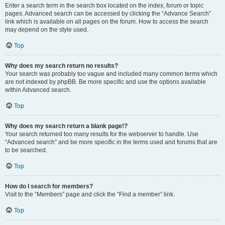
Enter a search term in the search box located on the index, forum or topic
pages. Advanced search can be accessed by clicking the “Advance Search”
link which is available on all pages on the forum. How to access the search
may depend on the style used.
Top
Why does my search return no results?
Your search was probably too vague and included many common terms which
are not indexed by phpBB. Be more specific and use the options available
within Advanced search.
Top
Why does my search return a blank page!?
Your search returned too many results for the webserver to handle. Use
“Advanced search” and be more specific in the terms used and forums that are
to be searched.
Top
How do I search for members?
Visit to the “Members” page and click the “Find a member” link.
Top