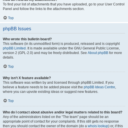
To find your list of attachments that you have uploaded, go to your User Control
Panel and follow the links to the attachments section.
Top
phpBB Issues
Who wrote this bulletin board?
This software (in its unmodified form) is produced, released and is copyright
phpBB Limited
. It is made available under the GNU General Public License,
version 2 (GPL-2.0) and may be freely distributed. See
About phpBB
for more
details.
Top
Why isn’t X feature available?
This software was written by and licensed through phpBB Limited. If you
believe a feature needs to be added please visit the
phpBB Ideas Centre
,
where you can upvote existing ideas or suggest new features.
Top
Who do I contact about abusive and/or legal matters related to this board?
Any of the administrators listed on the “The team” page should be an
appropriate point of contact for your complaints. If this still gets no response
then you should contact the owner of the domain (do a
whois lookup
) or, if this