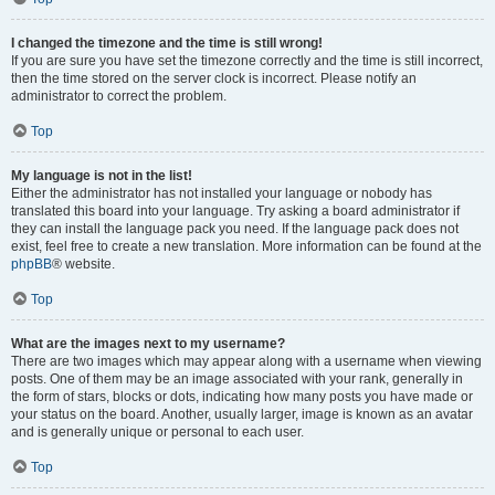
I changed the timezone and the time is still wrong!
If you are sure you have set the timezone correctly and the time is still incorrect,
then the time stored on the server clock is incorrect. Please notify an
administrator to correct the problem.
Top
My language is not in the list!
Either the administrator has not installed your language or nobody has
translated this board into your language. Try asking a board administrator if
they can install the language pack you need. If the language pack does not
exist, feel free to create a new translation. More information can be found at the
phpBB
® website.
Top
What are the images next to my username?
There are two images which may appear along with a username when viewing
posts. One of them may be an image associated with your rank, generally in
the form of stars, blocks or dots, indicating how many posts you have made or
your status on the board. Another, usually larger, image is known as an avatar
and is generally unique or personal to each user.
Top