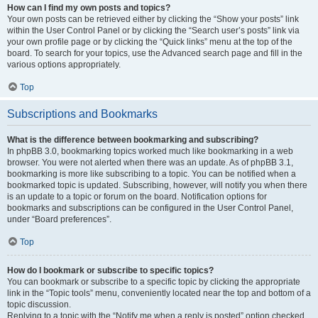
How can I find my own posts and topics?
Your own posts can be retrieved either by clicking the “Show your posts” link
within the User Control Panel or by clicking the “Search user’s posts” link via
your own profile page or by clicking the “Quick links” menu at the top of the
board. To search for your topics, use the Advanced search page and fill in the
various options appropriately.
Top
Subscriptions and Bookmarks
What is the difference between bookmarking and subscribing?
In phpBB 3.0, bookmarking topics worked much like bookmarking in a web
browser. You were not alerted when there was an update. As of phpBB 3.1,
bookmarking is more like subscribing to a topic. You can be notified when a
bookmarked topic is updated. Subscribing, however, will notify you when there
is an update to a topic or forum on the board. Notification options for
bookmarks and subscriptions can be configured in the User Control Panel,
under “Board preferences”.
Top
How do I bookmark or subscribe to specific topics?
You can bookmark or subscribe to a specific topic by clicking the appropriate
link in the “Topic tools” menu, conveniently located near the top and bottom of a
topic discussion.
Replying to a topic with the “Notify me when a reply is posted” option checked