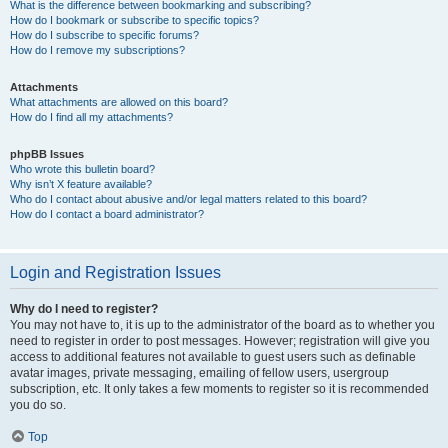
What is the difference between bookmarking and subscribing?
How do I bookmark or subscribe to specific topics?
How do I subscribe to specific forums?
How do I remove my subscriptions?
Attachments
What attachments are allowed on this board?
How do I find all my attachments?
phpBB Issues
Who wrote this bulletin board?
Why isn’t X feature available?
Who do I contact about abusive and/or legal matters related to this board?
How do I contact a board administrator?
Login and Registration Issues
Why do I need to register?
You may not have to, it is up to the administrator of the board as to whether you
need to register in order to post messages. However; registration will give you
access to additional features not available to guest users such as definable
avatar images, private messaging, emailing of fellow users, usergroup
subscription, etc. It only takes a few moments to register so it is recommended
you do so.
Top