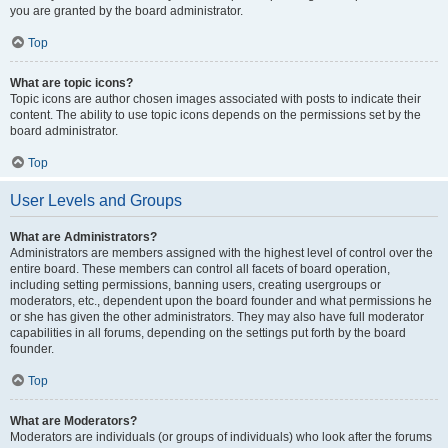
you are granted by the board administrator.
Top
What are topic icons?
Topic icons are author chosen images associated with posts to indicate their
content. The ability to use topic icons depends on the permissions set by the
board administrator.
Top
User Levels and Groups
What are Administrators?
Administrators are members assigned with the highest level of control over the
entire board. These members can control all facets of board operation,
including setting permissions, banning users, creating usergroups or
moderators, etc., dependent upon the board founder and what permissions he
or she has given the other administrators. They may also have full moderator
capabilities in all forums, depending on the settings put forth by the board
founder.
Top
What are Moderators?
Moderators are individuals (or groups of individuals) who look after the forums