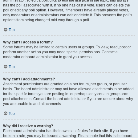
administrator. To edit a poll, click to edit the first post in the topic; this always
has the poll associated with it. If no one has cast a vote, users can delete the
poll or edit any poll option. However, if members have already placed votes,
only moderators or administrators can edit or delete it. This prevents the poll’s
options from being changed mid-way through a poll.
Top
Why can’t I access a forum?
Some forums may be limited to certain users or groups. To view, read, post or
perform another action you may need special permissions. Contact a
moderator or board administrator to grant you access.
Top
Why can’t I add attachments?
Attachment permissions are granted on a per forum, per group, or per user
basis. The board administrator may not have allowed attachments to be added
for the specific forum you are posting in, or perhaps only certain groups can
post attachments. Contact the board administrator if you are unsure about why
you are unable to add attachments.
Top
Why did I receive a warning?
Each board administrator has their own set of rules for their site. If you have
broken a rule, you may be issued a warning. Please note that this is the board