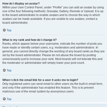
How do I display an avatar?
Within your User Control Panel, under “Profile” you can add an avatar by using
one of the four following methods: Gravatar, Gallery, Remote or Upload. It is up
to the board administrator to enable avatars and to choose the way in which
avatars can be made available. If you are unable to use avatars, contact a
board administrator.
Top
What is my rank and how do I change it?
Ranks, which appear below your username, indicate the number of posts you
have made or identify certain users, e.g. moderators and administrators. In
general, you cannot directly change the wording of any board ranks as they are
set by the board administrator. Please do not abuse the board by posting
unnecessarily just to increase your rank. Most boards will not tolerate this and
the moderator or administrator will simply lower your post count.
Top
When I click the email link for a user it asks me to login?
Only registered users can send email to other users via the built-in email form,
and only if the administrator has enabled this feature. This is to prevent
malicious use of the email system by anonymous users.
Top