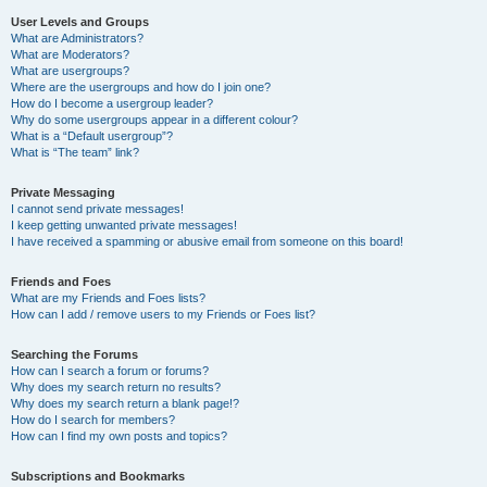
User Levels and Groups
What are Administrators?
What are Moderators?
What are usergroups?
Where are the usergroups and how do I join one?
How do I become a usergroup leader?
Why do some usergroups appear in a different colour?
What is a “Default usergroup”?
What is “The team” link?
Private Messaging
I cannot send private messages!
I keep getting unwanted private messages!
I have received a spamming or abusive email from someone on this board!
Friends and Foes
What are my Friends and Foes lists?
How can I add / remove users to my Friends or Foes list?
Searching the Forums
How can I search a forum or forums?
Why does my search return no results?
Why does my search return a blank page!?
How do I search for members?
How can I find my own posts and topics?
Subscriptions and Bookmarks