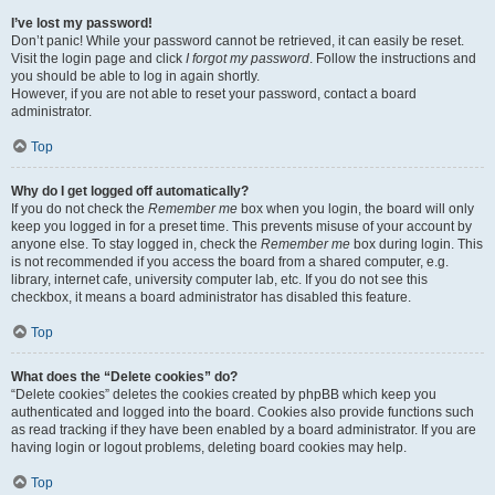
I’ve lost my password!
Don’t panic! While your password cannot be retrieved, it can easily be reset.
Visit the login page and click
I forgot my password
. Follow the instructions and
you should be able to log in again shortly.
However, if you are not able to reset your password, contact a board
administrator.
Top
Why do I get logged off automatically?
If you do not check the
Remember me
box when you login, the board will only
keep you logged in for a preset time. This prevents misuse of your account by
anyone else. To stay logged in, check the
Remember me
box during login. This
is not recommended if you access the board from a shared computer, e.g.
library, internet cafe, university computer lab, etc. If you do not see this
checkbox, it means a board administrator has disabled this feature.
Top
What does the “Delete cookies” do?
“Delete cookies” deletes the cookies created by phpBB which keep you
authenticated and logged into the board. Cookies also provide functions such
as read tracking if they have been enabled by a board administrator. If you are
having login or logout problems, deleting board cookies may help.
Top