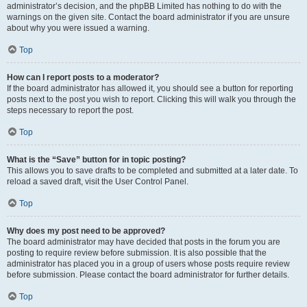
administrator’s decision, and the phpBB Limited has nothing to do with the
warnings on the given site. Contact the board administrator if you are unsure
about why you were issued a warning.
Top
How can I report posts to a moderator?
If the board administrator has allowed it, you should see a button for reporting
posts next to the post you wish to report. Clicking this will walk you through the
steps necessary to report the post.
Top
What is the “Save” button for in topic posting?
This allows you to save drafts to be completed and submitted at a later date. To
reload a saved draft, visit the User Control Panel.
Top
Why does my post need to be approved?
The board administrator may have decided that posts in the forum you are
posting to require review before submission. It is also possible that the
administrator has placed you in a group of users whose posts require review
before submission. Please contact the board administrator for further details.
Top