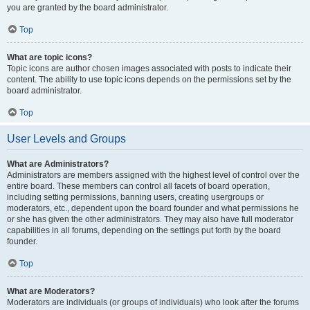
you are granted by the board administrator.
Top
What are topic icons?
Topic icons are author chosen images associated with posts to indicate their
content. The ability to use topic icons depends on the permissions set by the
board administrator.
Top
User Levels and Groups
What are Administrators?
Administrators are members assigned with the highest level of control over the
entire board. These members can control all facets of board operation,
including setting permissions, banning users, creating usergroups or
moderators, etc., dependent upon the board founder and what permissions he
or she has given the other administrators. They may also have full moderator
capabilities in all forums, depending on the settings put forth by the board
founder.
Top
What are Moderators?
Moderators are individuals (or groups of individuals) who look after the forums