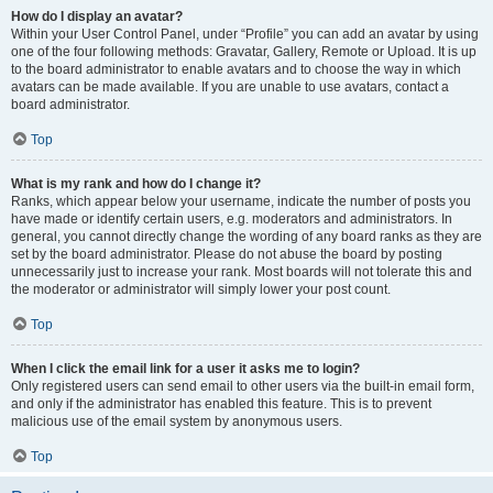
How do I display an avatar?
Within your User Control Panel, under “Profile” you can add an avatar by using
one of the four following methods: Gravatar, Gallery, Remote or Upload. It is up
to the board administrator to enable avatars and to choose the way in which
avatars can be made available. If you are unable to use avatars, contact a
board administrator.
Top
What is my rank and how do I change it?
Ranks, which appear below your username, indicate the number of posts you
have made or identify certain users, e.g. moderators and administrators. In
general, you cannot directly change the wording of any board ranks as they are
set by the board administrator. Please do not abuse the board by posting
unnecessarily just to increase your rank. Most boards will not tolerate this and
the moderator or administrator will simply lower your post count.
Top
When I click the email link for a user it asks me to login?
Only registered users can send email to other users via the built-in email form,
and only if the administrator has enabled this feature. This is to prevent
malicious use of the email system by anonymous users.
Top