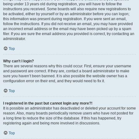
being under 13 years old during registration, you will have to follow the
instructions you received. Some boards will also require new registrations to
be activated, either by yourself or by an administrator before you can logon;
this information was present during registration. If you were sent an email,
follow the instructions. If you did not receive an email, you may have provided
an incorrect email address or the email may have been picked up by a spam
filer. If you are sure the email address you provided is correct, try contacting an
administrator.
Top
Why can’t I login?
There are several reasons why this could occur. First, ensure your username
and password are correct. If they are, contact a board administrator to make
sure you haven’t been banned. It is also possible the website owner has a
configuration error on their end, and they would need to fix it.
Top
I registered in the past but cannot login any more?!
It is possible an administrator has deactivated or deleted your account for some
reason. Also, many boards periodically remove users who have not posted for
a long time to reduce the size of the database. If this has happened, try
registering again and being more involved in discussions.
Top