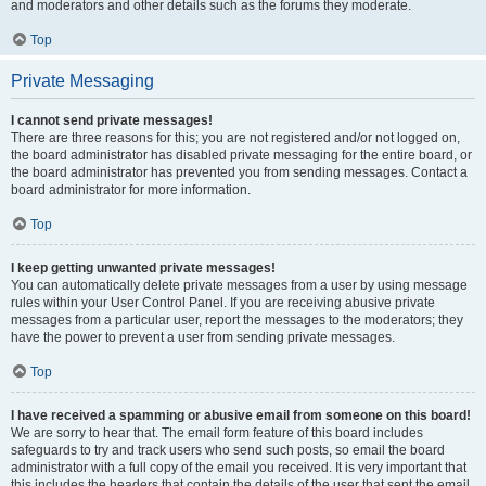
and moderators and other details such as the forums they moderate.
Top
Private Messaging
I cannot send private messages!
There are three reasons for this; you are not registered and/or not logged on,
the board administrator has disabled private messaging for the entire board, or
the board administrator has prevented you from sending messages. Contact a
board administrator for more information.
Top
I keep getting unwanted private messages!
You can automatically delete private messages from a user by using message
rules within your User Control Panel. If you are receiving abusive private
messages from a particular user, report the messages to the moderators; they
have the power to prevent a user from sending private messages.
Top
I have received a spamming or abusive email from someone on this board!
We are sorry to hear that. The email form feature of this board includes
safeguards to try and track users who send such posts, so email the board
administrator with a full copy of the email you received. It is very important that
this includes the headers that contain the details of the user that sent the email.