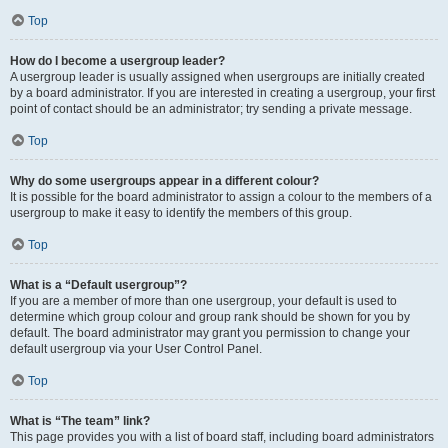
Top
How do I become a usergroup leader?
A usergroup leader is usually assigned when usergroups are initially created
by a board administrator. If you are interested in creating a usergroup, your first
point of contact should be an administrator; try sending a private message.
Top
Why do some usergroups appear in a different colour?
It is possible for the board administrator to assign a colour to the members of a
usergroup to make it easy to identify the members of this group.
Top
What is a “Default usergroup”?
If you are a member of more than one usergroup, your default is used to
determine which group colour and group rank should be shown for you by
default. The board administrator may grant you permission to change your
default usergroup via your User Control Panel.
Top
What is “The team” link?
This page provides you with a list of board staff, including board administrators