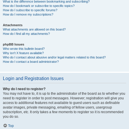
What is the difference between bookmarking and subscribing?
How do I bookmark or subscribe to specific topics?
How do I subscribe to specific forums?
How do I remove my subscriptions?
Attachments
What attachments are allowed on this board?
How do I find all my attachments?
phpBB Issues
Who wrote this bulletin board?
Why isn’t X feature available?
Who do I contact about abusive and/or legal matters related to this board?
How do I contact a board administrator?
Login and Registration Issues
Why do I need to register?
You may not have to, it is up to the administrator of the board as to whether you
need to register in order to post messages. However; registration will give you
access to additional features not available to guest users such as definable
avatar images, private messaging, emailing of fellow users, usergroup
subscription, etc. It only takes a few moments to register so it is recommended
you do so.
Top