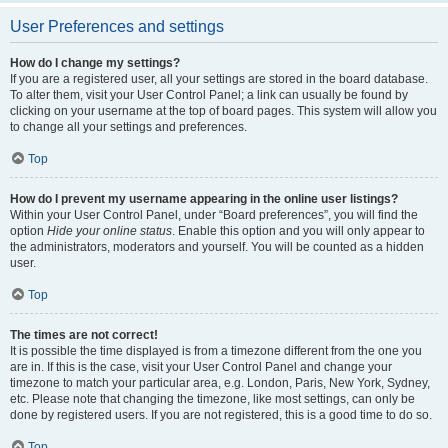
User Preferences and settings
How do I change my settings?
If you are a registered user, all your settings are stored in the board database.
To alter them, visit your User Control Panel; a link can usually be found by
clicking on your username at the top of board pages. This system will allow you
to change all your settings and preferences.
Top
How do I prevent my username appearing in the online user listings?
Within your User Control Panel, under “Board preferences”, you will find the
option
Hide your online status
. Enable this option and you will only appear to
the administrators, moderators and yourself. You will be counted as a hidden
user.
Top
The times are not correct!
It is possible the time displayed is from a timezone different from the one you
are in. If this is the case, visit your User Control Panel and change your
timezone to match your particular area, e.g. London, Paris, New York, Sydney,
etc. Please note that changing the timezone, like most settings, can only be
done by registered users. If you are not registered, this is a good time to do so.
Top