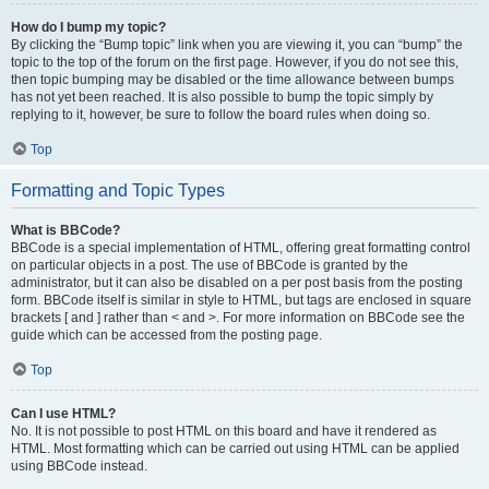
How do I bump my topic?
By clicking the “Bump topic” link when you are viewing it, you can “bump” the
topic to the top of the forum on the first page. However, if you do not see this,
then topic bumping may be disabled or the time allowance between bumps
has not yet been reached. It is also possible to bump the topic simply by
replying to it, however, be sure to follow the board rules when doing so.
Top
Formatting and Topic Types
What is BBCode?
BBCode is a special implementation of HTML, offering great formatting control
on particular objects in a post. The use of BBCode is granted by the
administrator, but it can also be disabled on a per post basis from the posting
form. BBCode itself is similar in style to HTML, but tags are enclosed in square
brackets [ and ] rather than < and >. For more information on BBCode see the
guide which can be accessed from the posting page.
Top
Can I use HTML?
No. It is not possible to post HTML on this board and have it rendered as
HTML. Most formatting which can be carried out using HTML can be applied
using BBCode instead.