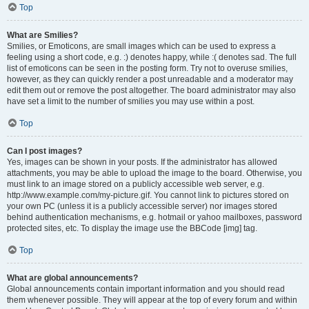
Top
What are Smilies?
Smilies, or Emoticons, are small images which can be used to express a
feeling using a short code, e.g. :) denotes happy, while :( denotes sad. The full
list of emoticons can be seen in the posting form. Try not to overuse smilies,
however, as they can quickly render a post unreadable and a moderator may
edit them out or remove the post altogether. The board administrator may also
have set a limit to the number of smilies you may use within a post.
Top
Can I post images?
Yes, images can be shown in your posts. If the administrator has allowed
attachments, you may be able to upload the image to the board. Otherwise, you
must link to an image stored on a publicly accessible web server, e.g.
http://www.example.com/my-picture.gif. You cannot link to pictures stored on
your own PC (unless it is a publicly accessible server) nor images stored
behind authentication mechanisms, e.g. hotmail or yahoo mailboxes, password
protected sites, etc. To display the image use the BBCode [img] tag.
Top
What are global announcements?
Global announcements contain important information and you should read
them whenever possible. They will appear at the top of every forum and within