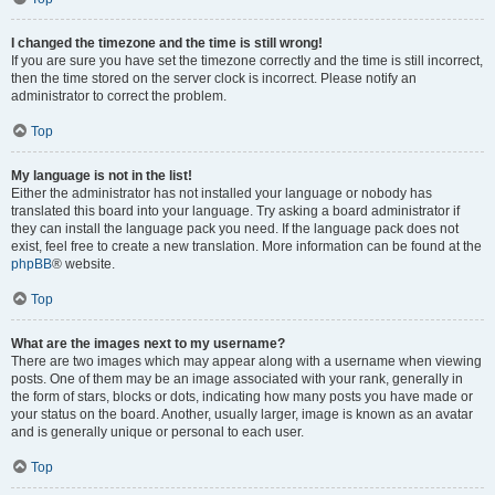
I changed the timezone and the time is still wrong!
If you are sure you have set the timezone correctly and the time is still incorrect,
then the time stored on the server clock is incorrect. Please notify an
administrator to correct the problem.
Top
My language is not in the list!
Either the administrator has not installed your language or nobody has
translated this board into your language. Try asking a board administrator if
they can install the language pack you need. If the language pack does not
exist, feel free to create a new translation. More information can be found at the
phpBB
® website.
Top
What are the images next to my username?
There are two images which may appear along with a username when viewing
posts. One of them may be an image associated with your rank, generally in
the form of stars, blocks or dots, indicating how many posts you have made or
your status on the board. Another, usually larger, image is known as an avatar
and is generally unique or personal to each user.
Top