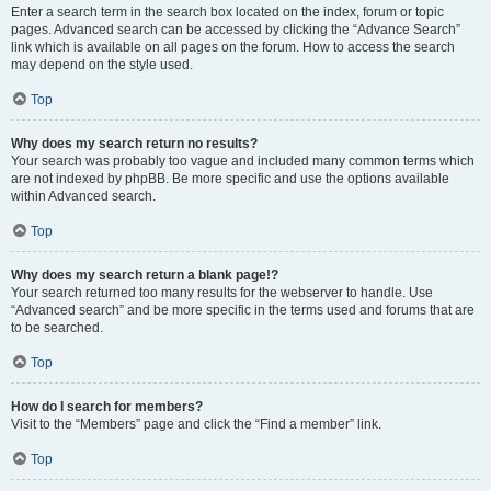
Enter a search term in the search box located on the index, forum or topic
pages. Advanced search can be accessed by clicking the “Advance Search”
link which is available on all pages on the forum. How to access the search
may depend on the style used.
Top
Why does my search return no results?
Your search was probably too vague and included many common terms which
are not indexed by phpBB. Be more specific and use the options available
within Advanced search.
Top
Why does my search return a blank page!?
Your search returned too many results for the webserver to handle. Use
“Advanced search” and be more specific in the terms used and forums that are
to be searched.
Top
How do I search for members?
Visit to the “Members” page and click the “Find a member” link.
Top