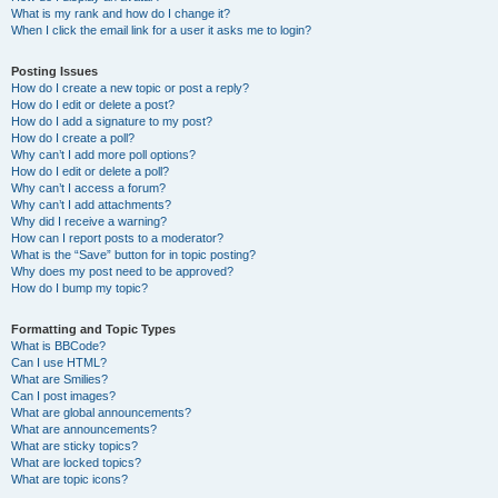
What is my rank and how do I change it?
When I click the email link for a user it asks me to login?
Posting Issues
How do I create a new topic or post a reply?
How do I edit or delete a post?
How do I add a signature to my post?
How do I create a poll?
Why can’t I add more poll options?
How do I edit or delete a poll?
Why can’t I access a forum?
Why can’t I add attachments?
Why did I receive a warning?
How can I report posts to a moderator?
What is the “Save” button for in topic posting?
Why does my post need to be approved?
How do I bump my topic?
Formatting and Topic Types
What is BBCode?
Can I use HTML?
What are Smilies?
Can I post images?
What are global announcements?
What are announcements?
What are sticky topics?
What are locked topics?
What are topic icons?