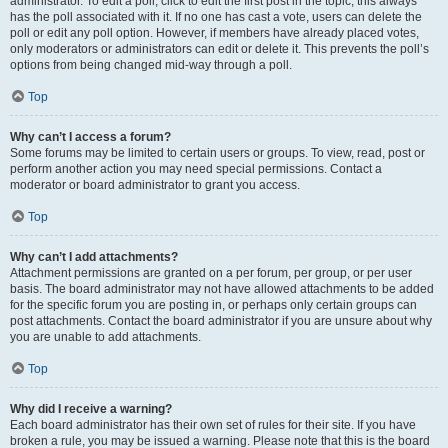
administrator. To edit a poll, click to edit the first post in the topic; this always
has the poll associated with it. If no one has cast a vote, users can delete the
poll or edit any poll option. However, if members have already placed votes,
only moderators or administrators can edit or delete it. This prevents the poll’s
options from being changed mid-way through a poll.
Top
Why can’t I access a forum?
Some forums may be limited to certain users or groups. To view, read, post or
perform another action you may need special permissions. Contact a
moderator or board administrator to grant you access.
Top
Why can’t I add attachments?
Attachment permissions are granted on a per forum, per group, or per user
basis. The board administrator may not have allowed attachments to be added
for the specific forum you are posting in, or perhaps only certain groups can
post attachments. Contact the board administrator if you are unsure about why
you are unable to add attachments.
Top
Why did I receive a warning?
Each board administrator has their own set of rules for their site. If you have
broken a rule, you may be issued a warning. Please note that this is the board