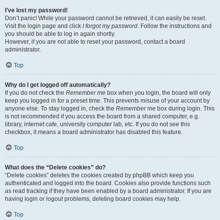
I’ve lost my password!
Don’t panic! While your password cannot be retrieved, it can easily be reset.
Visit the login page and click
I forgot my password
. Follow the instructions and
you should be able to log in again shortly.
However, if you are not able to reset your password, contact a board
administrator.
Top
Why do I get logged off automatically?
If you do not check the
Remember me
box when you login, the board will only
keep you logged in for a preset time. This prevents misuse of your account by
anyone else. To stay logged in, check the
Remember me
box during login. This
is not recommended if you access the board from a shared computer, e.g.
library, internet cafe, university computer lab, etc. If you do not see this
checkbox, it means a board administrator has disabled this feature.
Top
What does the “Delete cookies” do?
“Delete cookies” deletes the cookies created by phpBB which keep you
authenticated and logged into the board. Cookies also provide functions such
as read tracking if they have been enabled by a board administrator. If you are
having login or logout problems, deleting board cookies may help.
Top