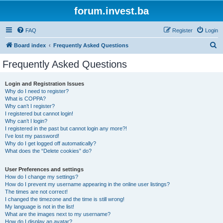
forum.invest.ba
FAQ
Register
Login
S
Board index
Frequently Asked Questions
e
Frequently Asked Questions
a
r
Login and Registration Issues
Why do I need to register?
c
What is COPPA?
h
Why can’t I register?
I registered but cannot login!
Why can’t I login?
I registered in the past but cannot login any more?!
I’ve lost my password!
Why do I get logged off automatically?
What does the “Delete cookies” do?
User Preferences and settings
How do I change my settings?
How do I prevent my username appearing in the online user listings?
The times are not correct!
I changed the timezone and the time is still wrong!
My language is not in the list!
What are the images next to my username?
How do I display an avatar?