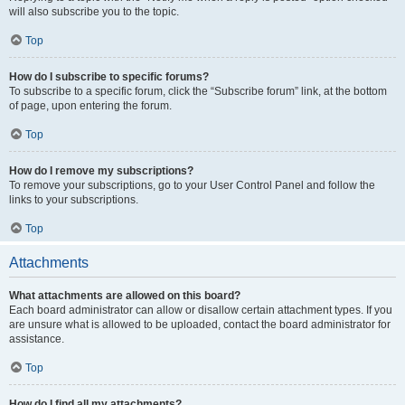
will also subscribe you to the topic.
Top
How do I subscribe to specific forums?
To subscribe to a specific forum, click the “Subscribe forum” link, at the bottom
of page, upon entering the forum.
Top
How do I remove my subscriptions?
To remove your subscriptions, go to your User Control Panel and follow the
links to your subscriptions.
Top
Attachments
What attachments are allowed on this board?
Each board administrator can allow or disallow certain attachment types. If you
are unsure what is allowed to be uploaded, contact the board administrator for
assistance.
Top
How do I find all my attachments?