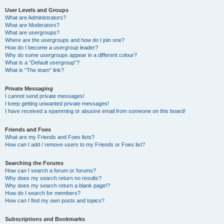
User Levels and Groups
What are Administrators?
What are Moderators?
What are usergroups?
Where are the usergroups and how do I join one?
How do I become a usergroup leader?
Why do some usergroups appear in a different colour?
What is a “Default usergroup”?
What is “The team” link?
Private Messaging
I cannot send private messages!
I keep getting unwanted private messages!
I have received a spamming or abusive email from someone on this board!
Friends and Foes
What are my Friends and Foes lists?
How can I add / remove users to my Friends or Foes list?
Searching the Forums
How can I search a forum or forums?
Why does my search return no results?
Why does my search return a blank page!?
How do I search for members?
How can I find my own posts and topics?
Subscriptions and Bookmarks