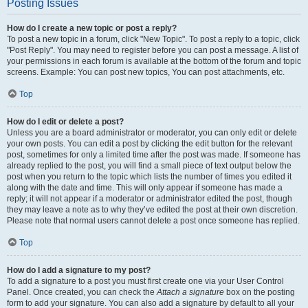
Posting Issues
How do I create a new topic or post a reply?
To post a new topic in a forum, click "New Topic". To post a reply to a topic, click
"Post Reply". You may need to register before you can post a message. A list of
your permissions in each forum is available at the bottom of the forum and topic
screens. Example: You can post new topics, You can post attachments, etc.
Top
How do I edit or delete a post?
Unless you are a board administrator or moderator, you can only edit or delete
your own posts. You can edit a post by clicking the edit button for the relevant
post, sometimes for only a limited time after the post was made. If someone has
already replied to the post, you will find a small piece of text output below the
post when you return to the topic which lists the number of times you edited it
along with the date and time. This will only appear if someone has made a
reply; it will not appear if a moderator or administrator edited the post, though
they may leave a note as to why they’ve edited the post at their own discretion.
Please note that normal users cannot delete a post once someone has replied.
Top
How do I add a signature to my post?
To add a signature to a post you must first create one via your User Control
Panel. Once created, you can check the
Attach a signature
box on the posting
form to add your signature. You can also add a signature by default to all your