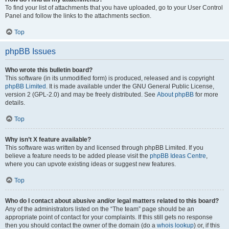
To find your list of attachments that you have uploaded, go to your User Control
Panel and follow the links to the attachments section.
Top
phpBB Issues
Who wrote this bulletin board?
This software (in its unmodified form) is produced, released and is copyright
phpBB Limited
. It is made available under the GNU General Public License,
version 2 (GPL-2.0) and may be freely distributed. See
About phpBB
for more
details.
Top
Why isn’t X feature available?
This software was written by and licensed through phpBB Limited. If you
believe a feature needs to be added please visit the
phpBB Ideas Centre
,
where you can upvote existing ideas or suggest new features.
Top
Who do I contact about abusive and/or legal matters related to this board?
Any of the administrators listed on the “The team” page should be an
appropriate point of contact for your complaints. If this still gets no response
then you should contact the owner of the domain (do a
whois lookup
) or, if this