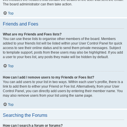
The board administrator can then take action.
Top
Friends and Foes
What are my Friends and Foes lists?
You can use these lists to organise other members of the board. Members
added to your friends list will be listed within your User Control Panel for quick
access to see their online status and to send them private messages. Subject
to template support, posts from these users may also be highlighted. If you add
a user to your foes list, any posts they make will be hidden by default.
Top
How can I add / remove users to my Friends or Foes list?
You can add users to your list in two ways. Within each user’s profile, there is a
link to add them to either your Friend or Foe list. Alternatively, from your User
Control Panel, you can directly add users by entering their member name. You
may also remove users from your list using the same page.
Top
Searching the Forums
How can I search a forum or forums?