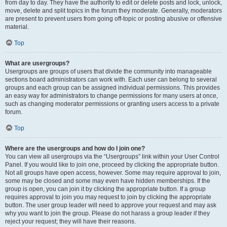
from day to day. They have the authority to edit or delete posts and lock, unlock,
move, delete and split topics in the forum they moderate. Generally, moderators
are present to prevent users from going off-topic or posting abusive or offensive
material.
Top
What are usergroups?
Usergroups are groups of users that divide the community into manageable
sections board administrators can work with. Each user can belong to several
groups and each group can be assigned individual permissions. This provides
an easy way for administrators to change permissions for many users at once,
such as changing moderator permissions or granting users access to a private
forum.
Top
Where are the usergroups and how do I join one?
You can view all usergroups via the “Usergroups” link within your User Control
Panel. If you would like to join one, proceed by clicking the appropriate button.
Not all groups have open access, however. Some may require approval to join,
some may be closed and some may even have hidden memberships. If the
group is open, you can join it by clicking the appropriate button. If a group
requires approval to join you may request to join by clicking the appropriate
button. The user group leader will need to approve your request and may ask
why you want to join the group. Please do not harass a group leader if they
reject your request; they will have their reasons.