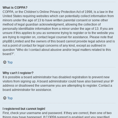
What is COPPA?
COPPA, or the Children’s Online Privacy Protection Act of 1998, is a law in the
United States requiring websites which can potentially collect information from
minors under the age of 13 to have written parental consent or some other
method of legal guardian acknowledgment, allowing the collection of
personally identifiable information from a minor under the age of 13. If you are
unsure if this applies to you as someone trying to register or to the website you
are trying to register on, contact legal counsel for assistance. Please note that
phpBB Limited and the owners of this board cannot provide legal advice and is
not a point of contact for legal concerns of any kind, except as outlined in
question “Who do I contact about abusive and/or legal matters related to this
board?”.
Top
Why can’t I register?
It is possible a board administrator has disabled registration to prevent new
visitors from signing up. A board administrator could have also banned your IP
address or disallowed the username you are attempting to register. Contact a
board administrator for assistance.
Top
I registered but cannot login!
First, check your username and password. If they are correct, then one of two
things may have happened. If COPPA support is enabled and you specified