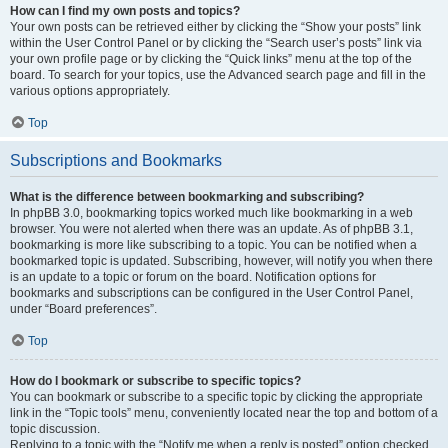
How can I find my own posts and topics?
Your own posts can be retrieved either by clicking the “Show your posts” link
within the User Control Panel or by clicking the “Search user’s posts” link via
your own profile page or by clicking the “Quick links” menu at the top of the
board. To search for your topics, use the Advanced search page and fill in the
various options appropriately.
Top
Subscriptions and Bookmarks
What is the difference between bookmarking and subscribing?
In phpBB 3.0, bookmarking topics worked much like bookmarking in a web
browser. You were not alerted when there was an update. As of phpBB 3.1,
bookmarking is more like subscribing to a topic. You can be notified when a
bookmarked topic is updated. Subscribing, however, will notify you when there
is an update to a topic or forum on the board. Notification options for
bookmarks and subscriptions can be configured in the User Control Panel,
under “Board preferences”.
Top
How do I bookmark or subscribe to specific topics?
You can bookmark or subscribe to a specific topic by clicking the appropriate
link in the “Topic tools” menu, conveniently located near the top and bottom of a
topic discussion.
Replying to a topic with the “Notify me when a reply is posted” option checked