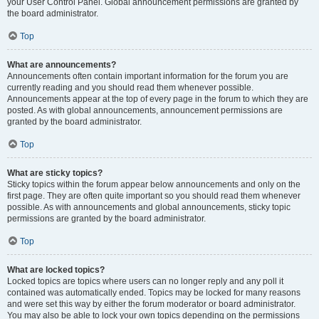
your User Control Panel. Global announcement permissions are granted by
the board administrator.
Top
What are announcements?
Announcements often contain important information for the forum you are
currently reading and you should read them whenever possible.
Announcements appear at the top of every page in the forum to which they are
posted. As with global announcements, announcement permissions are
granted by the board administrator.
Top
What are sticky topics?
Sticky topics within the forum appear below announcements and only on the
first page. They are often quite important so you should read them whenever
possible. As with announcements and global announcements, sticky topic
permissions are granted by the board administrator.
Top
What are locked topics?
Locked topics are topics where users can no longer reply and any poll it
contained was automatically ended. Topics may be locked for many reasons
and were set this way by either the forum moderator or board administrator.
You may also be able to lock your own topics depending on the permissions