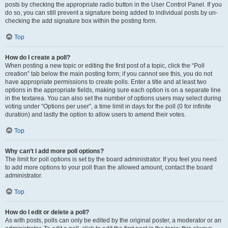
posts by checking the appropriate radio button in the User Control Panel. If you
do so, you can still prevent a signature being added to individual posts by un-
checking the add signature box within the posting form.
Top
How do I create a poll?
When posting a new topic or editing the first post of a topic, click the “Poll
creation” tab below the main posting form; if you cannot see this, you do not
have appropriate permissions to create polls. Enter a title and at least two
options in the appropriate fields, making sure each option is on a separate line
in the textarea. You can also set the number of options users may select during
voting under “Options per user”, a time limit in days for the poll (0 for infinite
duration) and lastly the option to allow users to amend their votes.
Top
Why can’t I add more poll options?
The limit for poll options is set by the board administrator. If you feel you need
to add more options to your poll than the allowed amount, contact the board
administrator.
Top
How do I edit or delete a poll?
As with posts, polls can only be edited by the original poster, a moderator or an