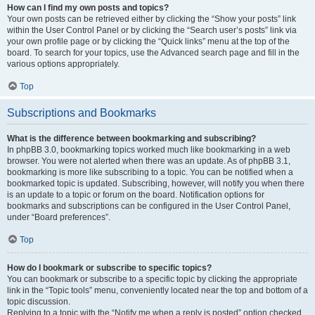
How can I find my own posts and topics?
Your own posts can be retrieved either by clicking the “Show your posts” link
within the User Control Panel or by clicking the “Search user’s posts” link via
your own profile page or by clicking the “Quick links” menu at the top of the
board. To search for your topics, use the Advanced search page and fill in the
various options appropriately.
Top
Subscriptions and Bookmarks
What is the difference between bookmarking and subscribing?
In phpBB 3.0, bookmarking topics worked much like bookmarking in a web
browser. You were not alerted when there was an update. As of phpBB 3.1,
bookmarking is more like subscribing to a topic. You can be notified when a
bookmarked topic is updated. Subscribing, however, will notify you when there
is an update to a topic or forum on the board. Notification options for
bookmarks and subscriptions can be configured in the User Control Panel,
under “Board preferences”.
Top
How do I bookmark or subscribe to specific topics?
You can bookmark or subscribe to a specific topic by clicking the appropriate
link in the “Topic tools” menu, conveniently located near the top and bottom of a
topic discussion.
Replying to a topic with the “Notify me when a reply is posted” option checked