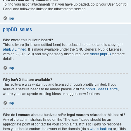
To find your list of attachments that you have uploaded, go to your User Control
Panel and follow the links to the attachments section.
Top
phpBB Issues
Who wrote this bulletin board?
This software (in its unmodified form) is produced, released and is copyright
phpBB Limited
. It is made available under the GNU General Public License,
version 2 (GPL-2.0) and may be freely distributed. See
About phpBB
for more
details.
Top
Why isn’t X feature available?
This software was written by and licensed through phpBB Limited. If you
believe a feature needs to be added please visit the
phpBB Ideas Centre
,
where you can upvote existing ideas or suggest new features.
Top
Who do I contact about abusive and/or legal matters related to this board?
Any of the administrators listed on the “The team” page should be an
appropriate point of contact for your complaints. If this still gets no response
then you should contact the owner of the domain (do a
whois lookup
) or, if this