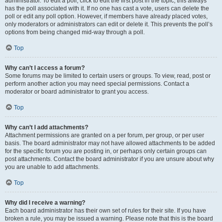
administrator. To edit a poll, click to edit the first post in the topic; this always
has the poll associated with it. If no one has cast a vote, users can delete the
poll or edit any poll option. However, if members have already placed votes,
only moderators or administrators can edit or delete it. This prevents the poll’s
options from being changed mid-way through a poll.
Top
Why can’t I access a forum?
Some forums may be limited to certain users or groups. To view, read, post or
perform another action you may need special permissions. Contact a
moderator or board administrator to grant you access.
Top
Why can’t I add attachments?
Attachment permissions are granted on a per forum, per group, or per user
basis. The board administrator may not have allowed attachments to be added
for the specific forum you are posting in, or perhaps only certain groups can
post attachments. Contact the board administrator if you are unsure about why
you are unable to add attachments.
Top
Why did I receive a warning?
Each board administrator has their own set of rules for their site. If you have
broken a rule, you may be issued a warning. Please note that this is the board