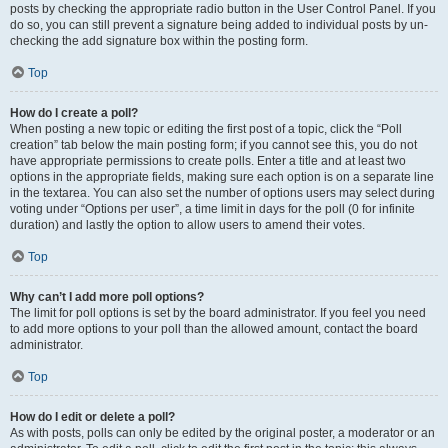
posts by checking the appropriate radio button in the User Control Panel. If you
do so, you can still prevent a signature being added to individual posts by un-
checking the add signature box within the posting form.
Top
How do I create a poll?
When posting a new topic or editing the first post of a topic, click the “Poll
creation” tab below the main posting form; if you cannot see this, you do not
have appropriate permissions to create polls. Enter a title and at least two
options in the appropriate fields, making sure each option is on a separate line
in the textarea. You can also set the number of options users may select during
voting under “Options per user”, a time limit in days for the poll (0 for infinite
duration) and lastly the option to allow users to amend their votes.
Top
Why can’t I add more poll options?
The limit for poll options is set by the board administrator. If you feel you need
to add more options to your poll than the allowed amount, contact the board
administrator.
Top
How do I edit or delete a poll?
As with posts, polls can only be edited by the original poster, a moderator or an