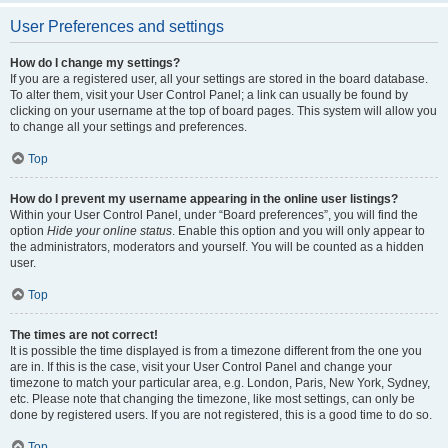
User Preferences and settings
How do I change my settings?
If you are a registered user, all your settings are stored in the board database.
To alter them, visit your User Control Panel; a link can usually be found by
clicking on your username at the top of board pages. This system will allow you
to change all your settings and preferences.
Top
How do I prevent my username appearing in the online user listings?
Within your User Control Panel, under “Board preferences”, you will find the
option
Hide your online status
. Enable this option and you will only appear to
the administrators, moderators and yourself. You will be counted as a hidden
user.
Top
The times are not correct!
It is possible the time displayed is from a timezone different from the one you
are in. If this is the case, visit your User Control Panel and change your
timezone to match your particular area, e.g. London, Paris, New York, Sydney,
etc. Please note that changing the timezone, like most settings, can only be
done by registered users. If you are not registered, this is a good time to do so.
Top