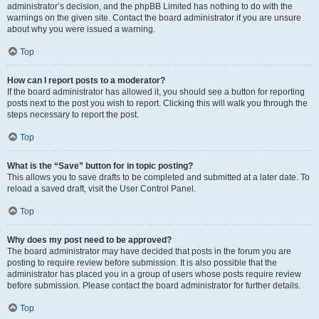
administrator’s decision, and the phpBB Limited has nothing to do with the
warnings on the given site. Contact the board administrator if you are unsure
about why you were issued a warning.
Top
How can I report posts to a moderator?
If the board administrator has allowed it, you should see a button for reporting
posts next to the post you wish to report. Clicking this will walk you through the
steps necessary to report the post.
Top
What is the “Save” button for in topic posting?
This allows you to save drafts to be completed and submitted at a later date. To
reload a saved draft, visit the User Control Panel.
Top
Why does my post need to be approved?
The board administrator may have decided that posts in the forum you are
posting to require review before submission. It is also possible that the
administrator has placed you in a group of users whose posts require review
before submission. Please contact the board administrator for further details.
Top