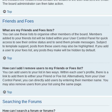
The board administrator can then take action.
Top
Friends and Foes
What are my Friends and Foes lists?
You can use these lists to organise other members of the board. Members
added to your friends list will be listed within your User Control Panel for quick
access to see their online status and to send them private messages. Subject
to template support, posts from these users may also be highlighted. If you add
a user to your foes list, any posts they make will be hidden by default.
Top
How can I add / remove users to my Friends or Foes list?
You can add users to your list in two ways. Within each user’s profile, there is a
link to add them to either your Friend or Foe list. Alternatively, from your User
Control Panel, you can directly add users by entering their member name. You
may also remove users from your list using the same page.
Top
Searching the Forums
How can I search a forum or forums?