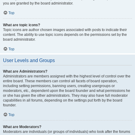
you are granted by the board administrator.
Top
What are topic icons?
Topic icons are author chosen images associated with posts to indicate their
content. The ability to use topic icons depends on the permissions set by the
board administrator.
Top
User Levels and Groups
What are Administrators?
Administrators are members assigned with the highest level of control over the
entire board. These members can control all facets of board operation,
including setting permissions, banning users, creating usergroups or
moderators, etc., dependent upon the board founder and what permissions he
or she has given the other administrators. They may also have full moderator
capabilities in all forums, depending on the settings put forth by the board
founder.
Top
What are Moderators?
Moderators are individuals (or groups of individuals) who look after the forums