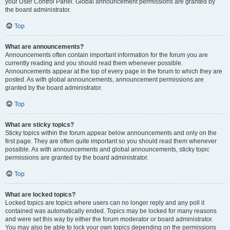
your User Control Panel. Global announcement permissions are granted by
the board administrator.
Top
What are announcements?
Announcements often contain important information for the forum you are
currently reading and you should read them whenever possible.
Announcements appear at the top of every page in the forum to which they are
posted. As with global announcements, announcement permissions are
granted by the board administrator.
Top
What are sticky topics?
Sticky topics within the forum appear below announcements and only on the
first page. They are often quite important so you should read them whenever
possible. As with announcements and global announcements, sticky topic
permissions are granted by the board administrator.
Top
What are locked topics?
Locked topics are topics where users can no longer reply and any poll it
contained was automatically ended. Topics may be locked for many reasons
and were set this way by either the forum moderator or board administrator.
You may also be able to lock your own topics depending on the permissions