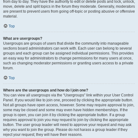
from day to day. They have the authority to edit or delete posts and lock, unlock,
move, delete and split topics in the forum they moderate. Generally, moderators
are present to prevent users from going off-topic or posting abusive or offensive
material.
Top
What are usergroups?
Usergroups are groups of users that divide the community into manageable
sections board administrators can work with. Each user can belong to several
groups and each group can be assigned individual permissions. This provides
an easy way for administrators to change permissions for many users at once,
such as changing moderator permissions or granting users access to a private
forum.
Top
Where are the usergroups and how do I join one?
You can view all usergroups via the “Usergroups” link within your User Control
Panel. If you would like to join one, proceed by clicking the appropriate button.
Not all groups have open access, however. Some may require approval to join,
some may be closed and some may even have hidden memberships. If the
group is open, you can join it by clicking the appropriate button. If a group
requires approval to join you may request to join by clicking the appropriate
button. The user group leader will need to approve your request and may ask
why you want to join the group. Please do not harass a group leader if they
reject your request; they will have their reasons.