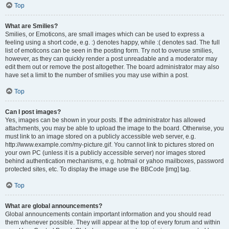
Top
What are Smilies?
Smilies, or Emoticons, are small images which can be used to express a
feeling using a short code, e.g. :) denotes happy, while :( denotes sad. The full
list of emoticons can be seen in the posting form. Try not to overuse smilies,
however, as they can quickly render a post unreadable and a moderator may
edit them out or remove the post altogether. The board administrator may also
have set a limit to the number of smilies you may use within a post.
Top
Can I post images?
Yes, images can be shown in your posts. If the administrator has allowed
attachments, you may be able to upload the image to the board. Otherwise, you
must link to an image stored on a publicly accessible web server, e.g.
http://www.example.com/my-picture.gif. You cannot link to pictures stored on
your own PC (unless it is a publicly accessible server) nor images stored
behind authentication mechanisms, e.g. hotmail or yahoo mailboxes, password
protected sites, etc. To display the image use the BBCode [img] tag.
Top
What are global announcements?
Global announcements contain important information and you should read
them whenever possible. They will appear at the top of every forum and within