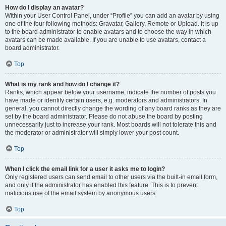
How do I display an avatar?
Within your User Control Panel, under “Profile” you can add an avatar by using
one of the four following methods: Gravatar, Gallery, Remote or Upload. It is up
to the board administrator to enable avatars and to choose the way in which
avatars can be made available. If you are unable to use avatars, contact a
board administrator.
Top
What is my rank and how do I change it?
Ranks, which appear below your username, indicate the number of posts you
have made or identify certain users, e.g. moderators and administrators. In
general, you cannot directly change the wording of any board ranks as they are
set by the board administrator. Please do not abuse the board by posting
unnecessarily just to increase your rank. Most boards will not tolerate this and
the moderator or administrator will simply lower your post count.
Top
When I click the email link for a user it asks me to login?
Only registered users can send email to other users via the built-in email form,
and only if the administrator has enabled this feature. This is to prevent
malicious use of the email system by anonymous users.
Top