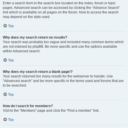
Enter a search term in the search box located on the index, forum or topic
pages. Advanced search can be accessed by clicking the “Advance Search”
link which is available on all pages on the forum. How to access the search
may depend on the style used.
Top
Why does my search return no results?
Your search was probably too vague and included many common terms which
are not indexed by phpBB. Be more specific and use the options available
within Advanced search.
Top
Why does my search return a blank page!?
Your search returned too many results for the webserver to handle. Use
“Advanced search” and be more specific in the terms used and forums that are
to be searched.
Top
How do I search for members?
Visit to the “Members” page and click the “Find a member” link.
Top