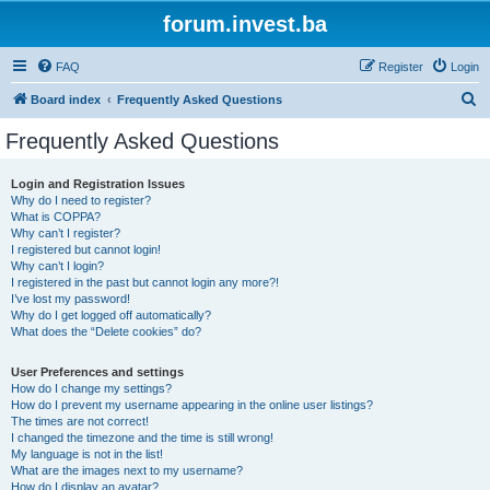
forum.invest.ba
FAQ
Register
Login
S
Board index
Frequently Asked Questions
e
Frequently Asked Questions
a
r
Login and Registration Issues
Why do I need to register?
c
What is COPPA?
h
Why can’t I register?
I registered but cannot login!
Why can’t I login?
I registered in the past but cannot login any more?!
I’ve lost my password!
Why do I get logged off automatically?
What does the “Delete cookies” do?
User Preferences and settings
How do I change my settings?
How do I prevent my username appearing in the online user listings?
The times are not correct!
I changed the timezone and the time is still wrong!
My language is not in the list!
What are the images next to my username?
How do I display an avatar?