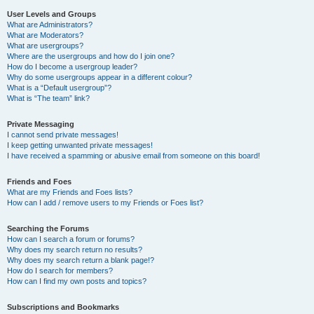
User Levels and Groups
What are Administrators?
What are Moderators?
What are usergroups?
Where are the usergroups and how do I join one?
How do I become a usergroup leader?
Why do some usergroups appear in a different colour?
What is a “Default usergroup”?
What is “The team” link?
Private Messaging
I cannot send private messages!
I keep getting unwanted private messages!
I have received a spamming or abusive email from someone on this board!
Friends and Foes
What are my Friends and Foes lists?
How can I add / remove users to my Friends or Foes list?
Searching the Forums
How can I search a forum or forums?
Why does my search return no results?
Why does my search return a blank page!?
How do I search for members?
How can I find my own posts and topics?
Subscriptions and Bookmarks