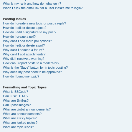
What is my rank and how do I change it?
When I click the email link for a user it asks me to login?
Posting Issues
How do I create a new topic or post a reply?
How do I edit or delete a post?
How do I add a signature to my post?
How do I create a poll?
Why can’t I add more poll options?
How do I edit or delete a poll?
Why can’t I access a forum?
Why can’t I add attachments?
Why did I receive a warning?
How can I report posts to a moderator?
What is the “Save” button for in topic posting?
Why does my post need to be approved?
How do I bump my topic?
Formatting and Topic Types
What is BBCode?
Can I use HTML?
What are Smilies?
Can I post images?
What are global announcements?
What are announcements?
What are sticky topics?
What are locked topics?
What are topic icons?