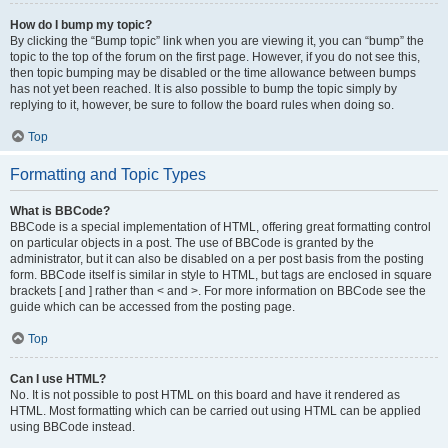
How do I bump my topic?
By clicking the “Bump topic” link when you are viewing it, you can “bump” the
topic to the top of the forum on the first page. However, if you do not see this,
then topic bumping may be disabled or the time allowance between bumps
has not yet been reached. It is also possible to bump the topic simply by
replying to it, however, be sure to follow the board rules when doing so.
Top
Formatting and Topic Types
What is BBCode?
BBCode is a special implementation of HTML, offering great formatting control
on particular objects in a post. The use of BBCode is granted by the
administrator, but it can also be disabled on a per post basis from the posting
form. BBCode itself is similar in style to HTML, but tags are enclosed in square
brackets [ and ] rather than < and >. For more information on BBCode see the
guide which can be accessed from the posting page.
Top
Can I use HTML?
No. It is not possible to post HTML on this board and have it rendered as
HTML. Most formatting which can be carried out using HTML can be applied
using BBCode instead.