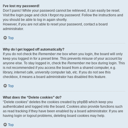
I’ve lost my password!
Don’t panic! While your password cannot be retrieved, it can easily be reset.
Visit the login page and click
I forgot my password
. Follow the instructions and
you should be able to log in again shortly.
However, if you are not able to reset your password, contact a board
administrator.
Top
Why do I get logged off automatically?
If you do not check the
Remember me
box when you login, the board will only
keep you logged in for a preset time. This prevents misuse of your account by
anyone else. To stay logged in, check the
Remember me
box during login. This
is not recommended if you access the board from a shared computer, e.g.
library, internet cafe, university computer lab, etc. If you do not see this
checkbox, it means a board administrator has disabled this feature.
Top
What does the “Delete cookies” do?
“Delete cookies” deletes the cookies created by phpBB which keep you
authenticated and logged into the board. Cookies also provide functions such
as read tracking if they have been enabled by a board administrator. If you are
having login or logout problems, deleting board cookies may help.
Top