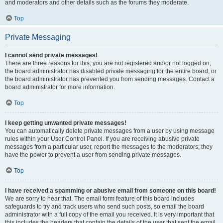
and moderators and other details such as the forums they moderate.
Top
Private Messaging
I cannot send private messages!
There are three reasons for this; you are not registered and/or not logged on,
the board administrator has disabled private messaging for the entire board, or
the board administrator has prevented you from sending messages. Contact a
board administrator for more information.
Top
I keep getting unwanted private messages!
You can automatically delete private messages from a user by using message
rules within your User Control Panel. If you are receiving abusive private
messages from a particular user, report the messages to the moderators; they
have the power to prevent a user from sending private messages.
Top
I have received a spamming or abusive email from someone on this board!
We are sorry to hear that. The email form feature of this board includes
safeguards to try and track users who send such posts, so email the board
administrator with a full copy of the email you received. It is very important that
this includes the headers that contain the details of the user that sent the email.