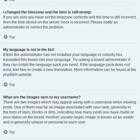
I changed the timezone and the time is still wrong!
If you are sure you have set the timezone correctly and the time is still incorrect,
then the time stored on the server clock is incorrect. Please notify an
administrator to correct the problem.
Top
My language is not in the list!
Either the administrator has not installed your language or nobody has
translated this board into your language. Try asking a board administrator if
they can install the language pack you need. If the language pack does not
exist, feel free to create a new translation. More information can be found at the
phpBB
® website.
Top
What are the images next to my username?
There are two images which may appear along with a username when viewing
posts. One of them may be an image associated with your rank, generally in
the form of stars, blocks or dots, indicating how many posts you have made or
your status on the board. Another, usually larger, image is known as an avatar
and is generally unique or personal to each user.
Top