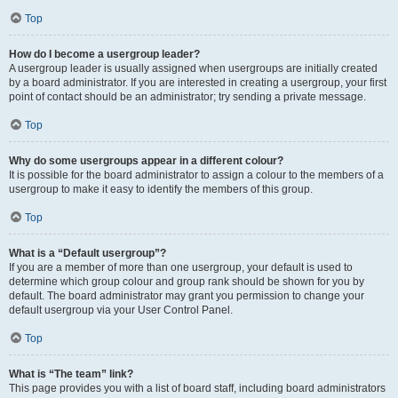
Top
How do I become a usergroup leader?
A usergroup leader is usually assigned when usergroups are initially created
by a board administrator. If you are interested in creating a usergroup, your first
point of contact should be an administrator; try sending a private message.
Top
Why do some usergroups appear in a different colour?
It is possible for the board administrator to assign a colour to the members of a
usergroup to make it easy to identify the members of this group.
Top
What is a “Default usergroup”?
If you are a member of more than one usergroup, your default is used to
determine which group colour and group rank should be shown for you by
default. The board administrator may grant you permission to change your
default usergroup via your User Control Panel.
Top
What is “The team” link?
This page provides you with a list of board staff, including board administrators