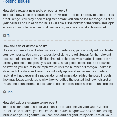
Posting Issues
How do I create a new topic or post a reply?
To post a new topic in a forum, click "New Topic". To post a reply to a topic, click
"Post Reply". You may need to register before you can post a message. A list of
your permissions in each forum is available at the bottom of the forum and topic
screens. Example: You can post new topics, You can post attachments, etc.
Top
How do I edit or delete a post?
Unless you are a board administrator or moderator, you can only edit or delete
your own posts. You can edit a post by clicking the edit button for the relevant
post, sometimes for only a limited time after the post was made. If someone has
already replied to the post, you will find a small piece of text output below the
post when you return to the topic which lists the number of times you edited it
along with the date and time. This will only appear if someone has made a
reply; it will not appear if a moderator or administrator edited the post, though
they may leave a note as to why they’ve edited the post at their own discretion.
Please note that normal users cannot delete a post once someone has replied.
Top
How do I add a signature to my post?
To add a signature to a post you must first create one via your User Control
Panel. Once created, you can check the
Attach a signature
box on the posting
form to add your signature. You can also add a signature by default to all your