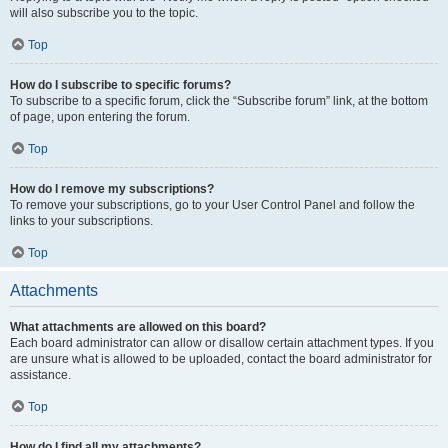
will also subscribe you to the topic.
Top
How do I subscribe to specific forums?
To subscribe to a specific forum, click the “Subscribe forum” link, at the bottom
of page, upon entering the forum.
Top
How do I remove my subscriptions?
To remove your subscriptions, go to your User Control Panel and follow the
links to your subscriptions.
Top
Attachments
What attachments are allowed on this board?
Each board administrator can allow or disallow certain attachment types. If you
are unsure what is allowed to be uploaded, contact the board administrator for
assistance.
Top
How do I find all my attachments?