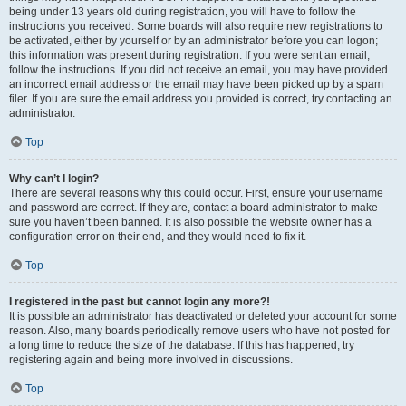
being under 13 years old during registration, you will have to follow the
instructions you received. Some boards will also require new registrations to
be activated, either by yourself or by an administrator before you can logon;
this information was present during registration. If you were sent an email,
follow the instructions. If you did not receive an email, you may have provided
an incorrect email address or the email may have been picked up by a spam
filer. If you are sure the email address you provided is correct, try contacting an
administrator.
Top
Why can’t I login?
There are several reasons why this could occur. First, ensure your username
and password are correct. If they are, contact a board administrator to make
sure you haven’t been banned. It is also possible the website owner has a
configuration error on their end, and they would need to fix it.
Top
I registered in the past but cannot login any more?!
It is possible an administrator has deactivated or deleted your account for some
reason. Also, many boards periodically remove users who have not posted for
a long time to reduce the size of the database. If this has happened, try
registering again and being more involved in discussions.
Top