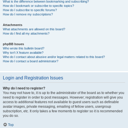
What is the difference between bookmarking and subscribing?
How do I bookmark or subscribe to specific topics?
How do I subscribe to specific forums?
How do I remove my subscriptions?
Attachments
What attachments are allowed on this board?
How do I find all my attachments?
phpBB Issues
Who wrote this bulletin board?
Why isn’t X feature available?
Who do I contact about abusive and/or legal matters related to this board?
How do I contact a board administrator?
Login and Registration Issues
Why do I need to register?
You may not have to, it is up to the administrator of the board as to whether you
need to register in order to post messages. However; registration will give you
access to additional features not available to guest users such as definable
avatar images, private messaging, emailing of fellow users, usergroup
subscription, etc. It only takes a few moments to register so it is recommended
you do so.
Top