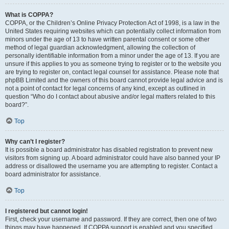
What is COPPA?
COPPA, or the Children’s Online Privacy Protection Act of 1998, is a law in the
United States requiring websites which can potentially collect information from
minors under the age of 13 to have written parental consent or some other
method of legal guardian acknowledgment, allowing the collection of
personally identifiable information from a minor under the age of 13. If you are
unsure if this applies to you as someone trying to register or to the website you
are trying to register on, contact legal counsel for assistance. Please note that
phpBB Limited and the owners of this board cannot provide legal advice and is
not a point of contact for legal concerns of any kind, except as outlined in
question “Who do I contact about abusive and/or legal matters related to this
board?”.
Top
Why can’t I register?
It is possible a board administrator has disabled registration to prevent new
visitors from signing up. A board administrator could have also banned your IP
address or disallowed the username you are attempting to register. Contact a
board administrator for assistance.
Top
I registered but cannot login!
First, check your username and password. If they are correct, then one of two
things may have happened. If COPPA support is enabled and you specified